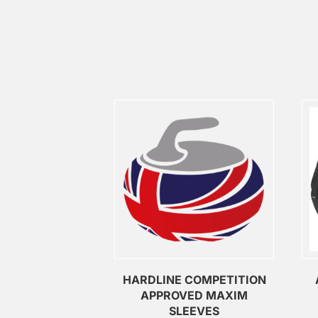
HARDLINE COMPETITION
APPROVED MAXIM
SLEEVES