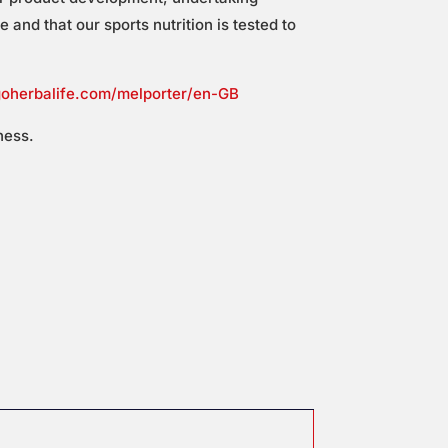
and that our sports nutrition is tested to
goherbalife.com/melporter/en-GB
ness.