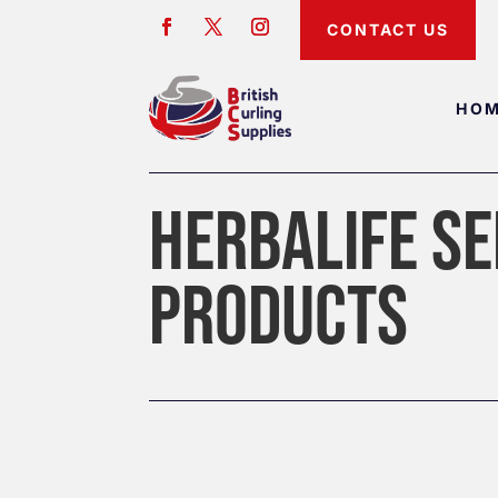
CONTACT US
HO
HERBALIFE SE
PRODUCTS