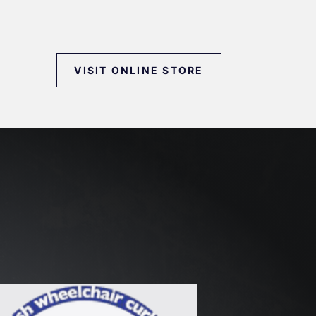
VISIT ONLINE STORE