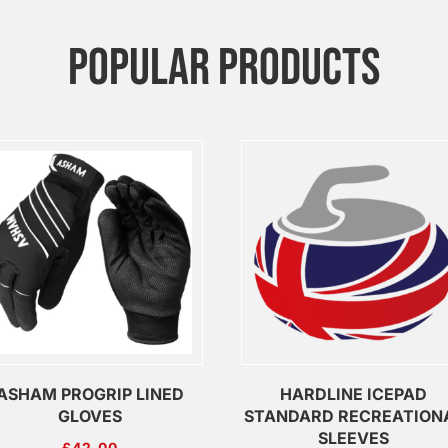
POPULAR PRODUCTS
ASHAM PROGRIP LINED
HARDLINE ICEPAD
GLOVES
STANDARD RECREATION
SLEEVES
£
42.00