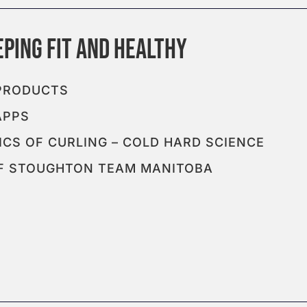
 PRODUCTS
APPS
CS OF CURLING – COLD HARD SCIENCE
EFF STOUGHTON TEAM MANITOBA