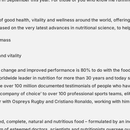
 good health, vitality and wellness around the world, offering
based on the very latest advances in nutritional science, to he
e mass
nd vitality
change and improved performance is 80% to do with the food 
orldwide leader in nutrition for more than 30 years and today s
ave over 100 million documented testimonials of people who hav
n company of choice’ to over 100 professional sports teams, el
r with Ospreys Rugby and Cristiano Ronaldo, working with him 
ed, complete, natural and nutritious food – formulated by an i
am of esteemed doctors, scientists and nutritionists oversee 