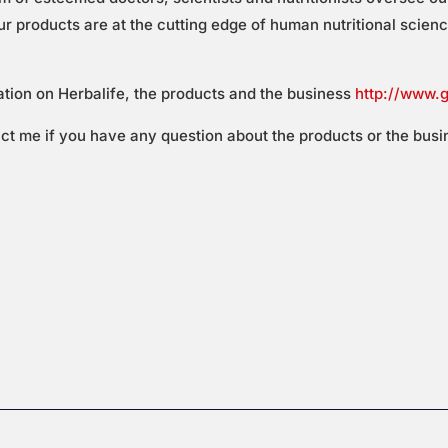
 products are at the cutting edge of human nutritional science 
ation on Herbalife, the products and the business
http://www.
act me if you have any question about the products or the busi