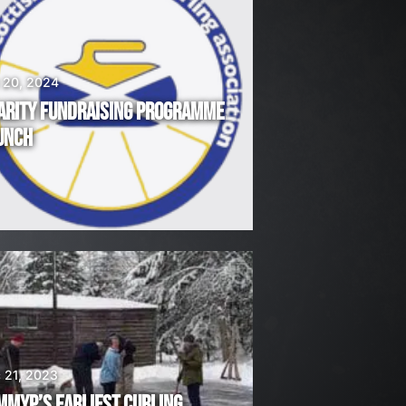
 20, 2024
ARITY FUNDRAISING PROGRAMME
UNCH
 21, 2023
MMYP’S EARLIEST CURLING