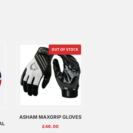
OUT OF STOCK
ASHAM MAXGRIP GLOVES
AL
£
46.00