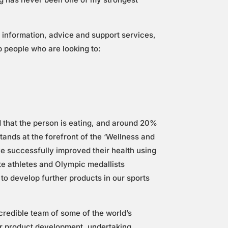
 information, advice and support services,
lp people who are looking to:
that the person is eating, and around 20%
tands at the forefront of the ‘Wellness and
e successfully improved their health using
ite athletes and Olympic medallists
to develop further products in our sports
ncredible team of some of the world’s
our product development, undertaking