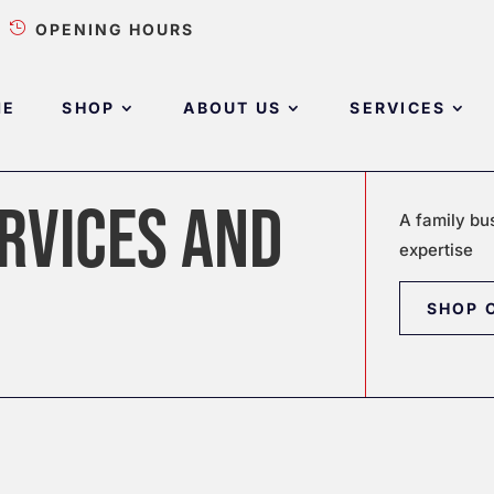

OPENING HOURS
ME
SHOP
ABOUT US
SERVICES
RVICES AND
A family bu
expertise
SHOP 