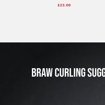
£
23.00
BRAW CURLING SUG