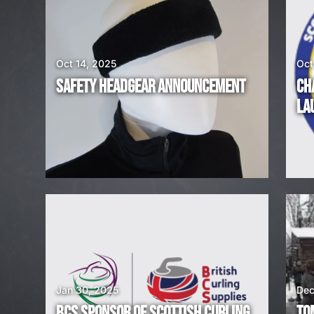
E
A
Oct 14, 2025
Oct
R
SAFETY HEADGEAR ANNOUNCEMENT
CH
E
LA
H
I
R
I
N
G
Jan 30, 2025
Dec
BCS SPONSOR OF SCOTTISH CURLING
TO