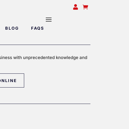


BLOG
FAQS
siness with unprecedented knowledge and
ONLINE