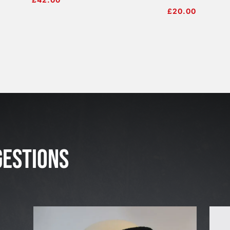
£
20.00
J
u
l
GESTIONS
2
3
,
2
0
2
6
W