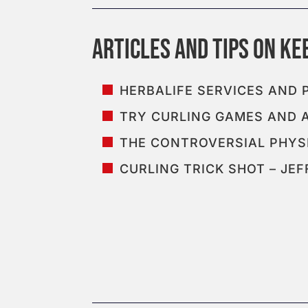
HERBALIFE SERVICES AND
TRY CURLING GAMES AND 
THE CONTROVERSIAL PHYSI
CURLING TRICK SHOT – J