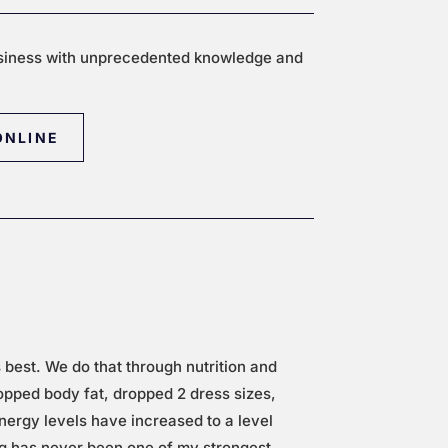
siness with unprecedented knowledge and
ONLINE
s best.
We do that through nutrition and
ropped body fat, dropped 2 dress sizes,
nergy levels have increased to a level
ng has never been one of my strongest