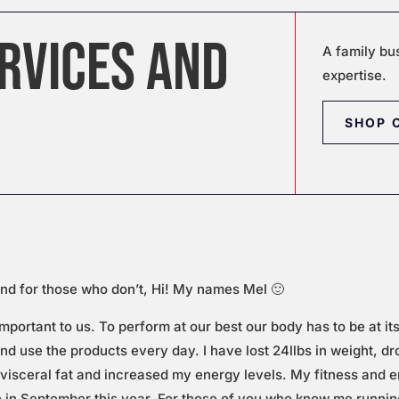
RVICES AND
A family bu
expertise.
SHOP 
nd for those who don’t, Hi! My names Mel 🙂
important to us. To perform at our best our body has to be at it
nd use the products every day. I have lost 24llbs in weight, d
visceral fat and increased my energy levels. My fitness and e
n in September this year. For those of you who know me runni