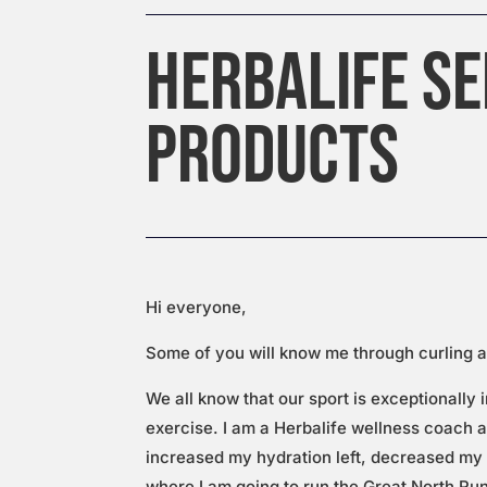
HERBALIFE SE
PRODUCTS
Hi everyone,
Some of you will know me through curling a
We all know that our sport is exceptionally 
exercise. I am a Herbalife wellness coach a
increased my hydration left, decreased my 
where I am going to run the Great North Ru