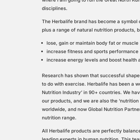
disciplines.
The Herbalife brand has become a symbol of
plus a range of natural nutrition products, 
lose, gain or maintain body fat or muscl
increase fitness and sports performance
increase energy levels and boost health a
Research has shown that successful shape 
to do with exercise. Herbalife has been a w
Nutrition Industry’ in 90+ countries. We h
our products, and we are also the ‘nutritio
worldwide, and now Global Nutrition Partne
nutrition range.
All Herbalife products are perfectly balanc
leading experts in human nutrition. This te