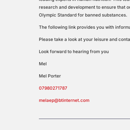
research and development to ensure that our
Olympic Standard for banned substances.
The following link provides you with inform
Please take a look at your leisure and cont
Look forward to hearing from you
Mel
Mel Porter
07980271787
melaep@btinternet.com