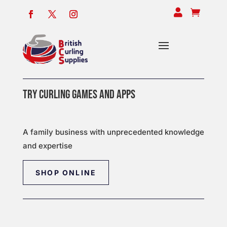


TRY CURLING GAMES AND APPS
A family business with unprecedented knowledge
and expertise
SHOP ONLINE