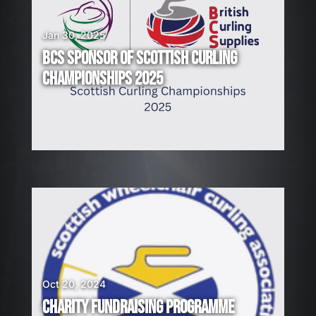
Jan 30, 2025
BCS SPONSOR OF SCOTTISH CURLING
CHAMPIONSHIPS 2025
Oct 20, 2024
CHARITY FUNDRAISING PROGRAMME