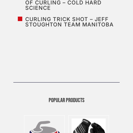
OF CURLING – COLD HARD
SCIENCE
CURLING TRICK SHOT – JEFF
STOUGHTON TEAM MANITOBA
POPULAR PRODUCTS