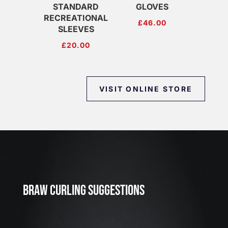
STANDARD
GLOVES
RECREATIONAL
£
46.00
SLEEVES
£
20.00
VISIT ONLINE STORE
J
u
l
2
3
BRAW CURLING SUGGESTIONS
,
2
0
2
6