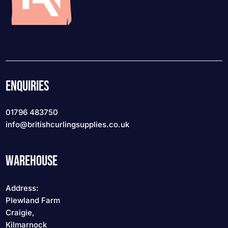
ENQUIRIES
01796 483750
info
@britishcurlingsupplies
.co.uk
WAREHOUSE
Address:
Plewland Farm
Craigie,
Kilmarnock