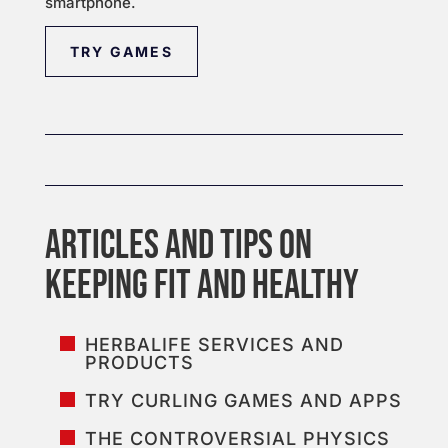
smartphone.
TRY GAMES
HERBALIFE SERVICES AND
PRODUCTS
TRY CURLING GAMES AND APPS
THE CONTROVERSIAL PHYSICS