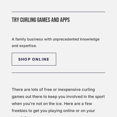
TRY CURLING GAMES AND APPS
A family business with unprecedented knowledge
and expertise.
SHOP ONLINE
There are lots of free or inexpensive curling
games out there to keep you involved in the sport
when you’re not on the ice. Here are a few
freebies to get you playing online or on your