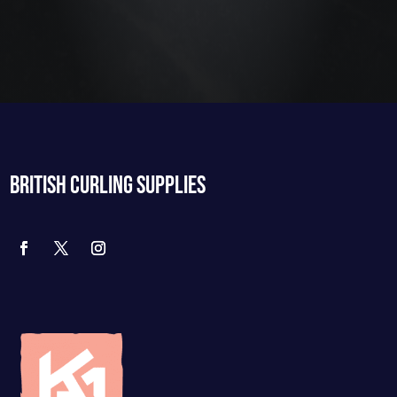
BRITISH CURLING SUPPLIES