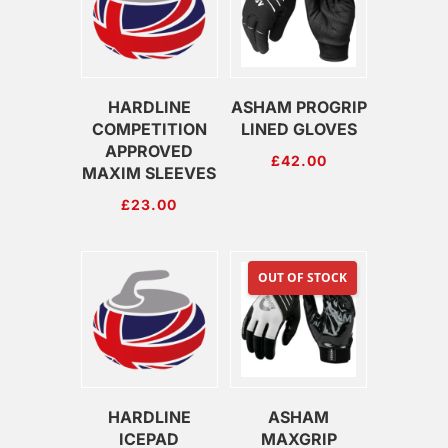
HARDLINE
ASHAM PROGRIP
COMPETITION
LINED GLOVES
APPROVED
£
42.00
MAXIM SLEEVES
£
23.00
OUT OF STOCK
HARDLINE
ASHAM
ICEPAD
MAXGRIP