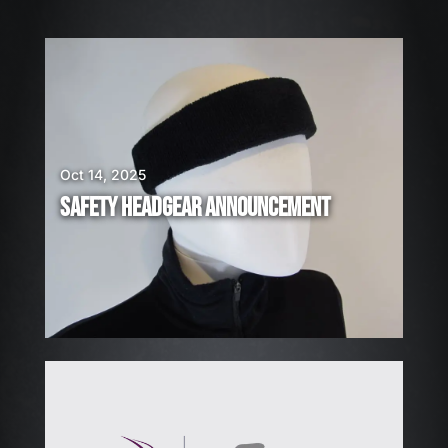
W
E
A
R
E
H
Oct 14, 2025
I
SAFETY HEADGEAR ANNOUNCEMENT
R
I
N
G
!