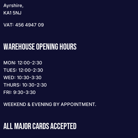
Ayrshire,
KA1 5NJ
VAT: 456 4947 09
WAREHOUSE OPENING HOURS
MON: 12:00-2:30
TUES: 12:00-2:30
WED: 10:30-3:30
THURS: 10:30-2:30
FRI: 9:30-3:30
WEEKEND & EVENING BY APPOINTMENT.
ALL MAJOR CARDS ACCEPTED