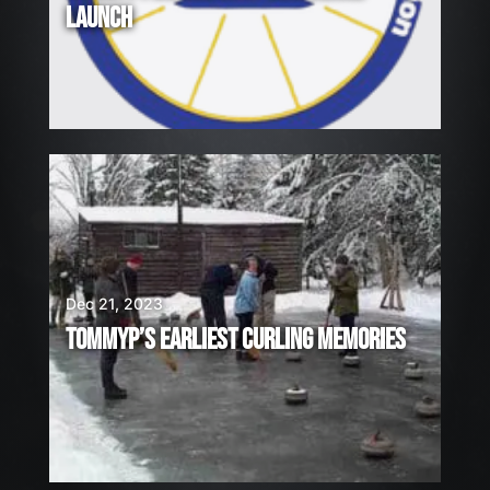
LAUNCH
Dec 21, 2023
TOMMYP’S EARLIEST CURLING MEMORIES