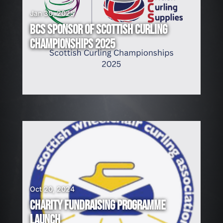
Jan 30, 2025
BCS SPONSOR OF SCOTTISH CURLING
CHAMPIONSHIPS 2025
Oct 20, 2024
CHARITY FUNDRAISING PROGRAMME
LAUNCH