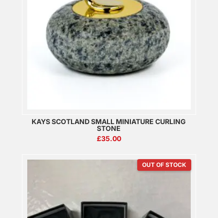
KAYS SCOTLAND SMALL MINIATURE CURLING
STONE
£
35.00
OUT OF STOCK