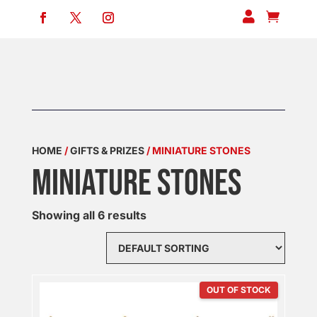


HOME
/
GIFTS & PRIZES
/ MINIATURE STONES
MINIATURE STONES
Showing all 6 results
OUT OF STOCK