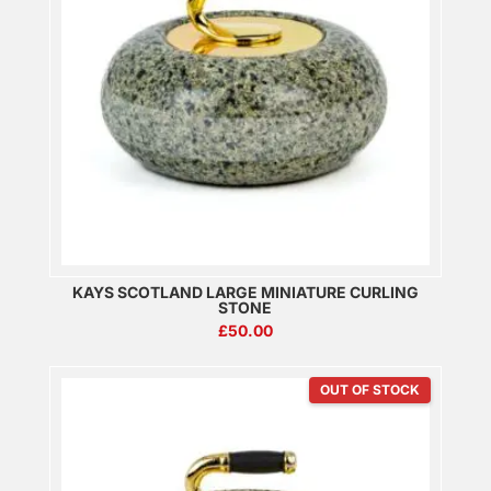
KAYS SCOTLAND LARGE MINIATURE CURLING
STONE
£
50.00
OUT OF STOCK