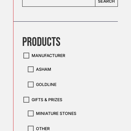
SEARCH
PRODUCTS
MANUFACTURER
ASHAM
GOLDLINE
GIFTS & PRIZES
MINIATURE STONES
OTHER