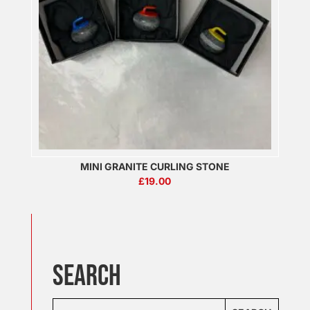
MINI GRANITE CURLING STONE
£
19.00
SEARCH