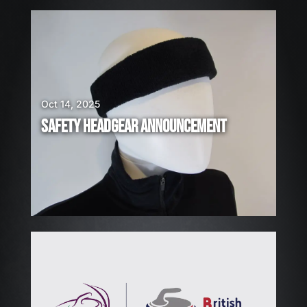
E
A
R
E
H
I
Oct 14, 2025
R
SAFETY HEADGEAR ANNOUNCEMENT
I
N
G
!