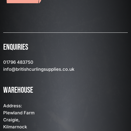
ENQUIRIES
01796 483750
info
@britishcurlingsupplies
.co.uk
WAREHOUSE
Address:
Plewland Farm
Craigie,
Kilmarnock