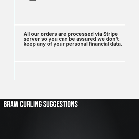
All our orders are processed via Stripe
server so you can be assured we don't
keep any of your personal financial data.
J
u
l
2
3
BRAW CURLING SUGGESTIONS
,
2
0
2
6
W