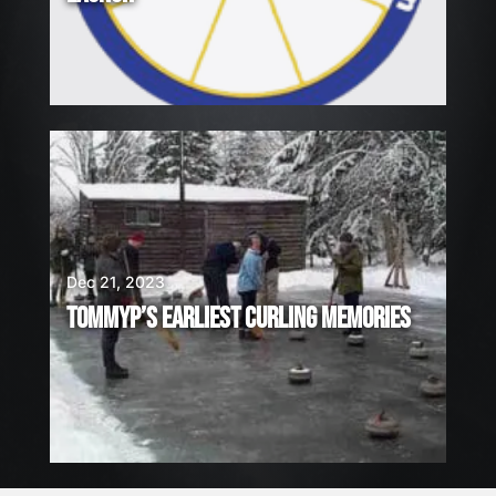
Dec 21, 2023
TOMMYP’S EARLIEST CURLING MEMORIES