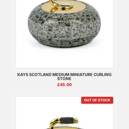
KAYS SCOTLAND MEDIUM MINIATURE CURLING
STONE
£
45.00
OUT OF STOCK