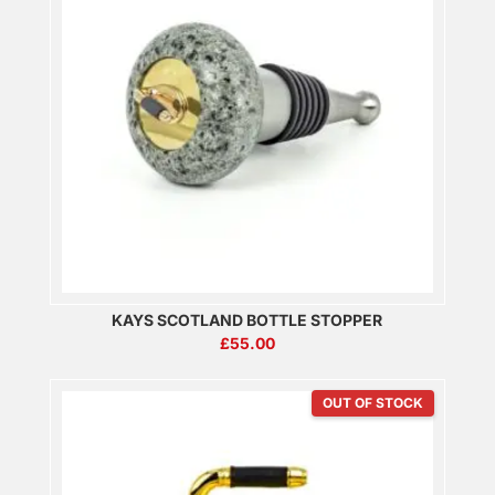
KAYS SCOTLAND BOTTLE STOPPER
£
55.00
OUT OF STOCK