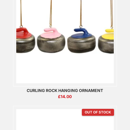
CURLING ROCK HANGING ORNAMENT
£
14.00
OUT OF STOCK