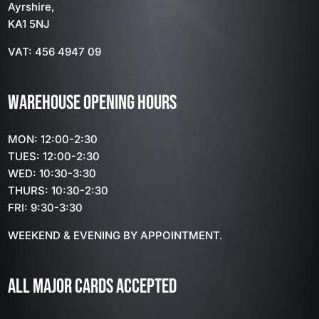
Ayrshire,
KA1 5NJ
VAT: 456 4947 09
WAREHOUSE OPENING HOURS
MON: 12:00-2:30
TUES: 12:00-2:30
WED: 10:30-3:30
THURS: 10:30-2:30
FRI: 9:30-3:30
WEEKEND & EVENING BY APPOINTMENT.
ALL MAJOR CARDS ACCEPTED