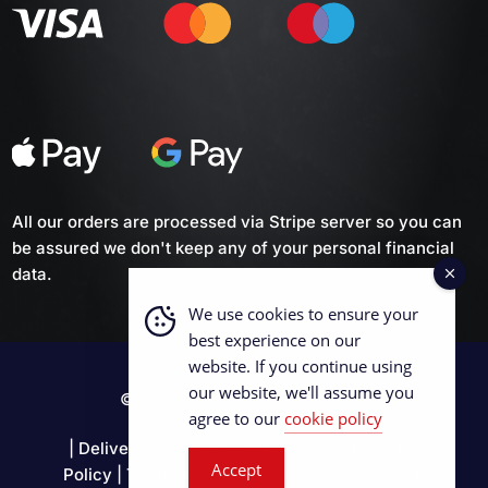
All our orders are processed via Stripe server so you can
be assured we don't keep any of your personal financial
data.
We use cookies to ensure your
best experience on our
website. If you continue using
our website, we'll assume you
© 2026 British Curling Supplies
agree to our
cookie policy
|
Delivery & Returns
|
Cookie Policy
|
Privacy
Accept
Policy
|
Terms & Conditions
|
Website Usage
|