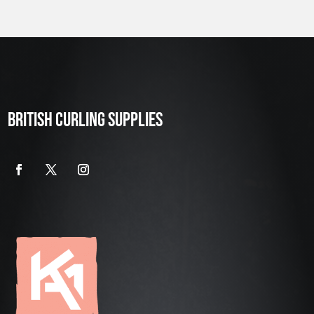
BRITISH CURLING SUPPLIES