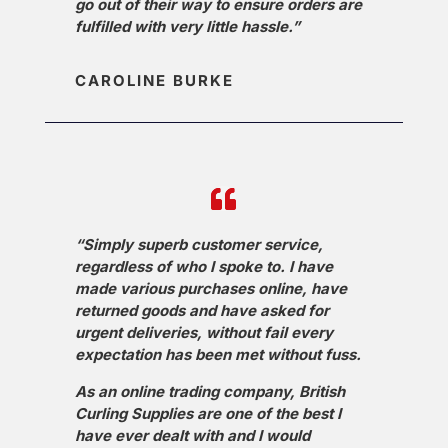
go out of their way to ensure orders are
fulfilled with very little hassle.”
CAROLINE BURKE
“Simply superb customer service,
regardless of who I spoke to. I have
made various purchases online, have
returned goods and have asked for
urgent deliveries, without fail every
expectation has been met without fuss.
As an online trading company, British
Curling Supplies are one of the best I
have ever dealt with and I would