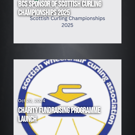
BCS SPONSOR OF SCOTTISH CURLING
CHAMPIONSHIPS 2025
Oct 20, 2024
CHARITY FUNDRAISING PROGRAMME
LAUNCH