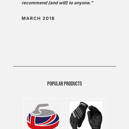
recommend (and will) to anyone.”
MARCH 2018
POPULAR PRODUCTS