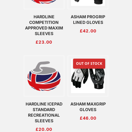
HARDLINE
ASHAM PROGRIP
COMPETITION
LINED GLOVES
APPROVED MAXIM
£
42.00
SLEEVES
£
23.00
OUT OF STOCK
HARDLINE ICEPAD
ASHAM MAXGRIP
STANDARD
GLOVES
RECREATIONAL
£
46.00
SLEEVES
£
20.00