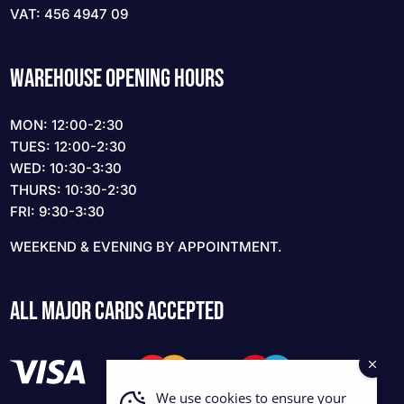
VAT: 456 4947 09
WAREHOUSE OPENING HOURS
MON: 12:00-2:30
TUES: 12:00-2:30
WED: 10:30-3:30
THURS: 10:30-2:30
FRI: 9:30-3:30
WEEKEND & EVENING BY APPOINTMENT.
ALL MAJOR CARDS ACCEPTED
We use cookies to ensure your