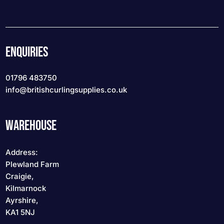
ENQUIRIES
01796 483750
info
@britishcurlingsupplies
.co.uk
WAREHOUSE
Address:
Plewland Farm
Craigie,
Kilmarnock
Ayrshire,
KA1 5NJ