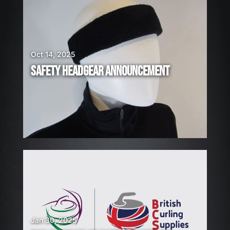
A
R
E
H
I
Oct 14, 2025
R
SAFETY HEADGEAR ANNOUNCEMENT
I
N
G
!
Jan 30, 2025