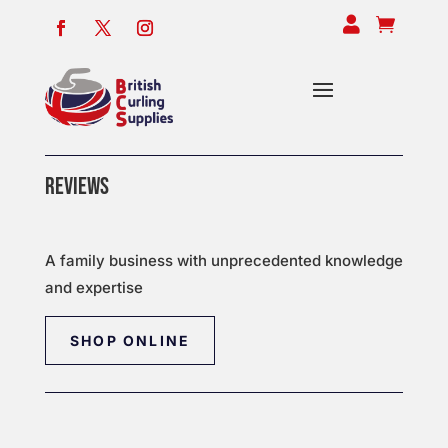


REVIEWS
A family business with unprecedented knowledge
and expertise
SHOP ONLINE