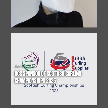
I
N
G
!
Jan 30, 2025
BCS SPONSOR OF SCOTTISH CURLING
CHAMPIONSHIPS 2025