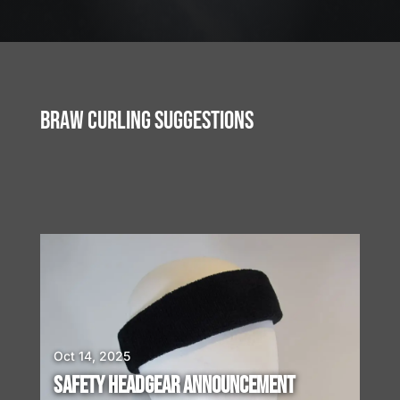
J
u
l
2
3
BRAW CURLING SUGGESTIONS
,
2
0
2
6
W
E
A
R
E
H
I
Oct 14, 2025
R
SAFETY HEADGEAR ANNOUNCEMENT