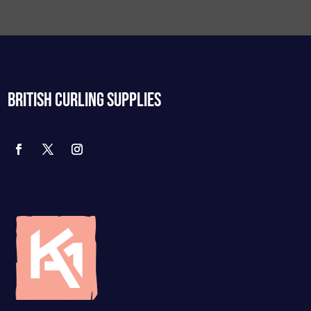
BRITISH CURLING SUPPLIES