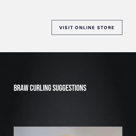
VISIT ONLINE STORE
J
u
l
2
3
BRAW CURLING SUGGESTIONS
,
2
0
2
6
W
E