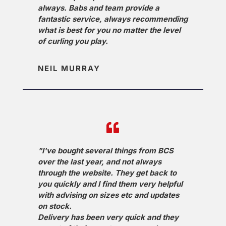
always. Babs and team provide a
fantastic service, always recommending
what is best for you no matter the level
of curling you play.
NEIL MURRAY
"I've bought several things from BCS
over the last year, and not always
through the website. They get back to
you quickly and I find them very helpful
with advising on sizes etc and updates
on stock.
Delivery has been very quick and they