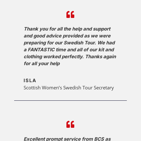
Thank you for all the help and support
and good advice provided as we were
preparing for our Swedish Tour. We had
a FANTASTIC time and all of our kit and
clothing worked perfectly. Thanks again
for all your help
ISLA
Scottish Women’s Swedish Tour Secretary
Excellent prompt service from BCS as