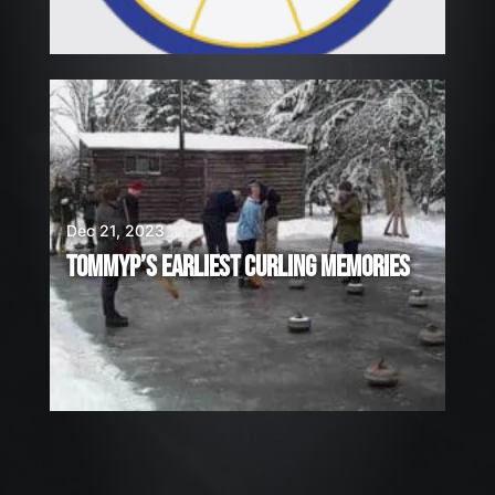
Dec 21, 2023
TOMMYP’S EARLIEST CURLING MEMORIES