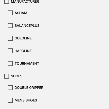
MANUFACTURER
ASHAM
BALANCEPLUS
GOLDLINE
HARDLINE
TOURNAMENT
SHOES
DOUBLE GRIPPER
MENS SHOES