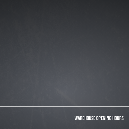
WAREHOUSE OPENING HOURS