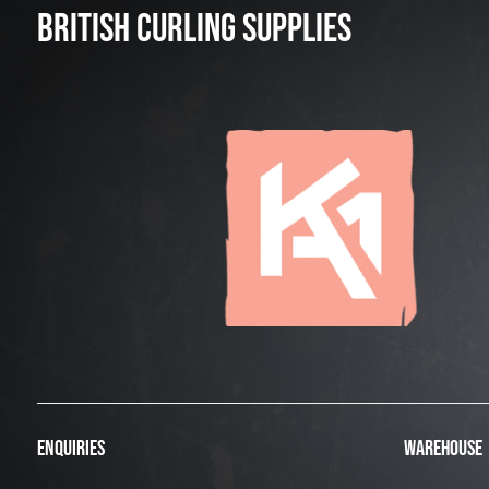
BRITISH CURLING SUPPLIES
ENQUIRIES
WAREHOUSE