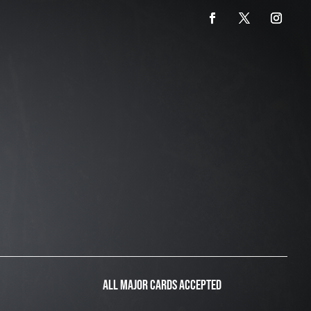
ALL MAJOR CARDS ACCEPTED