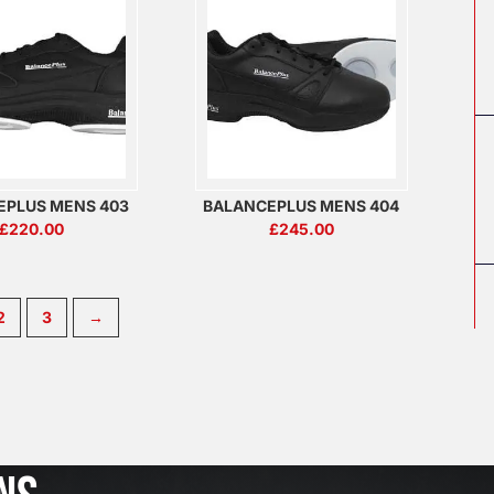
EPLUS MENS 403
BALANCEPLUS MENS 404
£
220.00
£
245.00
2
3
→
J
u
l
2