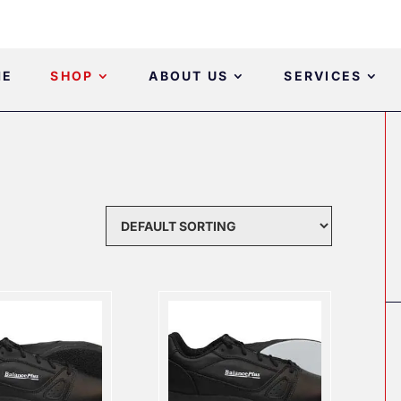
ME
SHOP
ABOUT US
SERVICES