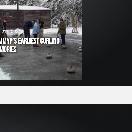
 21, 2023
MMYP’S EARLIEST CURLING
MORIES