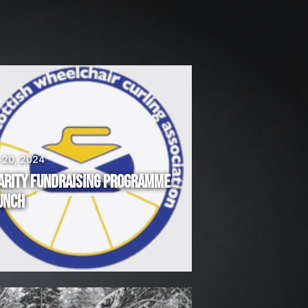
 20, 2024
ARITY FUNDRAISING PROGRAMME
UNCH