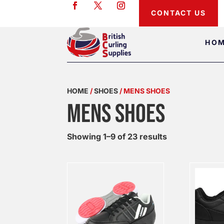
CONTACT US
HO
HOME
/
SHOES
/ MENS SHOES
MENS SHOES
Showing 1–9 of 23 results