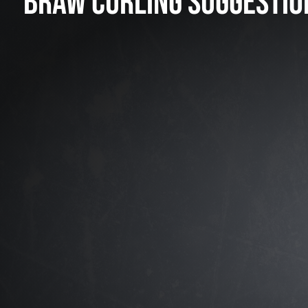
BRAW CURLING SUGGESTIO