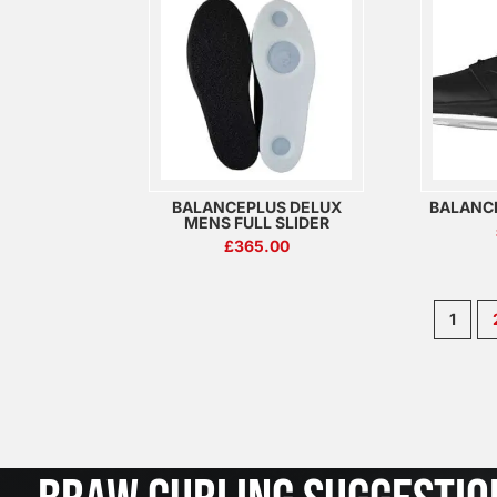
BALANCEPLUS DELUX
BALANC
MENS FULL SLIDER
£
365.00
1