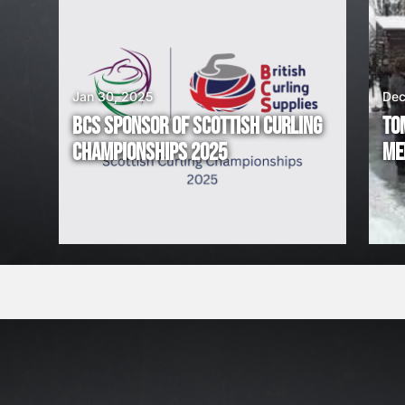
I
N
G
Jan 30, 2025
Dec
BCS SPONSOR OF SCOTTISH CURLING
TO
!
CHAMPIONSHIPS 2025
ME