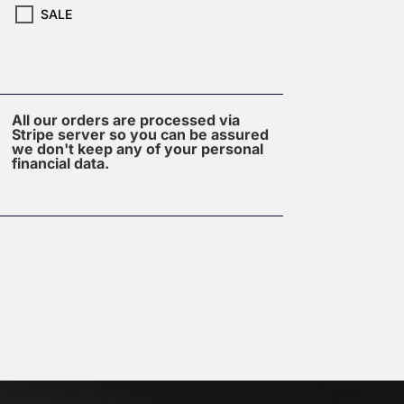
SALE
All our orders are processed via
Stripe server so you can be assured
we don't keep any of your personal
financial data.