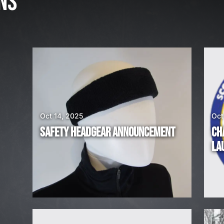
NS
3
,
2
0
2
6
W
E
A
Oct 14, 2025
Oct
R
SAFETY HEADGEAR ANNOUNCEMENT
CH
E
LA
H
I
R