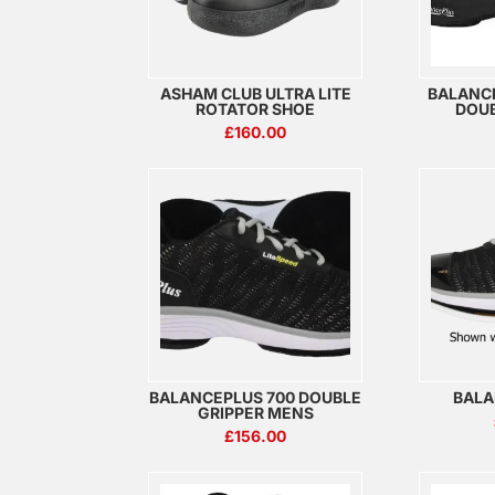
ASHAM CLUB ULTRA LITE
BALANC
ROTATOR SHOE
DOUB
£
160.00
BALANCEPLUS 700 DOUBLE
BALA
GRIPPER MENS
£
156.00