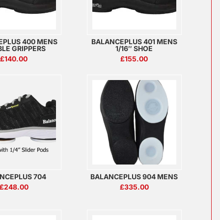
EPLUS 400 MENS
BALANCEPLUS 401 MENS
LE GRIPPERS
1/16″ SHOE
£
140.00
£
155.00
NCEPLUS 704
BALANCEPLUS 904 MENS
£
248.00
£
335.00