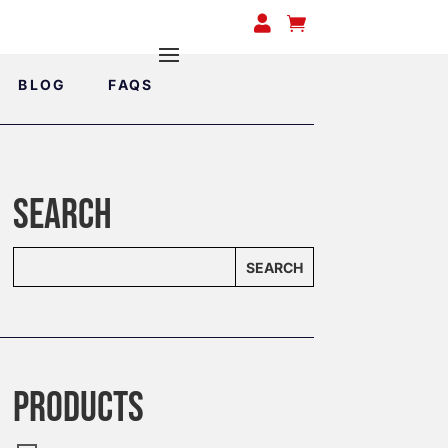


BLOG
FAQS
SEARCH
SEARCH
PRODUCTS