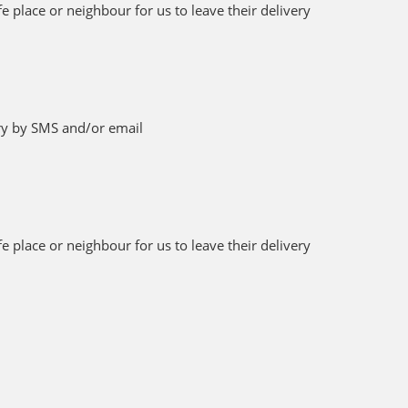
 place or neighbour for us to leave their delivery
ery by SMS and/or email
 place or neighbour for us to leave their delivery