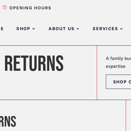

OPENING HOURS
ME
SHOP
ABOUT US
SERVICES
D RETURNS
A family bu
expertise
SHOP 
URNS