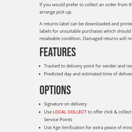
If you would prefer to collect an order from t
arrange pick up.
A returns label can be downloaded and printe
labels for unsuitable purchases which should 
resaleable condition. Damaged returns will n
FEATURES
Tracked to delivery point for sender and re
Predicted day and estimated time of deliv
OPTIONS
Signature on delivery
Use
to offer click & colle
LOCAL COLLECT
Service Points
Use Age Verification for extra peace of mind