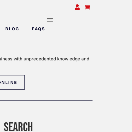


BLOG
FAQS
siness with unprecedented knowledge and
ONLINE
SEARCH