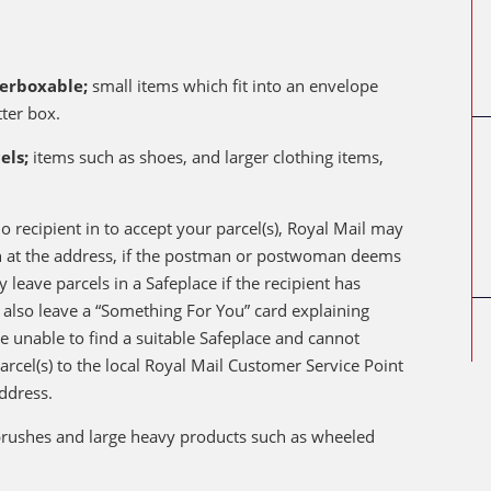
terboxable;
small items which fit into an envelope
tter box.
els;
items such as shoes, and larger clothing items,
o recipient in to accept your parcel(s), Royal Mail may
on at the address, if the postman or postwoman deems
y leave parcels in a Safeplace if the recipient has
ll also leave a “Something For You” card explaining
are unable to find a suitable Safeplace and cannot
parcel(s) to the local Royal Mail Customer Service Point
ddress.
 brushes and large heavy products such as wheeled