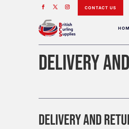
CONTACT US
HO
DELIVERY AN
DELIVERY AND RET