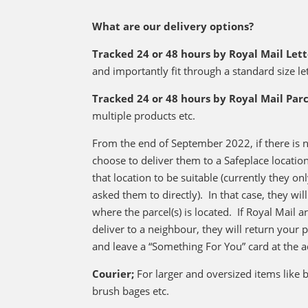
What are our delivery options?
Tracked 24 or 48 hours by Royal Mail Let
and importantly fit through a standard size le
Tracked 24 or 48 hours by Royal Mail Parc
multiple products etc.
From the end of September 2022, if there is n
choose to deliver them to a Safeplace locati
that location to be suitable (currently they onl
asked them to directly). In that case, they wi
where the parcel(s) is located. If Royal Mail 
deliver to a neighbour, they will return your 
and leave a “Something For You” card at the a
Courier;
For larger and oversized items like
brush bages etc.