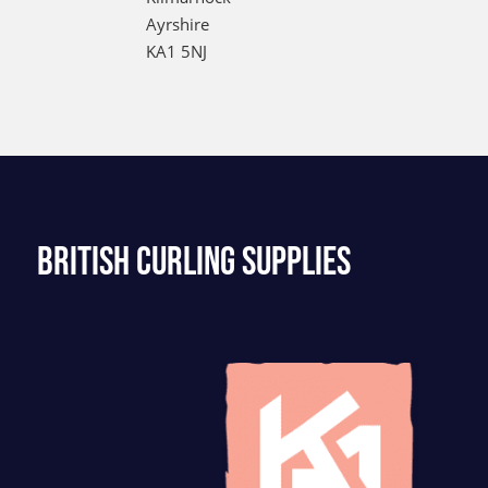
Ayrshire
KA1 5NJ
BRITISH CURLING SUPPLIES