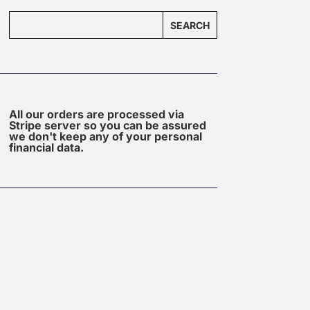
SEARCH
All our orders are processed via
Stripe server so you can be assured
we don't keep any of your personal
financial data.