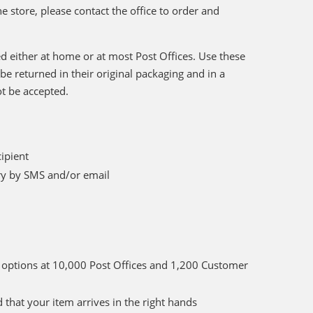
he store, please contact the office to order and
d either at home or at most Post Offices. Use these
be returned in their original packaging and in a
ot be accepted.
cipient
ery by SMS and/or email
ct options at 10,000 Post Offices and 1,200 Customer
 that your item arrives in the right hands