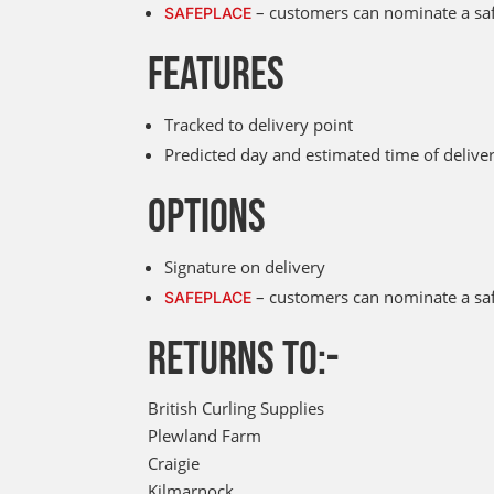
– customers can nominate a safe
SAFEPLACE
FEATURES
Tracked to delivery point
Predicted day and estimated time of deliv
OPTIONS
Signature on delivery
– customers can nominate a safe
SAFEPLACE
RETURNS TO:-
British Curling Supplies
Plewland Farm
Craigie
Kilmarnock