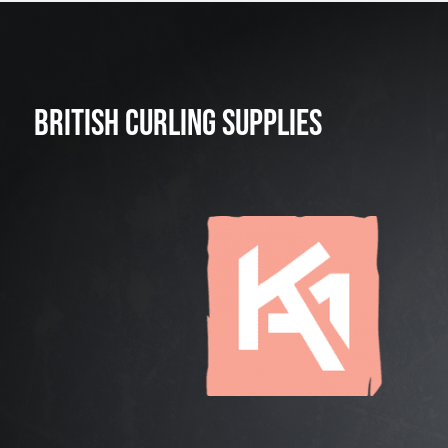
BRITISH CURLING SUPPLIES