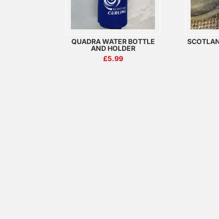
QUADRA WATER BOTTLE
SCOTLA
AND HOLDER
£
5.99