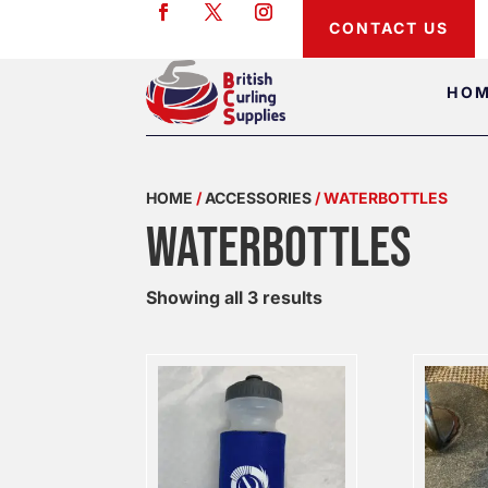
CONTACT US
HO
HOME
/
ACCESSORIES
/ WATERBOTTLES
WATERBOTTLES
Showing all 3 results