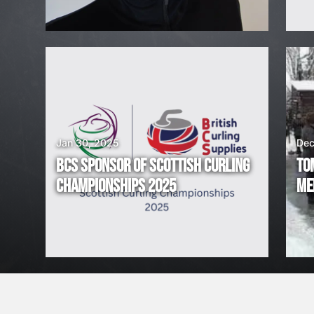
I
R
I
N
G
Jan 30, 2025
Dec
BCS SPONSOR OF SCOTTISH CURLING
TO
!
CHAMPIONSHIPS 2025
ME