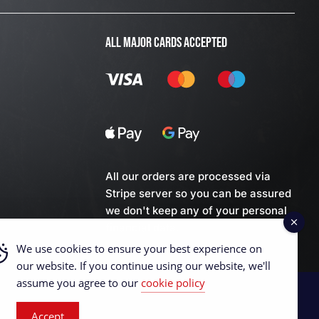
ALL MAJOR CARDS ACCEPTED
All our orders are processed via
Stripe server so you can be assured
we don't keep any of your personal
financial data.
We use cookies to ensure your best experience on
our website. If you continue using our website, we'll
assume you agree to our
cookie policy
Accept