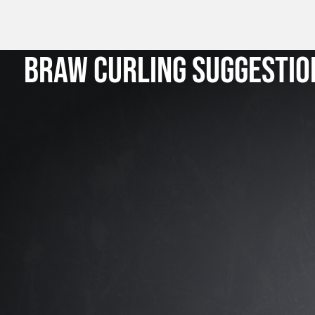
BRAW CURLING SUGGESTIO