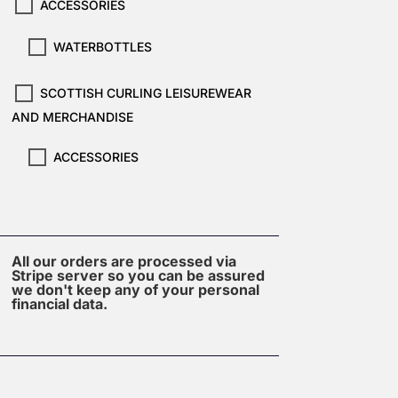
ACCESSORIES
WATERBOTTLES
SCOTTISH CURLING LEISUREWEAR
AND MERCHANDISE
ACCESSORIES
All our orders are processed via
Stripe server so you can be assured
we don't keep any of your personal
financial data.