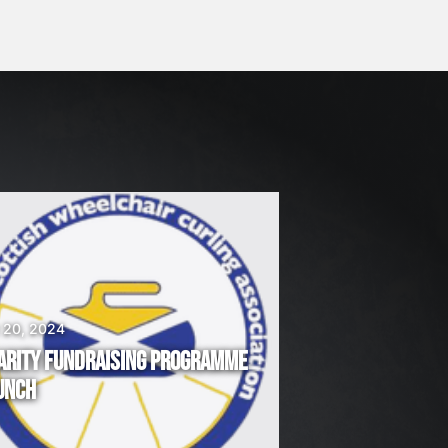
 20, 2024
ARITY FUNDRAISING PROGRAMME
UNCH