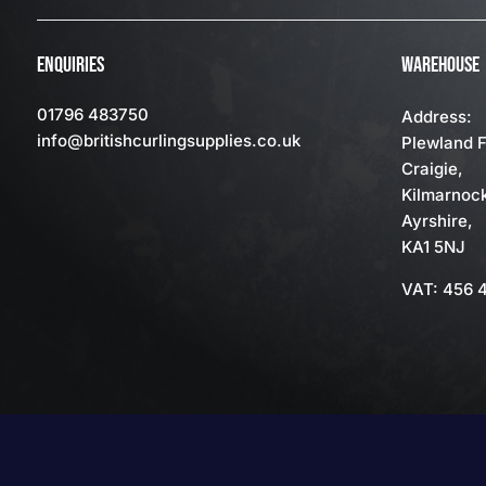
ENQUIRIES
WAREHOUSE
01796 483750
Address:
info
@britishcurlingsupplies
.co.uk
Plewland 
Craigie,
Kilmarnoc
Ayrshire,
KA1 5NJ
VAT: 456 