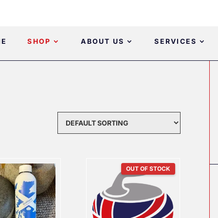
ME
SHOP
ABOUT US
SERVICES
OUT OF STOCK