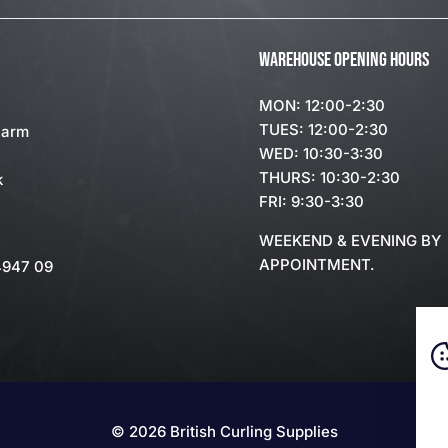
WAREHOUSE OPENING HOURS
MON: 12:00-2:30
TUES: 12:00-2:30
Farm
WED: 10:30-3:30
THURS: 10:30-2:30
k
FRI: 9:30-3:30
WEEKEND & EVENING BY
APPOINTMENT.
4947 09
© 2026 British Curling Supplies