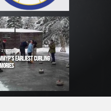
 21, 2023
MMYP’S EARLIEST CURLING
MORIES