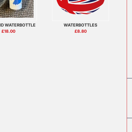
ND WATERBOTTLE
WATERBOTTLES
£
18.00
£
8.80