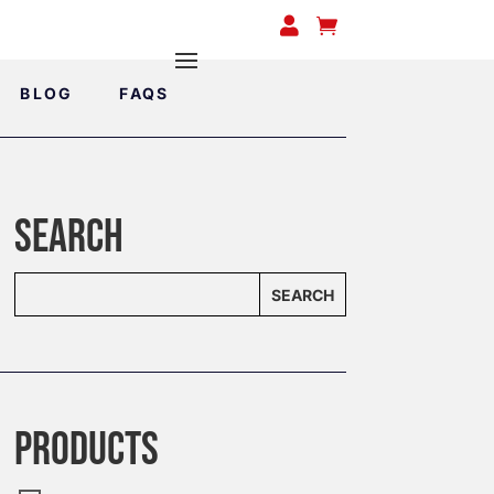


BLOG
FAQS
SEARCH
SEARCH
PRODUCTS