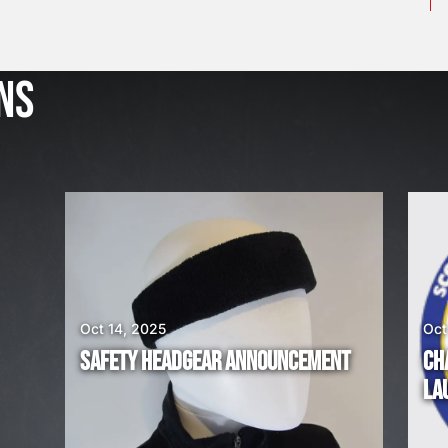
J
u
l
NS
2
3
,
2
0
2
6
W
E
A
Oct 14, 2025
Oct
R
SAFETY HEADGEAR ANNOUNCEMENT
CH
E
LA
H