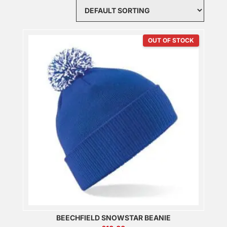
OUT OF STOCK
BEECHFIELD SNOWSTAR BEANIE