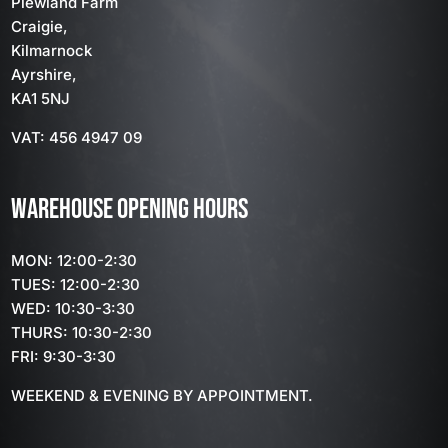
Plewland Farm
Craigie,
Kilmarnock
Ayrshire,
KA1 5NJ
VAT: 456 4947 09
WAREHOUSE OPENING HOURS
MON: 12:00-2:30
TUES: 12:00-2:30
WED: 10:30-3:30
THURS: 10:30-2:30
FRI: 9:30-3:30
WEEKEND & EVENING BY APPOINTMENT.