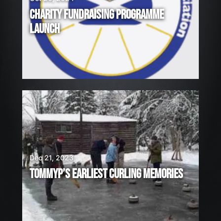
CHARITY FUNDRAISING PROGRAMME
LAUNCH
Dec 21, 2023
TOMMYP’S EARLIEST CURLING MEMORIES