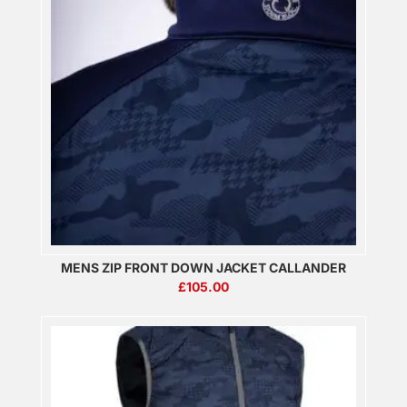
MENS ZIP FRONT DOWN JACKET CALLANDER
£
105.00