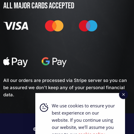
ALL MAJOR CARDS ACCEPTED
All our orders are processed via Stripe server so you can
be assured we don't keep any of your personal financial
data.
We use cookies to ensure your
best experience on our
website. If you continue using
our website, we'll assume you
© 2026 British Curling Supplies