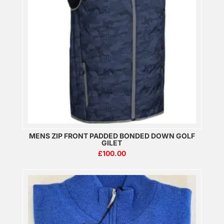
MENS ZIP FRONT PADDED BONDED DOWN GOLF
GILET
£
100.00