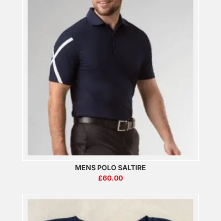
MENS POLO SALTIRE
£
60.00