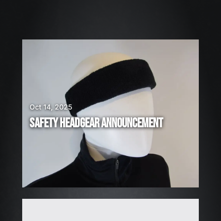
2
6
W
E
A
R
E
H
I
Oct 14, 2025
R
SAFETY HEADGEAR ANNOUNCEMENT
I
N
G
!