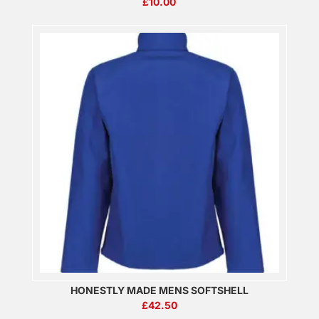
£
10.00
HONESTLY MADE MENS SOFTSHELL
£
42.50