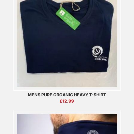
MENS PURE ORGANIC HEAVY T-SHIRT
£
12.99