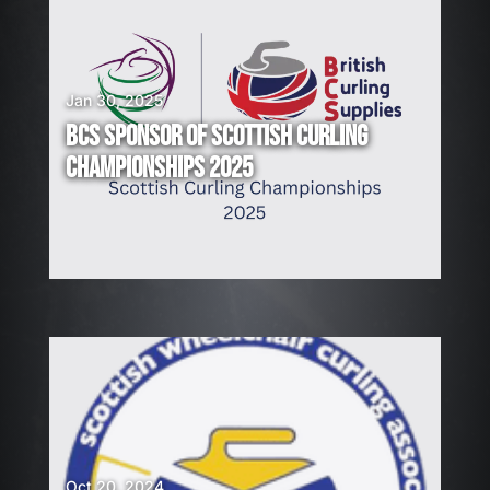
Jan 30, 2025
BCS SPONSOR OF SCOTTISH CURLING
CHAMPIONSHIPS 2025
Oct 20, 2024