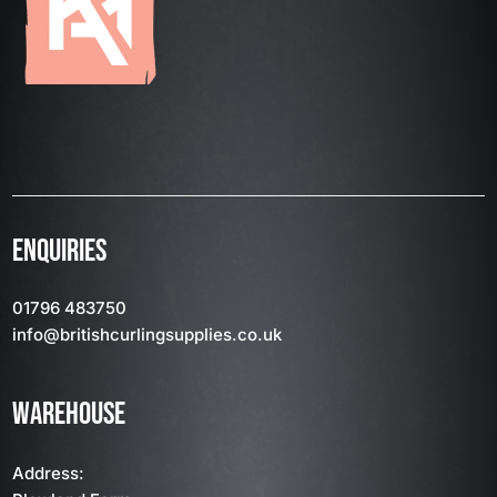
ENQUIRIES
01796 483750
info
@britishcurlingsupplies
.co.uk
WAREHOUSE
Address: