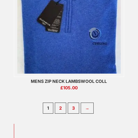
MENS ZIP NECK LAMBSWOOL COLL
£
105.00
1
2
3
→