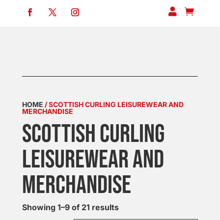


HOME
/ SCOTTISH CURLING LEISUREWEAR AND
MERCHANDISE
SCOTTISH CURLING
LEISUREWEAR AND
MERCHANDISE
Showing 1–9 of 21 results