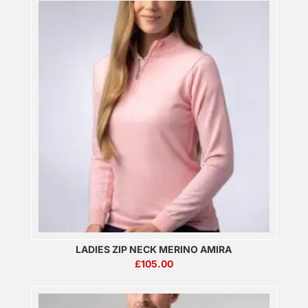
LADIES ZIP NECK MERINO AMIRA
£
105.00