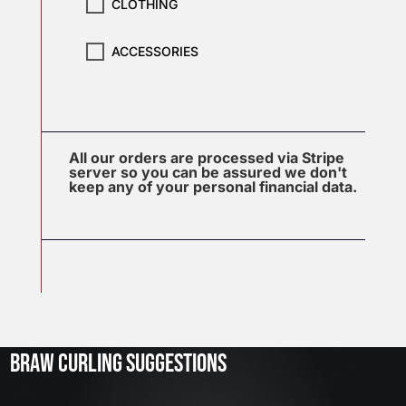
CLOTHING
ACCESSORIES
All our orders are processed via Stripe
server so you can be assured we don't
keep any of your personal financial data.
J
u
l
2
3
BRAW CURLING SUGGESTIONS
,
2
0