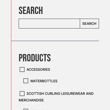
SEARCH
SEARCH
PRODUCTS
ACCESSORIES
WATERBOTTLES
SCOTTISH CURLING LEISUREWEAR AND
MERCHANDISE