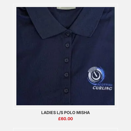
LADIES L/S POLO MISHA
£
60.00