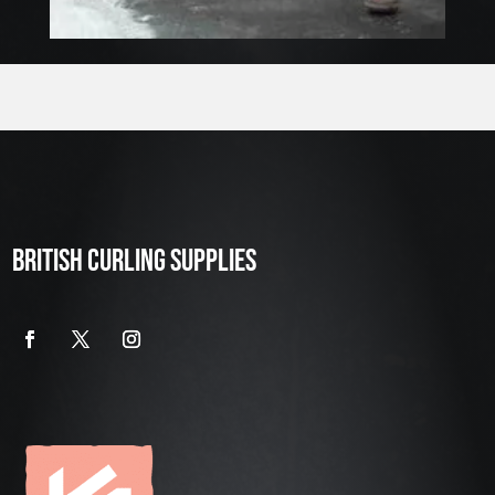
BRITISH CURLING SUPPLIES