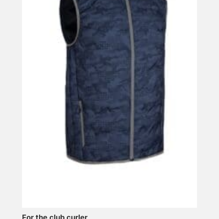
For the club curler