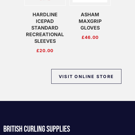
HARDLINE
ASHAM
ICEPAD
MAXGRIP
STANDARD
GLOVES
RECREATIONAL
£
46.00
SLEEVES
£
20.00
VISIT ONLINE STORE
BRITISH CURLING SUPPLIES