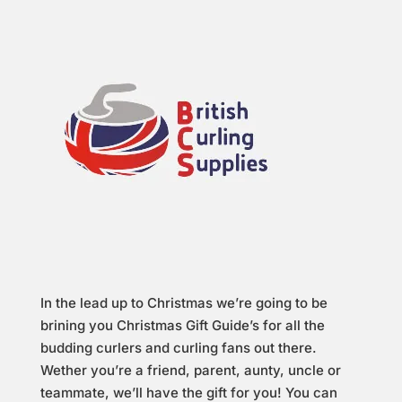
In the lead up to Christmas we’re going to be
brining you Christmas Gift Guide’s for all the
budding curlers and curling fans out there.
Wether you’re a friend, parent, aunty, uncle or
teammate, we’ll have the gift for you! You can