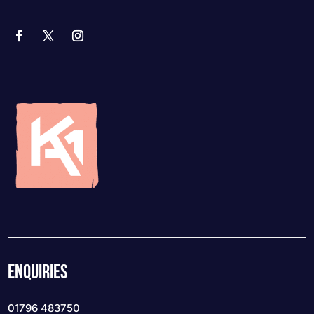
ENQUIRIES
01796 483750