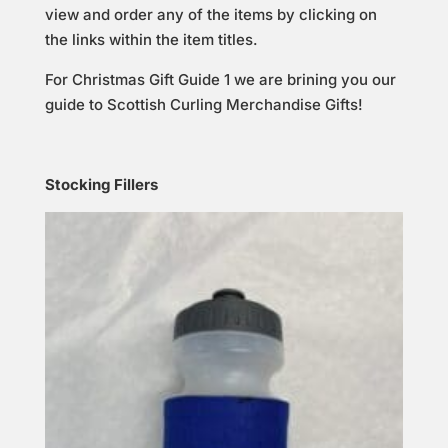
view and order any of the items by clicking on
the links within the item titles.
For Christmas Gift Guide 1 we are brining you our
guide to Scottish Curling Merchandise Gifts!
Stocking Fillers