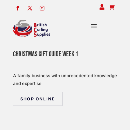


CHRISTMAS GIFT GUIDE WEEK 1
A family business with unprecedented knowledge
and expertise
SHOP ONLINE