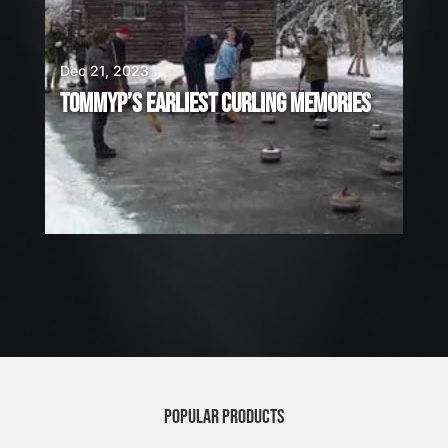
Dec 21, 2023
TOMMYP’S EARLIEST CURLING MEMORIES
POPULAR PRODUCTS