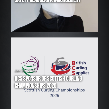
SAFETY HEADGEAR ANNOUNCEMENT
I
N
G
!
Jan 30, 2025
BCS SPONSOR OF SCOTTISH CURLING
CHAMPIONSHIPS 2025