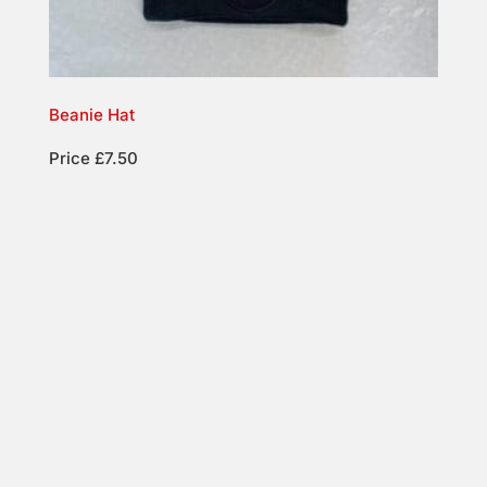
Beanie Hat
Price £7.50