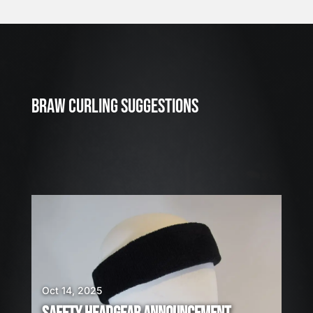
J
u
l
2
3
BRAW CURLING SUGGESTIONS
,
2
0
2
6
W
E
A
R
E
H
I
Oct 14, 2025
R