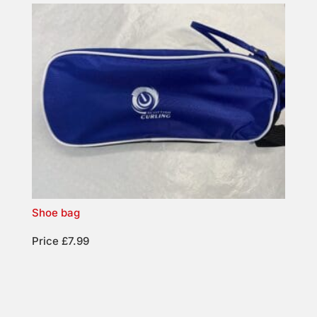
Shoe bag
Price £7.99