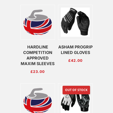
HARDLINE
ASHAM PROGRIP
COMPETITION
LINED GLOVES
APPROVED
£
42.00
MAXIM SLEEVES
£
23.00
OUT OF STOCK