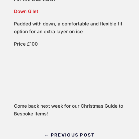
Down Gilet
Padded with down, a comfortable and flexible fit
option for an extra layer on ice
Price £100
Come back next week for our Christmas Guide to
Bespoke Items!
←
PREVIOUS POST