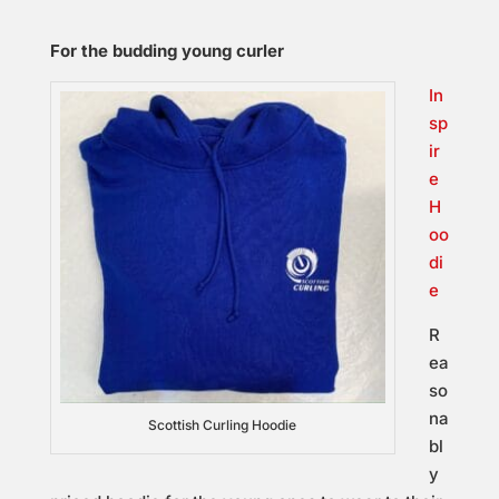
For the budding young curler
In
sp
ir
e
H
oo
di
e
R
ea
so
na
Scottish Curling Hoodie
bl
y