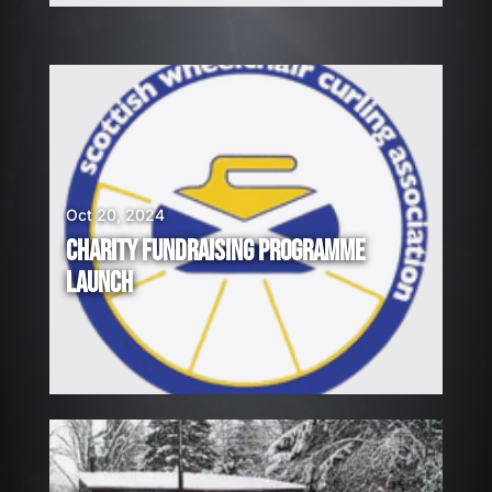
Oct 20, 2024
CHARITY FUNDRAISING PROGRAMME
LAUNCH