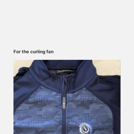
For the curling fan