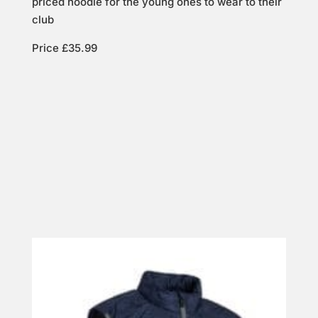
priced hoodie for the young ones to wear to their
club
Price £35.99