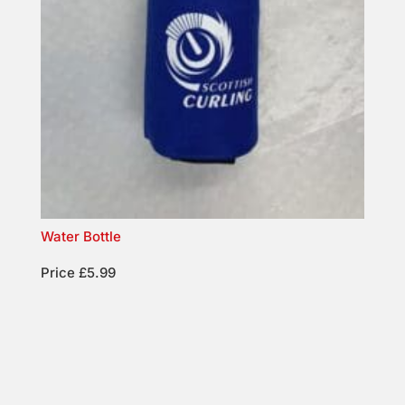
Water Bottle
Price £5.99