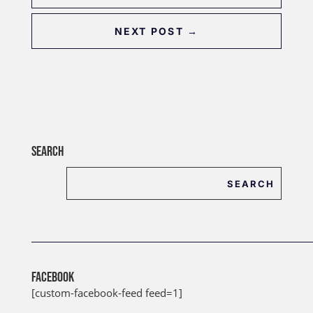
NEXT POST
→
SEARCH
FACEBOOK
[custom-facebook-feed feed=1]