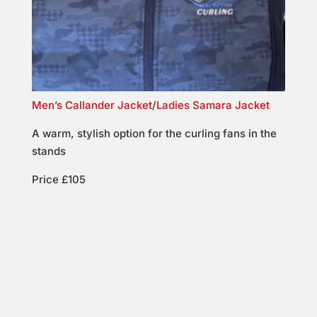
Men’s Callander Jacket
/
Ladies Samara Jacket
A warm, stylish option for the curling fans in the
stands
Price £105