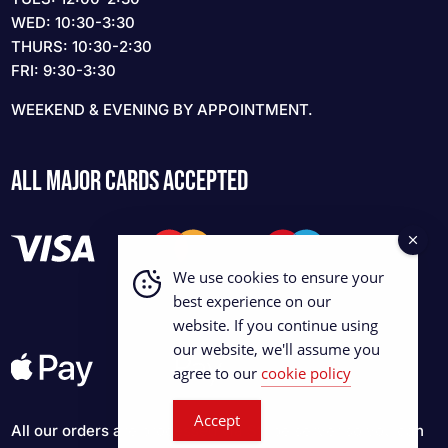
WED: 10:30-3:30
THURS: 10:30-2:30
FRI: 9:30-3:30
WEEKEND & EVENING BY APPOINTMENT.
ALL MAJOR CARDS ACCEPTED
We use cookies to ensure your
best experience on our
website. If you continue using
our website, we'll assume you
agree to our
cookie policy
Accept
All our orders are processed via Stripe server so you can