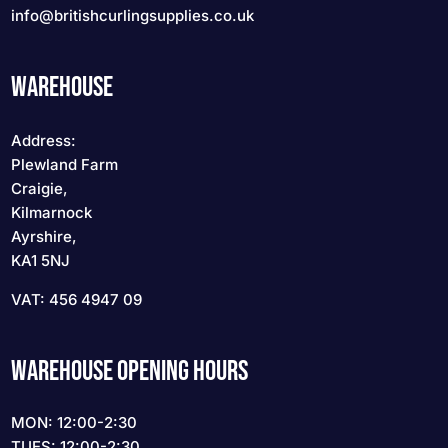
info
@britishcurlingsupplies
.co.uk
WAREHOUSE
Address:
Plewland Farm
Craigie,
Kilmarnock
Ayrshire,
KA1 5NJ
VAT: 456 4947 09
WAREHOUSE OPENING HOURS
MON: 12:00-2:30
TUES: 12:00-2:30