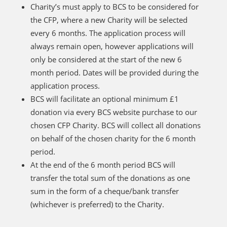
Charity’s must apply to BCS to be considered for
the CFP, where a new Charity will be selected
every 6 months. The application process will
always remain open, however applications will
only be considered at the start of the new 6
month period. Dates will be provided during the
application process.
BCS will facilitate an optional minimum £1
donation via every BCS website purchase to our
chosen CFP Charity. BCS will collect all donations
on behalf of the chosen charity for the 6 month
period.
At the end of the 6 month period BCS will
transfer the total sum of the donations as one
sum in the form of a cheque/bank transfer
(whichever is preferred) to the Charity.