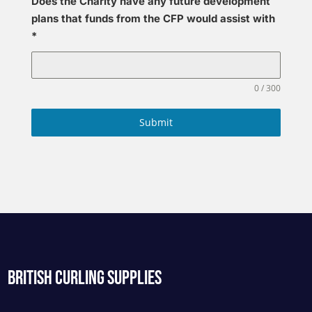
Does the Charity have any future development
plans that funds from the CFP would assist with
*
0 / 300
Submit
BRITISH CURLING SUPPLIES