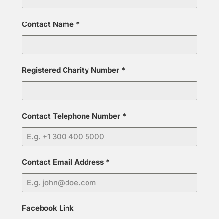
Contact Name
*
Registered Charity Number
*
Contact Telephone Number
*
Contact Email Address
*
Facebook Link