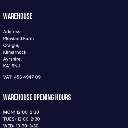
WAREHOUSE
Address:
Plewland Farm
Craigie,
Kilmarnock
Ayrshire,
KA1 5NJ
VAT: 456 4947 09
WAREHOUSE OPENING HOURS
MON: 12:00-2:30
TUES: 12:00-2:30
WED: 10:30-3:30