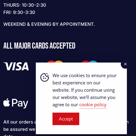
THURS: 10:30-2:30
FRI: 9:30-3:30
WEEKEND & EVENING BY APPOINTMENT.
ALL MAJOR CARDS ACCEPTED
We use cookies to ensure your
best experience on our
website. If you continue using
our website, we'll assume you
agree to our
cookie policy
Accept
All our orders are processed via Stripe server so you can
be assured we don't keep any of your personal financial