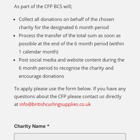
As part of the CFP BCS will;
Collect all donations on behalf of the chosen
charity for the designated 6 month period
Process the transfer of the total sum as soon as
possible at the end of the 6 month period (within
1 calendar month)
Post social media and website content during the
6 month period to recognise the charity and
encourage donations
To apply please use the form below. If you have any
questions about the CFP please contact us directly
at
info@britishcurlingsupplies.co.uk
Charity Name
*