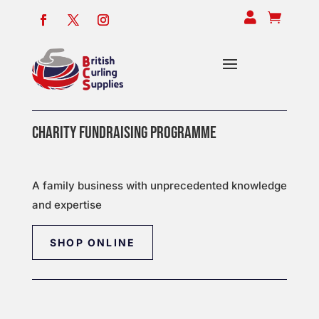


CHARITY FUNDRAISING PROGRAMME
A family business with unprecedented knowledge
and expertise
SHOP ONLINE