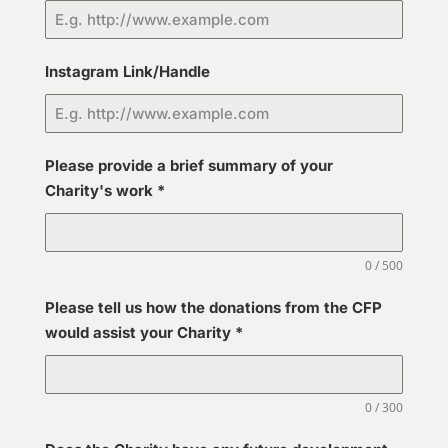
Instagram Link/Handle
Please provide a brief summary of your
Charity's work
*
0 / 500
Please tell us how the donations from the CFP
would assist your Charity
*
0 / 300