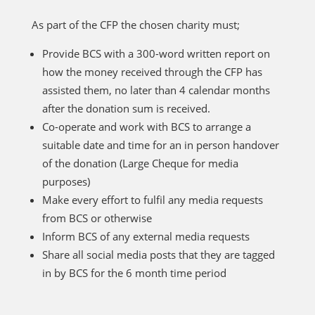
As part of the CFP the chosen charity must;
Provide BCS with a 300-word written report on
how the money received through the CFP has
assisted them, no later than 4 calendar months
after the donation sum is received.
Co-operate and work with BCS to arrange a
suitable date and time for an in person handover
of the donation (Large Cheque for media
purposes)
Make every effort to fulfil any media requests
from BCS or otherwise
Inform BCS of any external media requests
Share all social media posts that they are tagged
in by BCS for the 6 month time period