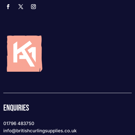
ENQUIRIES
01796 483750
info
@britishcurlingsupplies
.co.uk