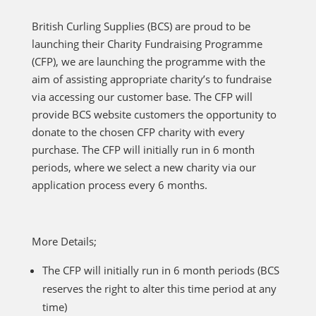
British Curling Supplies (BCS) are proud to be
launching their Charity Fundraising Programme
(CFP), we are launching the programme with the
aim of assisting appropriate charity’s to fundraise
via accessing our customer base. The CFP will
provide BCS website customers the opportunity to
donate to the chosen CFP charity with every
purchase. The CFP will initially run in 6 month
periods, where we select a new charity via our
application process every 6 months.
More Details;
The CFP will initially run in 6 month periods (BCS
reserves the right to alter this time period at any
time)