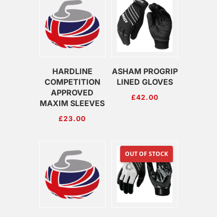
HARDLINE
ASHAM PROGRIP
COMPETITION
LINED GLOVES
APPROVED
£
42.00
MAXIM SLEEVES
£
23.00
OUT OF STOCK