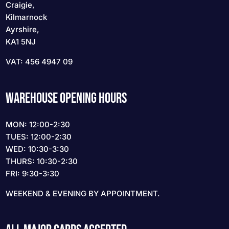
Craigie,
Kilmarnock
Ayrshire,
KA1 5NJ
VAT: 456 4947 09
WAREHOUSE OPENING HOURS
MON: 12:00-2:30
TUES: 12:00-2:30
WED: 10:30-3:30
THURS: 10:30-2:30
FRI: 9:30-3:30
WEEKEND & EVENING BY APPOINTMENT.