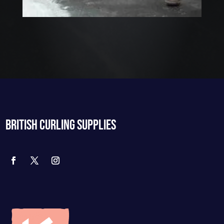
BRITISH CURLING SUPPLIES