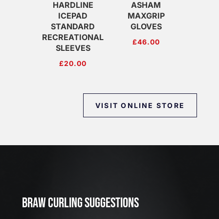
HARDLINE
ASHAM
ICEPAD
MAXGRIP
STANDARD
GLOVES
RECREATIONAL
£
46.00
SLEEVES
£
20.00
VISIT ONLINE STORE
J
u
l
2
3
BRAW CURLING SUGGESTIONS
,
2