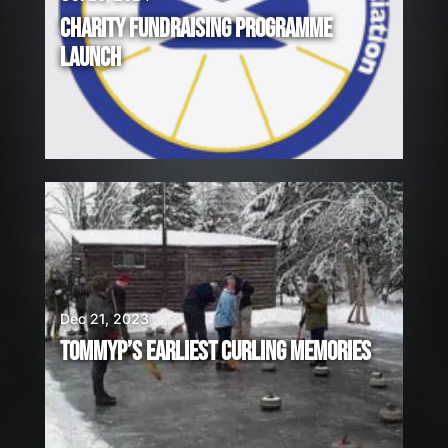
CHARITY FUNDRAISING PROGRAMME
LAUNCH
Dec 21, 2023
TOMMYP’S EARLIEST CURLING MEMORIES