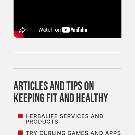
HERBALIFE SERVICES AND
PRODUCTS
TRY CURLING GAMES AND APPS