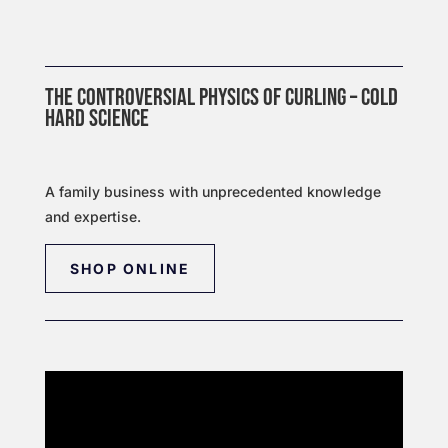
THE CONTROVERSIAL PHYSICS OF CURLING – COLD
HARD SCIENCE
A family business with unprecedented knowledge
and expertise.
SHOP ONLINE