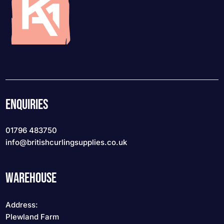
ENQUIRIES
01796 483750
info
@britishcurlingsupplies
.co.uk
WAREHOUSE
Address:
Plewland Farm