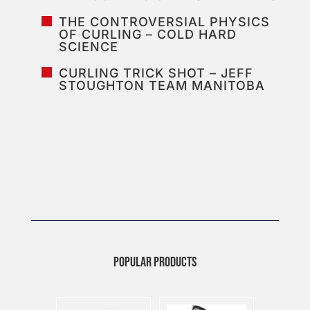
THE CONTROVERSIAL PHYSICS
OF CURLING – COLD HARD
SCIENCE
CURLING TRICK SHOT – JEFF
STOUGHTON TEAM MANITOBA
POPULAR PRODUCTS