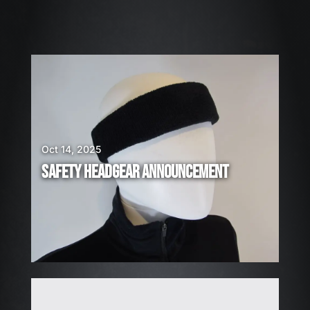
0
2
6
W
E
A
R
E
H
Oct 14, 2025
I
SAFETY HEADGEAR ANNOUNCEMENT
R
I
N
G
!