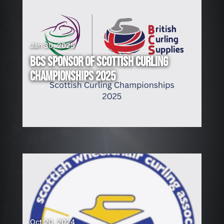
Jan 30, 2025
BCS SPONSOR OF SCOTTISH CURLING
CHAMPIONSHIPS 2025
Oct 20, 2024