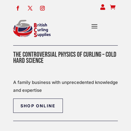


THE CONTROVERSIAL PHYSICS OF CURLING – COLD
HARD SCIENCE
A family business with unprecedented knowledge
and expertise
SHOP ONLINE