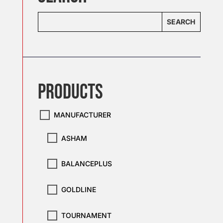
SEARCH
Products
MANUFACTURER
ASHAM
BALANCEPLUS
GOLDLINE
TOURNAMENT