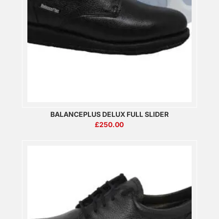
BALANCEPLUS DELUX FULL SLIDER
£
250.00