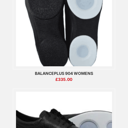
BALANCEPLUS 904 WOMENS
£
335.00