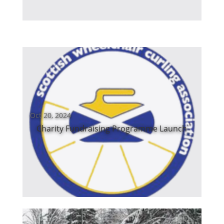
Oct 20, 2024
Charity Fundraising Programme Launch