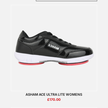
ASHAM ACE ULTRA LITE WOMENS
£
170.00