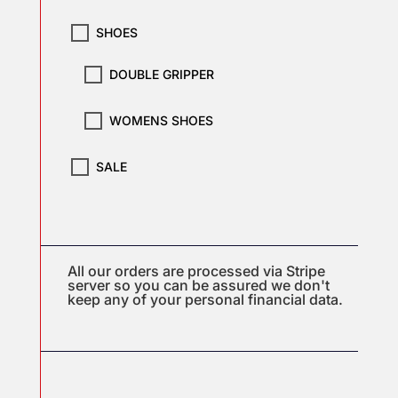
SHOES
DOUBLE GRIPPER
WOMENS SHOES
SALE
All our orders are processed via Stripe
server so you can be assured we don't
keep any of your personal financial data.