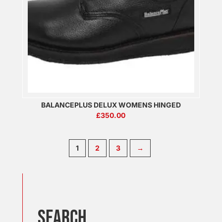
BALANCEPLUS DELUX WOMENS HINGED
£
350.00
1
2
3
→
Search