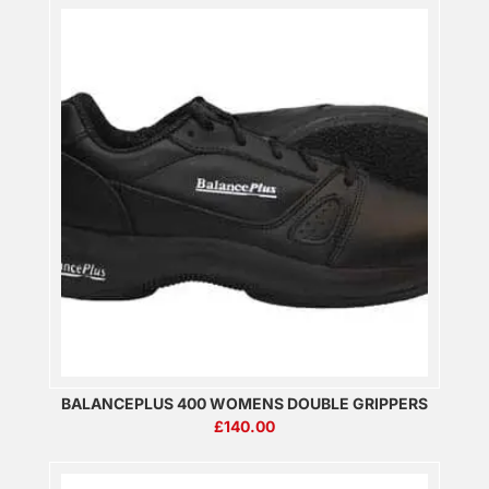
BALANCEPLUS 400 WOMENS DOUBLE GRIPPERS
£
140.00