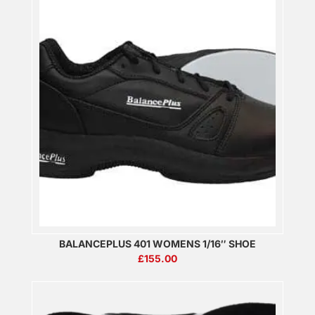
BALANCEPLUS 401 WOMENS 1/16″ SHOE
£
155.00