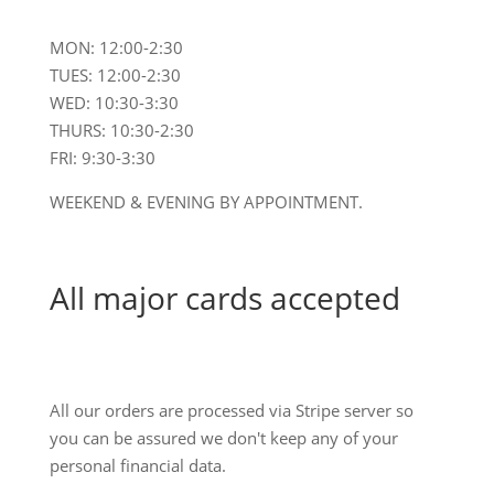
MON: 12:00-2:30
TUES: 12:00-2:30
WED: 10:30-3:30
THURS: 10:30-2:30
FRI: 9:30-3:30
WEEKEND & EVENING BY APPOINTMENT.
All major cards accepted
All our orders are processed via Stripe server so
you can be assured we don't keep any of your
personal financial data.