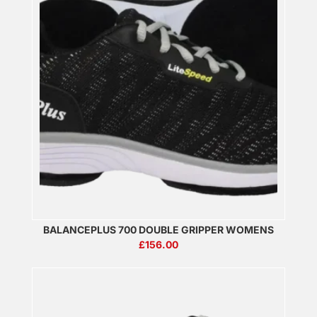
BALANCEPLUS 700 DOUBLE GRIPPER WOMENS
£
156.00