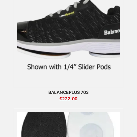
BALANCEPLUS 703
£
222.00