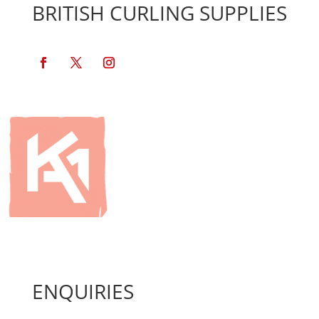
BRITISH CURLING SUPPLIES
ENQUIRIES