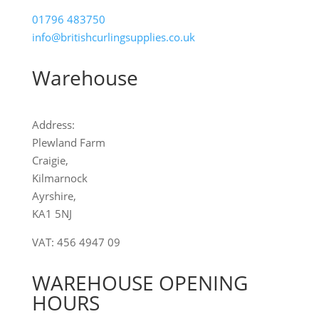
01796 483750
info
@britishcurlingsupplies
.co.uk
Warehouse
Address:
Plewland Farm
Craigie,
Kilmarnock
Ayrshire,
KA1 5NJ
VAT: 456 4947 09
WAREHOUSE OPENING
HOURS