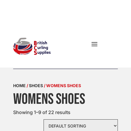


OPENING

HOURS
HOME
/
SHOES
/ WOMENS SHOES
Womens Shoes
Showing 1–9 of 22 results