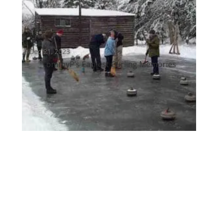
Dec 21, 2023
TommyP’s Earliest Curling Memories