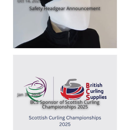
Oct 14, 2025
Safety Headgear Announcement
Jan 30, 2025
BCS Sponsor of Scottish Curling
Championships 2025