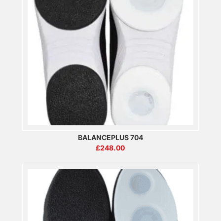
BALANCEPLUS 704
£
248.00