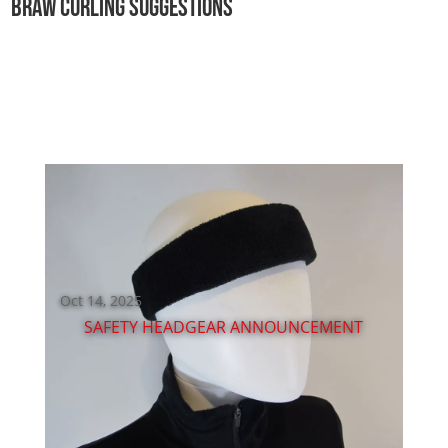
BRAW CURLING SUGGESTIONS
3
,
2
0
2
6
W
E
A
R
E
H
I
R
I
N
G
!
Oct 14, 2025
SAFETY HEADGEAR ANNOUNCEMENT