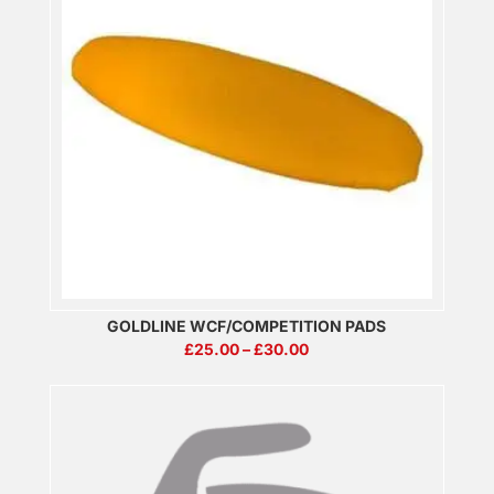
GOLDLINE WCF/COMPETITION PADS
PRICE
£
25.00
–
£
30.00
RANGE:
£25.00
THROUGH
£30.00