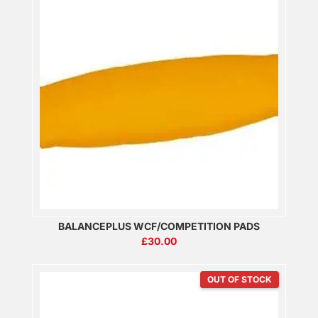
BALANCEPLUS WCF/COMPETITION PADS
£
30.00
OUT OF STOCK