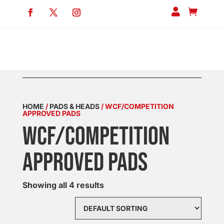


HOME
/
PADS & HEADS
/ WCF/COMPETITION
APPROVED PADS
WCF/COMPETITION
APPROVED PADS
Showing all 4 results