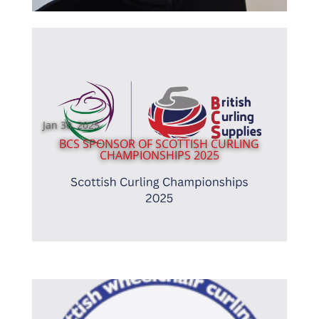
Jan 30, 2025
BCS SPONSOR OF SCOTTISH CURLING
CHAMPIONSHIPS 2025