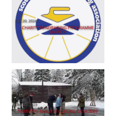
Oct 20, 2024
CHARITY FUNDRAISING PROGRAMME
LAUNCH
Dec 21, 2023
TOMMYP’S EARLIEST CURLING MEMORIES