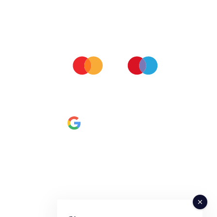
ALL MAJOR CARDS ACCEPTED
All our orders are processed via Stripe server so you can
be assured we don't keep any of your personal financial
data.