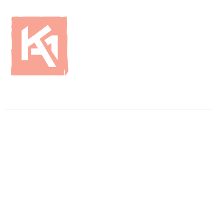
ENQUIRIES
01796 483750
info
@britishcurlingsupplies
.co.uk
WAREHOUSE