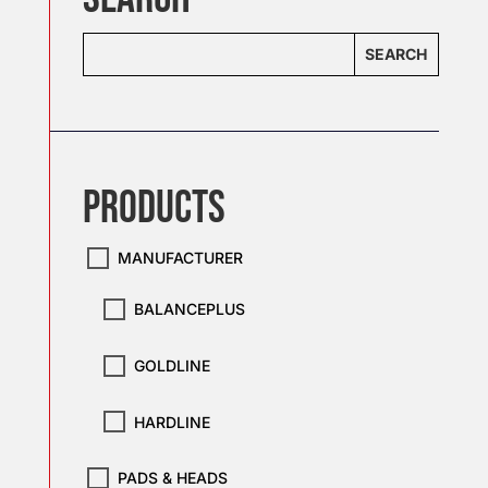
SEARCH
PRODUCTS
MANUFACTURER
BALANCEPLUS
GOLDLINE
HARDLINE
PADS & HEADS