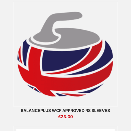
BALANCEPLUS WCF APPROVED RS SLEEVES
£
23.00