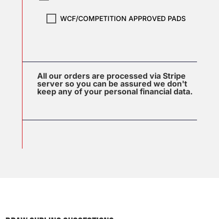
WCF/COMPETITION APPROVED PADS
All our orders are processed via Stripe
server so you can be assured we don't
keep any of your personal financial data.
J
u
l
2