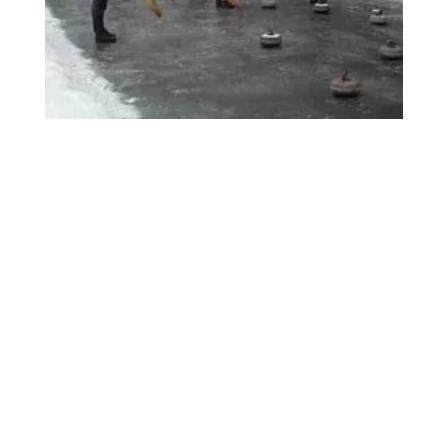
BRITISH CURLING SUPPLIES