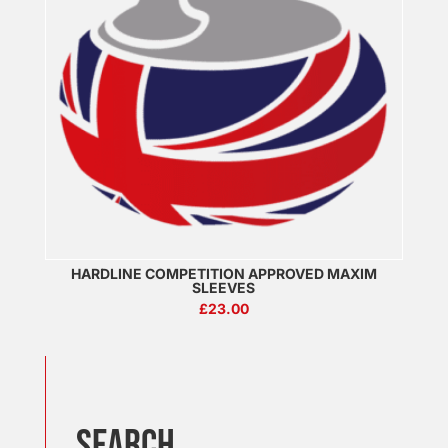
HARDLINE COMPETITION APPROVED MAXIM
SLEEVES
£
23.00
SEARCH