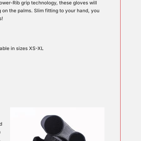
ower-Rib grip technology, these gloves will
 on the palms. Slim fitting to your hand, you
s!
able in sizes XS-XL
nd
h
,