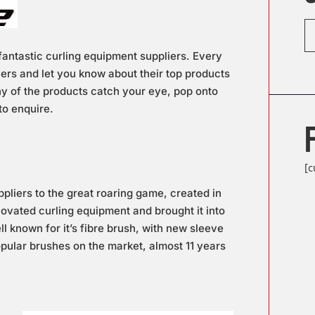
antastic curling equipment suppliers. Every
iers and let you know about their top products
any of the products catch your eye, pop onto
to enquire.
[
pliers to the great roaring game, created in
novated curling equipment and brought it into
l known for it’s fibre brush, with new sleeve
popular brushes on the market, almost 11 years