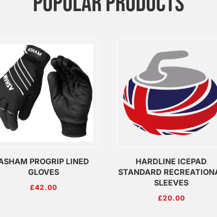
POPULAR PRODUCTS
ASHAM PROGRIP LINED
HARDLINE ICEPAD
GLOVES
STANDARD RECREATION
SLEEVES
£
42.00
£
20.00