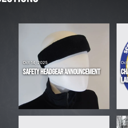
,
2
0
2
6
W
E
A
Oct 14, 2025
Oct
R
SAFETY HEADGEAR ANNOUNCEMENT
CH
E
LA
H
I
R