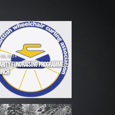
 20, 2024
ARITY FUNDRAISING PROGRAMME
UNCH