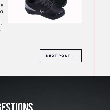
 a
m’s
ht
s.
NEXT POST
→
J
u
l
GESTIONS
2
3