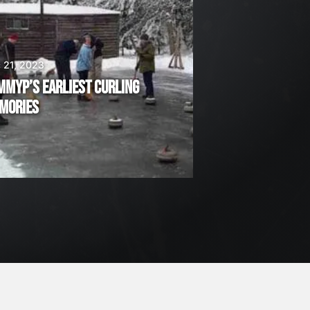
 21, 2023
MMYP’S EARLIEST CURLING
MORIES