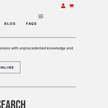


BLOG
FAQS
siness with unprecedented knowledge and
ONLINE
SEARCH