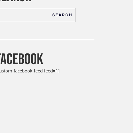
FACEBOOK
custom-facebook-feed feed=1]