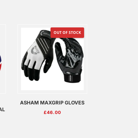
OUT OF STOCK
ASHAM MAXGRIP GLOVES
AL
£
46.00