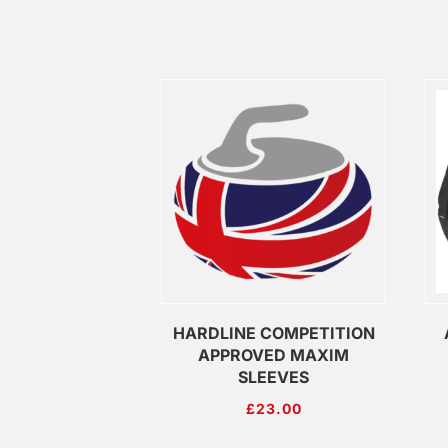
HARDLINE COMPETITION
APPROVED MAXIM
SLEEVES
£
23.00