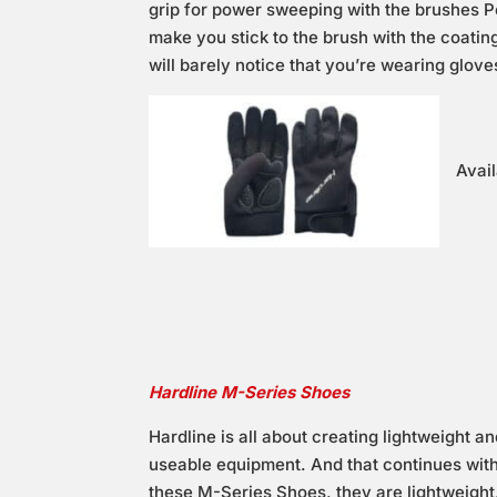
grip for power sweeping with the brushes P
make you stick to the brush with the coating
will barely notice that you’re wearing glove
Avail
Hardline M-Series Shoes
Hardline is all about creating lightweight a
useable equipment. And that continues wit
these M-Series Shoes, they are lightweight