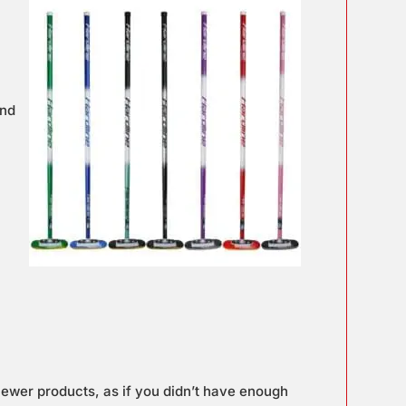
and
newer products, as if you didn’t have enough