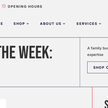

OPENING HOURS
ME
SHOP
ABOUT US
SERVICES
THE WEEK:
A family bu
expertise
SHOP 