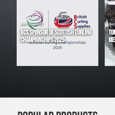
I
N
G
Jan 30, 2025
Dec
BCS SPONSOR OF SCOTTISH CURLING
TO
!
CHAMPIONSHIPS 2025
ME