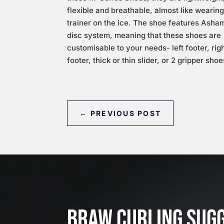
flexible and breathable, almost like wearing
trainer on the ice. The shoe features Asha
disc system, meaning that these shoes are
customisable to your needs- left footer, rig
footer, thick or thin slider, or 2 gripper shoe
←
PREVIOUS POST
BRAW CURLING SUG