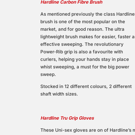
Hardline Carbon Fibre Brush
As mentioned previously the class Hardline
brush is one of the most popular on the
market, and for good reason. The ultra
lightweight brush makes for easier, faster 
effective sweeping. The revolutionary
Power-Rib grip is also a favourite with
curlers, helping your hands stay in place
whist sweeping, a must for the big power
sweep.
Stocked in 12 different colours, 2 different
shaft width sizes.
Hardline Tru Grip Gloves
These Uni-sex gloves are on of Hardline’s 