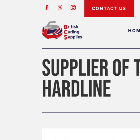
CONTACT US
HO
SUPPLIER OF 
HARDLINE