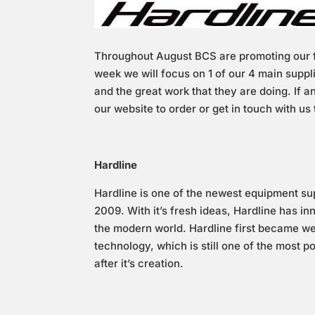
Throughout August BCS are promoting our f
week we will focus on 1 of our 4 main suppl
and the great work that they are doing. If 
our website to order or get in touch with us 
Hardline
Hardline is one of the newest equipment sup
2009. With it’s fresh ideas, Hardline has in
the modern world. Hardline first became wel
technology, which is still one of the most 
after it’s creation.