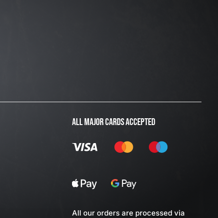
ALL MAJOR CARDS ACCEPTED
All our orders are processed via