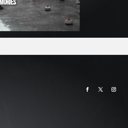
MORIES