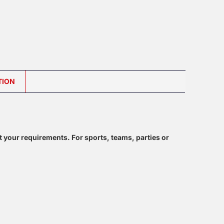
TION
t your requirements. For sports, teams, parties or