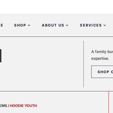
ME
SHOP
ABOUT US
SERVICES
H
A family bu
expertise.
SHOP 
TEMS
/ HOODIE YOUTH