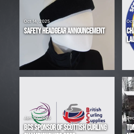
E
A
Oct 14, 2025
Oct
R
SAFETY HEADGEAR ANNOUNCEMENT
CH
E
LA
H
I
R
I
N
G
Jan 30, 2025
Dec
BCS SPONSOR OF SCOTTISH CURLING
TO
!