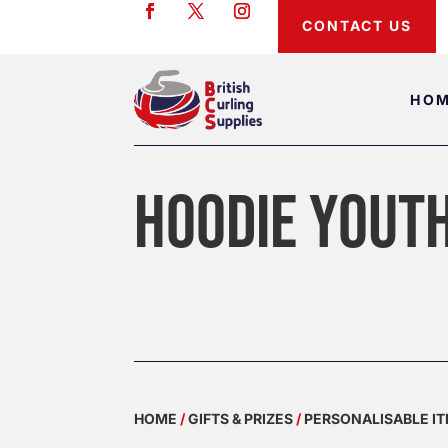
CONTACT US
HO
HOODIE YOUT
HOME
/
GIFTS & PRIZES
/
PERSONALISABLE I