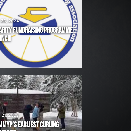
 20, 2024
ARITY FUNDRAISING PROGRAMME
UNCH
 21, 2023
MMYP’S EARLIEST CURLING