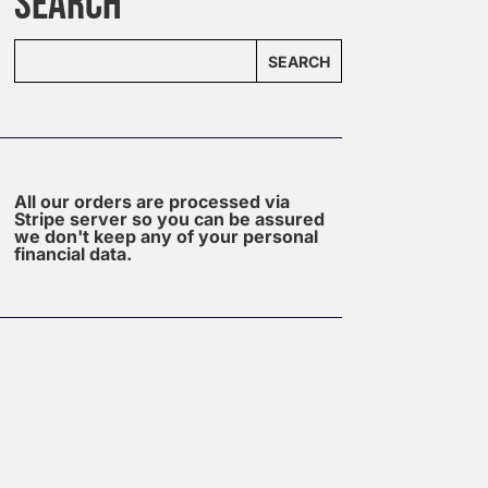
SEARCH
SEARCH
All our orders are processed via
Stripe server so you can be assured
we don't keep any of your personal
financial data.