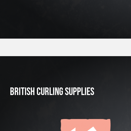
BRITISH CURLING SUPPLIES