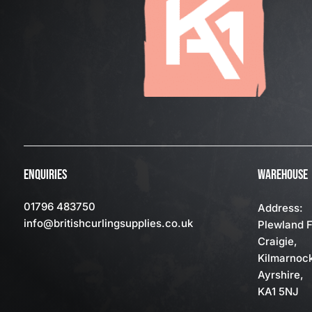
ENQUIRIES
WAREHOUSE
01796 483750
Address:
info
@britishcurlingsupplies
.co.uk
Plewland 
Craigie,
Kilmarnoc
Ayrshire,
KA1 5NJ