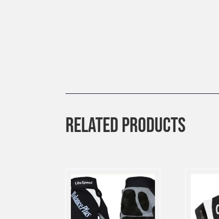
RELATED PRODUCTS