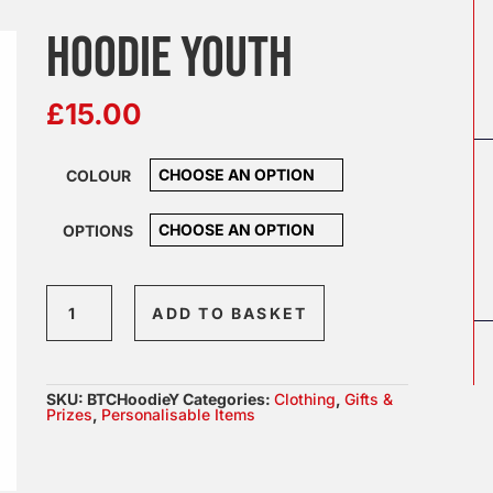
HOODIE YOUTH
£
15.00
COLOUR
OPTIONS
Hoodie
ADD TO BASKET
Youth
quantity
SKU:
BTCHoodieY
Categories:
Clothing
,
Gifts &
Prizes
,
Personalisable Items