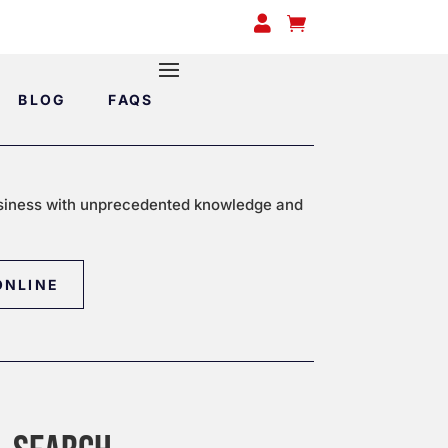


BLOG
FAQS
siness with unprecedented knowledge and
ONLINE