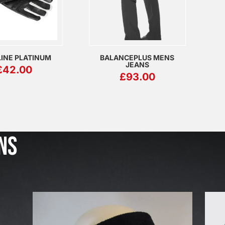
INE PLATINUM
BALANCEPLUS MENS
JEANS
£
42.00
£
93.00
J
u
l
NS
2
3
,
2
0
2
6
W