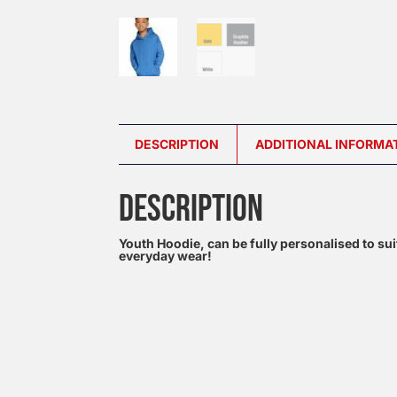
DESCRIPTION
ADDITIONAL INFORMA
DESCRIPTION
Youth Hoodie, can be fully personalised to sui
everyday wear!