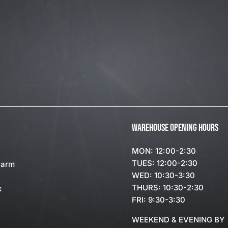
WAREHOUSE OPENING HOURS
MON: 12:00-2:30
TUES: 12:00-2:30
Farm
WED: 10:30-3:30
THURS: 10:30-2:30
k
FRI: 9:30-3:30
WEEKEND & EVENING BY