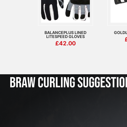
BALANCEPLUS LINED
GOLDL
LITESPEED GLOVES
£
42.00
BRAW CURLING SUGGESTIO