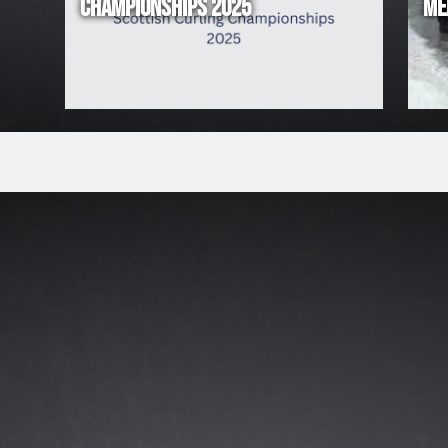
CHAMPIONSHIPS 2025
ME