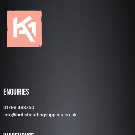
ENQUIRIES
01796 483750
info
@britishcurlingsupplies
.co.uk