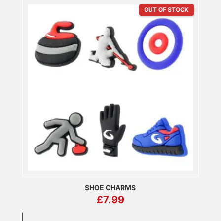
OUT OF STOCK
SHOE CHARMS
£
7.99