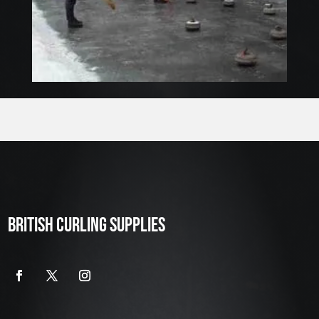
BRITISH CURLING SUPPLIES