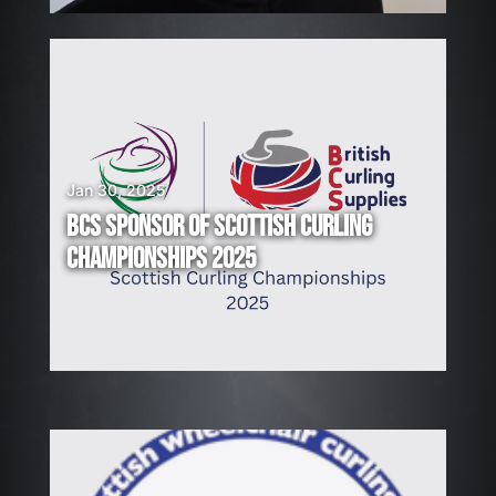
Jan 30, 2025
BCS SPONSOR OF SCOTTISH CURLING
CHAMPIONSHIPS 2025