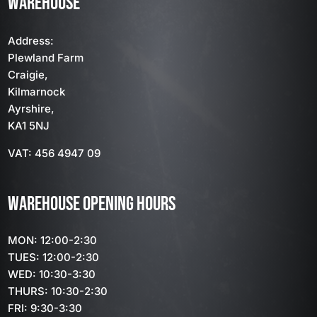
WAREHOUSE
Address:
Plewland Farm
Craigie,
Kilmarnock
Ayrshire,
KA1 5NJ
VAT: 456 4947 09
WAREHOUSE OPENING HOURS
MON: 12:00-2:30
TUES: 12:00-2:30
WED: 10:30-3:30
THURS: 10:30-2:30
FRI: 9:30-3:30