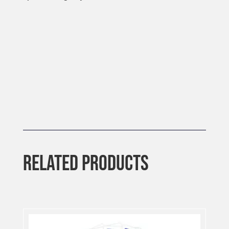
RELATED PRODUCTS