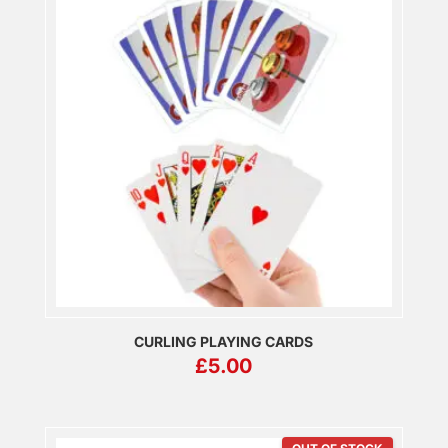
CURLING PLAYING CARDS
£
5.00