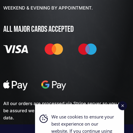
WEEKEND & EVENING BY APPOINTMENT.
ALL MAJOR CARDS ACCEPTED
All our orders are processed via Stripe server so you can
be assured we don't keep any of your personal financial
We use cookies to ensure your
data.
best experience on our
website. If you continue using