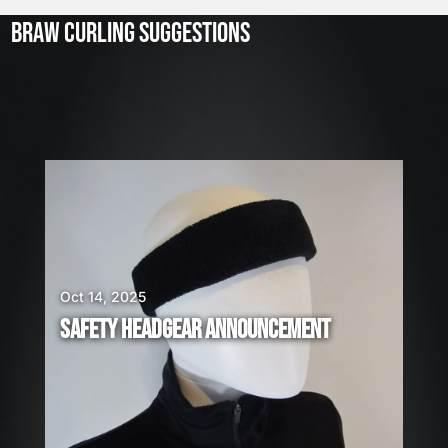
2
3
BRAW CURLING SUGGESTIONS
,
2
0
2
6
W
E
A
R
E
H
I
Oct 14, 2025
R
SAFETY HEADGEAR ANNOUNCEMENT
I
N
G
!