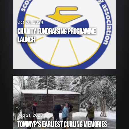
Oct 20, 2024
CHARITY FUNDRAISING PROGRAMME
LAUNCH
Dec 21, 2023
TOMMYP’S EARLIEST CURLING MEMORIES