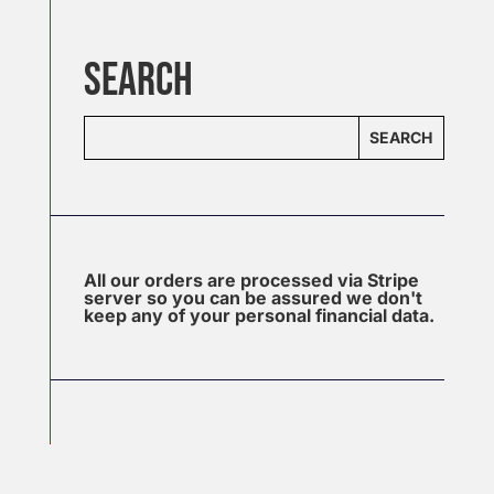
SEARCH
SEARCH
All our orders are processed via Stripe
server so you can be assured we don't
keep any of your personal financial data.
J
u
l