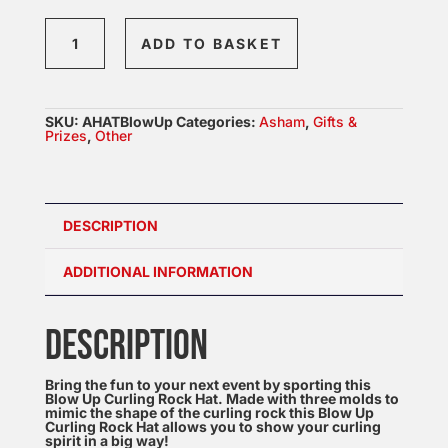
Blow
ADD TO BASKET
Up
Curling
Stone
SKU:
AHATBlowUp
Categories:
Asham
,
Gifts &
HAT
Prizes
,
Other
quantity
DESCRIPTION
ADDITIONAL INFORMATION
DESCRIPTION
Bring the fun to your next event by sporting this
Blow Up Curling Rock Hat. Made with three molds to
mimic the shape of the curling rock this Blow Up
Curling Rock Hat allows you to show your curling
spirit in a big way!