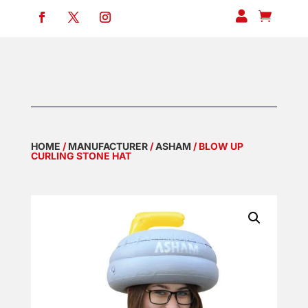


HOME
/
MANUFACTURER
/
ASHAM
/ BLOW UP
CURLING STONE HAT