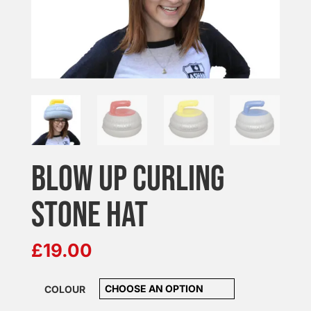
BLOW UP CURLING
STONE HAT
£
19.00
COLOUR