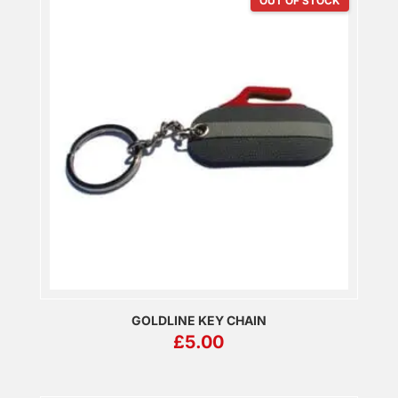
OUT OF STOCK
GOLDLINE KEY CHAIN
£
5.00