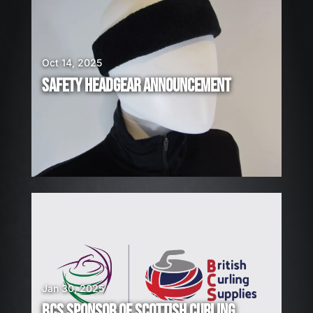
R
E
H
I
Oct 14, 2025
R
SAFETY HEADGEAR ANNOUNCEMENT
I
N
G
!
Jan 30, 2025
BCS SPONSOR OF SCOTTISH CURLING