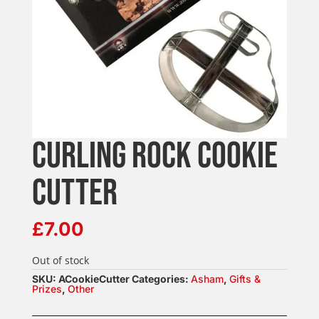
CURLING ROCK COOKIE
CUTTER
£
7.00
Out of stock
SKU:
ACookieCutter
Categories:
Asham
,
Gifts &
Prizes
,
Other