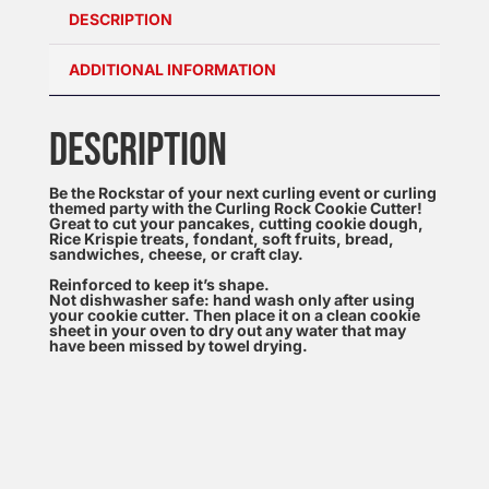
DESCRIPTION
ADDITIONAL INFORMATION
DESCRIPTION
Be the Rockstar of your next curling event or curling
themed party with the Curling Rock Cookie Cutter!
Great to cut your pancakes, cutting cookie dough,
Rice Krispie treats, fondant, soft fruits, bread,
sandwiches, cheese, or craft clay.
Reinforced to keep it’s shape.
Not dishwasher safe: hand wash only after using
your cookie cutter. Then place it on a clean cookie
sheet in your oven to dry out any water that may
have been missed by towel drying.