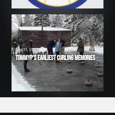
Dec 21, 2023
TOMMYP’S EARLIEST CURLING MEMORIES