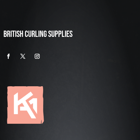
BRITISH CURLING SUPPLIES