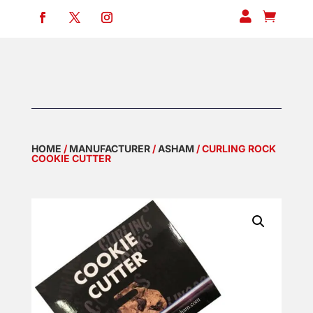


HOME
/
MANUFACTURER
/
ASHAM
/ CURLING ROCK
COOKIE CUTTER