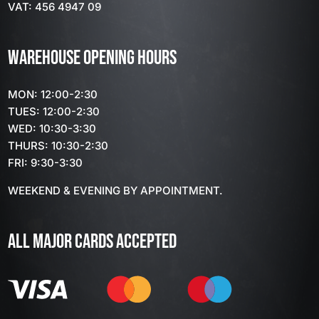
VAT: 456 4947 09
WAREHOUSE OPENING HOURS
MON: 12:00-2:30
TUES: 12:00-2:30
WED: 10:30-3:30
THURS: 10:30-2:30
FRI: 9:30-3:30
WEEKEND & EVENING BY APPOINTMENT.
ALL MAJOR CARDS ACCEPTED