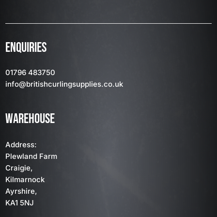
ENQUIRIES
01796 483750
info
@britishcurlingsupplies
.co.uk
WAREHOUSE
Address:
Plewland Farm
Craigie,
Kilmarnock
Ayrshire,
KA1 5NJ