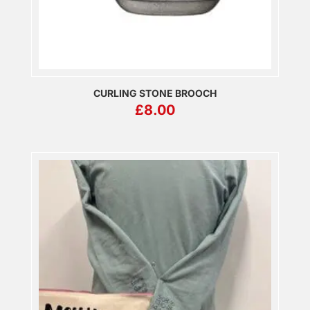
CURLING STONE BROOCH
£
8.00