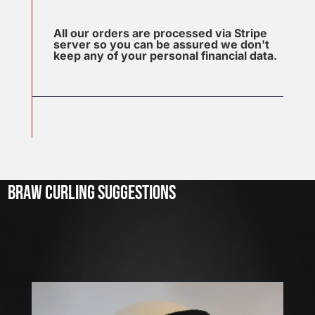
All our orders are processed via Stripe
server so you can be assured we don't
keep any of your personal financial data.
J
u
l
2
3
BRAW CURLING SUGGESTIONS
,
2
0
2
6
W
E
A