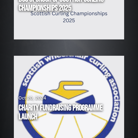
CHAMPIONSHIPS 2025
Oct 20, 2024
CHARITY FUNDRAISING PROGRAMME
LAUNCH