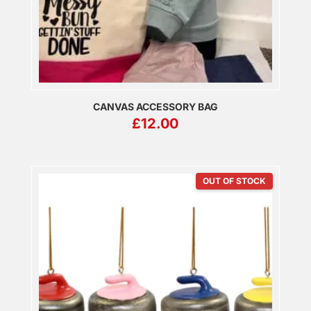
CANVAS ACCESSORY BAG
£
12.00
OUT OF STOCK