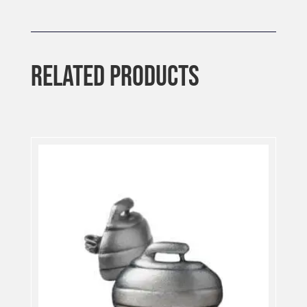
RELATED PRODUCTS