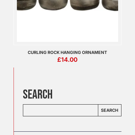
CURLING ROCK HANGING ORNAMENT
£
14.00
SEARCH
SEARCH