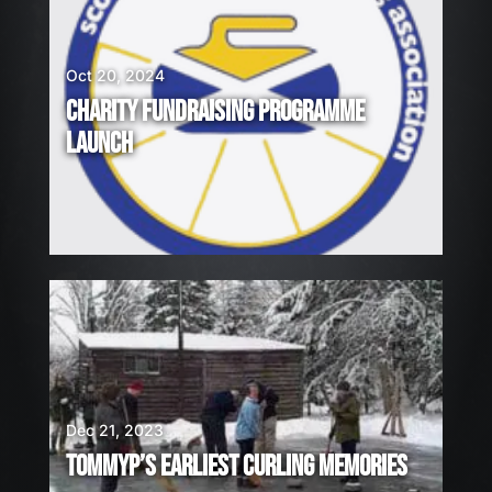
Oct 20, 2024
CHARITY FUNDRAISING PROGRAMME
LAUNCH
Dec 21, 2023
TOMMYP’S EARLIEST CURLING MEMORIES