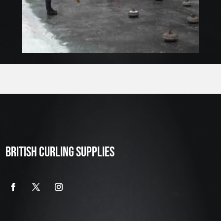
BRITISH CURLING SUPPLIES