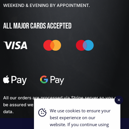
WEEKEND & EVENING BY APPOINTMENT.
ALL MAJOR CARDS ACCEPTED
All our orders are processed via Stripe server so you can
be assured we don't keep any of your personal financial
We use cookies to ensure your
data.
best experience on our
website. If you continue using