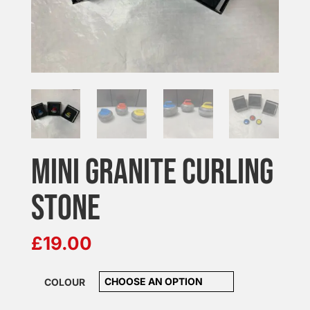
MINI GRANITE CURLING
STONE
£
19.00
COLOUR