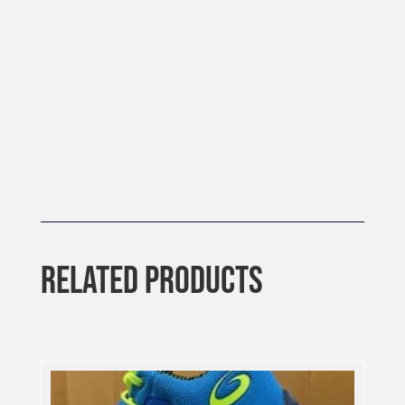
RELATED PRODUCTS