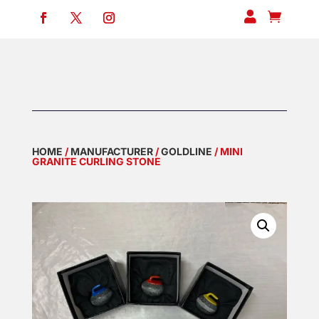


HOME
/
MANUFACTURER
/
GOLDLINE
/ MINI
GRANITE CURLING STONE