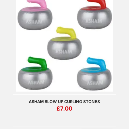
ASHAM BLOW UP CURLING STONES
£
7.00