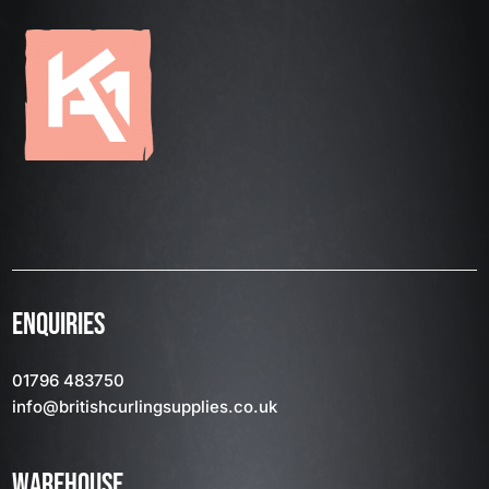
ENQUIRIES
01796 483750
info
@britishcurlingsupplies
.co.uk
WAREHOUSE