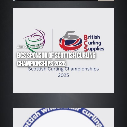
Jan 30, 2025
BCS SPONSOR OF SCOTTISH CURLING
CHAMPIONSHIPS 2025