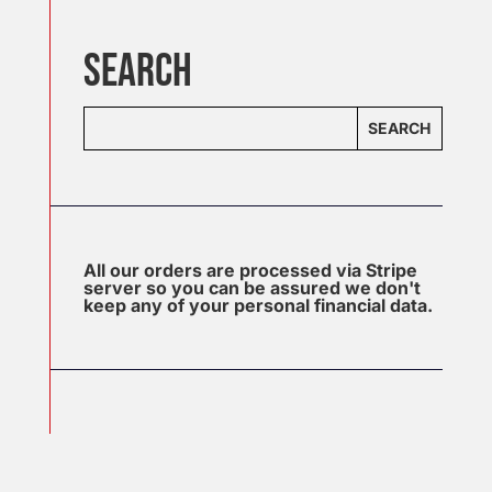
SEARCH
SEARCH
All our orders are processed via Stripe
server so you can be assured we don't
keep any of your personal financial data.
J
u
l
2