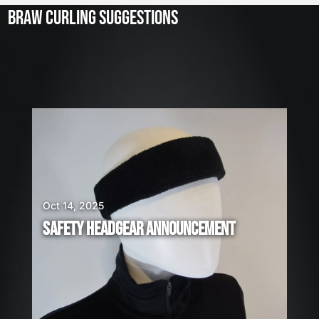
3
BRAW CURLING SUGGESTIONS
,
2
0
2
6
W
E
A
R
E
H
I
Oct 14, 2025
R
SAFETY HEADGEAR ANNOUNCEMENT
I
N
G
!