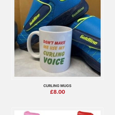
CURLING MUGS
£
8.00