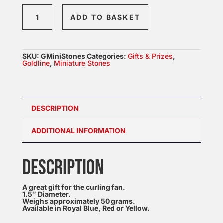
Mini
ADD TO BASKET
Granite
Curling
Stone
SKU:
GMiniStones
Categories:
Gifts & Prizes
,
quantity
Goldline
,
Miniature Stones
DESCRIPTION
ADDITIONAL INFORMATION
DESCRIPTION
A great gift for the curling fan.
1.5″ Diameter.
Weighs approximately 50 grams.
Available in Royal Blue, Red or Yellow.