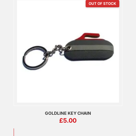
OUT OF STOCK
GOLDLINE KEY CHAIN
£
5.00