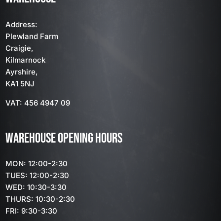
Address:
Plewland Farm
Craigie,
Kilmarnock
Ayrshire,
KA1 5NJ
VAT: 456 4947 09
WAREHOUSE OPENING HOURS
MON: 12:00-2:30
TUES: 12:00-2:30
WED: 10:30-3:30
THURS: 10:30-2:30
FRI: 9:30-3:30