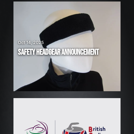
E
A
R
E
H
I
Oct 14, 2025
R
SAFETY HEADGEAR ANNOUNCEMENT
I
N
G
!