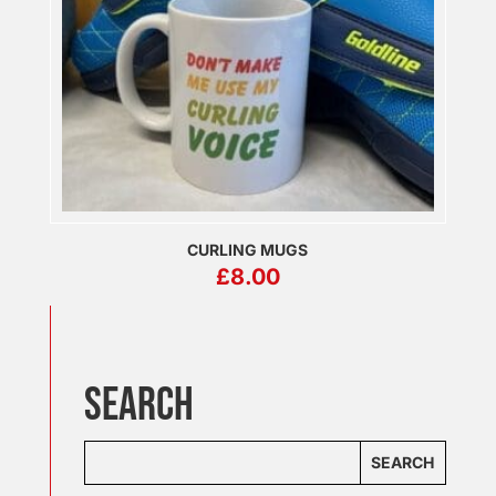
CURLING MUGS
£
8.00
SEARCH
SEARCH