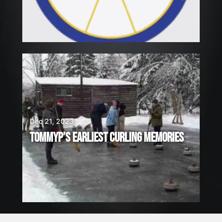
Dec 21, 2023
TOMMYP’S EARLIEST CURLING MEMORIES