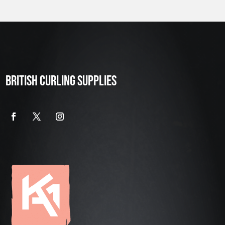
BRITISH CURLING SUPPLIES