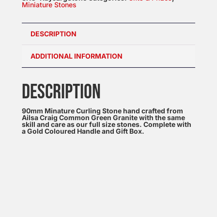
Miniature Stones
DESCRIPTION
ADDITIONAL INFORMATION
DESCRIPTION
90mm Minature Curling Stone hand crafted from
Ailsa Craig Common Green Granite with the same
skill and care as our full size stones. Complete with
a Gold Coloured Handle and Gift Box.