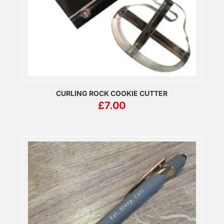
CURLING ROCK COOKIE CUTTER
£
7.00