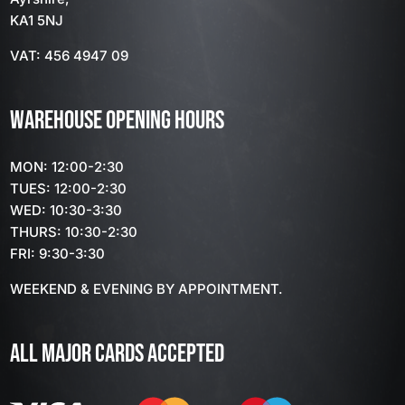
KA1 5NJ
VAT: 456 4947 09
WAREHOUSE OPENING HOURS
MON: 12:00-2:30
TUES: 12:00-2:30
WED: 10:30-3:30
THURS: 10:30-2:30
FRI: 9:30-3:30
WEEKEND & EVENING BY APPOINTMENT.
ALL MAJOR CARDS ACCEPTED