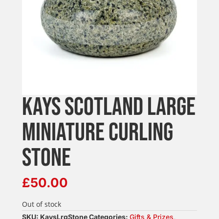
KAYS SCOTLAND LARGE
MINIATURE CURLING
STONE
£
50.00
Out of stock
SKU:
KaysLrgStone
Categories:
Gifts & Prizes
,