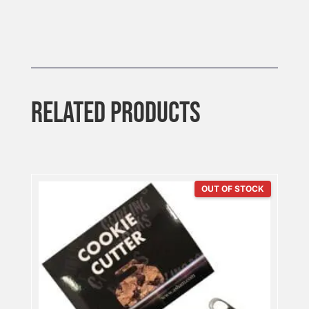
RELATED PRODUCTS
OUT OF STOCK