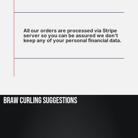
All our orders are processed via Stripe
server so you can be assured we don't
keep any of your personal financial data.
J
u
l
2
3
BRAW CURLING SUGGESTIONS
,
2
0
2
6
W