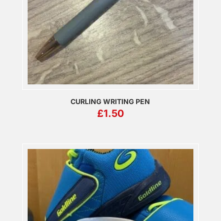
CURLING WRITING PEN
£
1.50