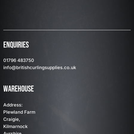
ENQUIRIES
01796 483750
info
@britishcurlingsupplies
.co.uk
WAREHOUSE
Address:
Plewland Farm
Craigie,
Kilmarnock
Ayrshire,