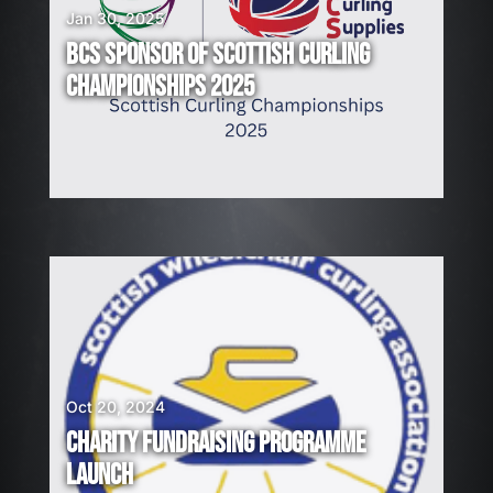
Jan 30, 2025
BCS SPONSOR OF SCOTTISH CURLING
CHAMPIONSHIPS 2025
Oct 20, 2024
CHARITY FUNDRAISING PROGRAMME
LAUNCH