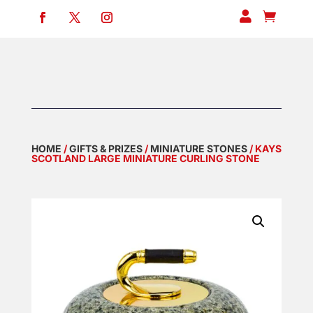


HOME
/
GIFTS & PRIZES
/
MINIATURE STONES
/ KAYS
SCOTLAND LARGE MINIATURE CURLING STONE