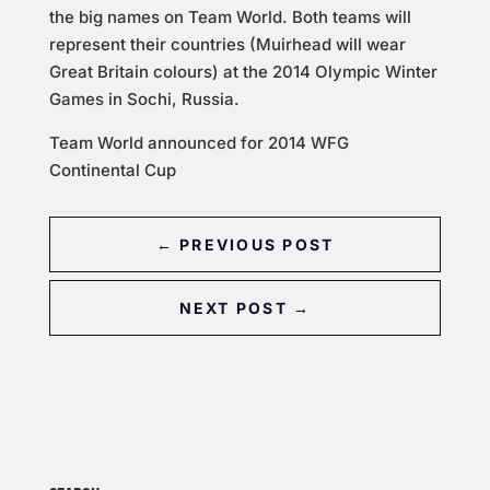
the big names on Team World. Both teams will
represent their countries (Muirhead will wear
Great Britain colours) at the 2014 Olympic Winter
Games in Sochi, Russia.
Team World announced for 2014 WFG
Continental Cup
←
PREVIOUS POST
NEXT POST
→