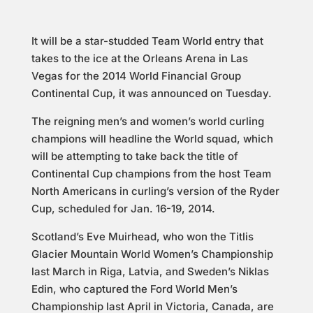
It will be a star-studded Team World entry that
takes to the ice at the Orleans Arena in Las
Vegas for the 2014 World Financial Group
Continental Cup, it was announced on Tuesday.
The reigning men’s and women’s world curling
champions will headline the World squad, which
will be attempting to take back the title of
Continental Cup champions from the host Team
North Americans in curling’s version of the Ryder
Cup, scheduled for Jan. 16-19, 2014.
Scotland’s Eve Muirhead, who won the Titlis
Glacier Mountain World Women’s Championship
last March in Riga, Latvia, and Sweden’s Niklas
Edin, who captured the Ford World Men’s
Championship last April in Victoria, Canada, are