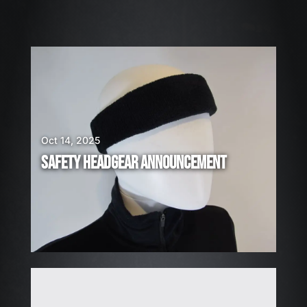
6
W
E
A
R
E
H
I
Oct 14, 2025
R
SAFETY HEADGEAR ANNOUNCEMENT
I
N
G
!