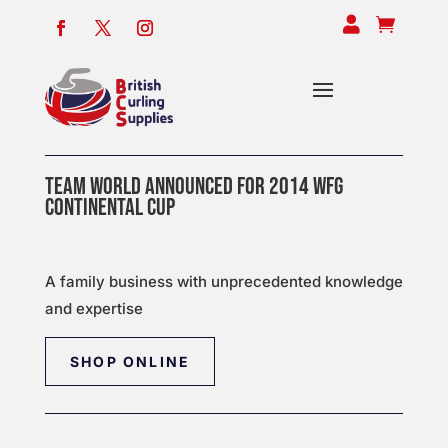


TEAM WORLD ANNOUNCED FOR 2014 WFG
CONTINENTAL CUP
A family business with unprecedented knowledge
and expertise
SHOP ONLINE