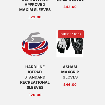
APPROVED
£
42.00
MAXIM SLEEVES
£
23.00
OUT OF STOCK
HARDLINE
ASHAM
ICEPAD
MAXGRIP
STANDARD
GLOVES
RECREATIONAL
£
46.00
SLEEVES
£
20.00