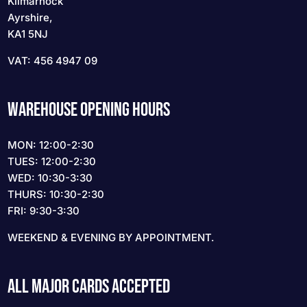
Kilmarnock
Ayrshire,
KA1 5NJ
VAT: 456 4947 09
WAREHOUSE OPENING HOURS
MON: 12:00-2:30
TUES: 12:00-2:30
WED: 10:30-3:30
THURS: 10:30-2:30
FRI: 9:30-3:30
WEEKEND & EVENING BY APPOINTMENT.
ALL MAJOR CARDS ACCEPTED