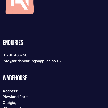
ENQUIRIES
01796 483750
info
@britishcurlingsupplies
.co.uk
WAREHOUSE
Address:
Plewland Farm
Craigie,