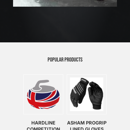
POPULAR PRODUCTS
HARDLINE
ASHAM PROGRIP
COMPETITION
LINED GLOVES