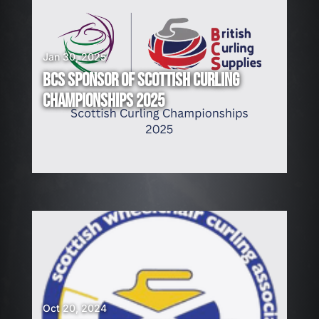
Jan 30, 2025
BCS SPONSOR OF SCOTTISH CURLING
CHAMPIONSHIPS 2025
Oct 20, 2024