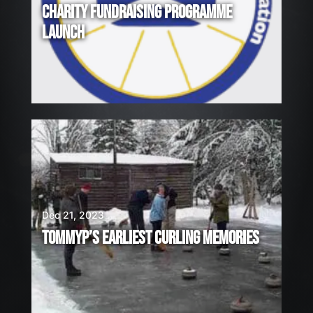
CHARITY FUNDRAISING PROGRAMME
LAUNCH
Dec 21, 2023
TOMMYP’S EARLIEST CURLING MEMORIES