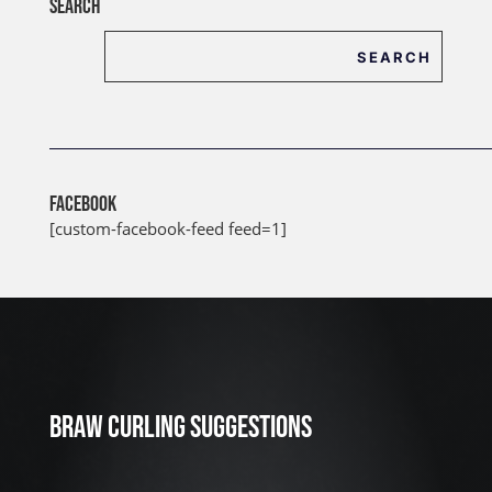
SEARCH
FACEBOOK
[custom-facebook-feed feed=1]
J
u
l
2
3
BRAW CURLING SUGGESTIONS
,
2
0
2