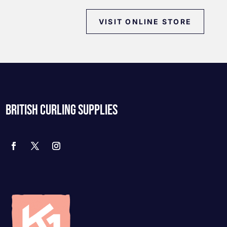
VISIT ONLINE STORE
BRITISH CURLING SUPPLIES