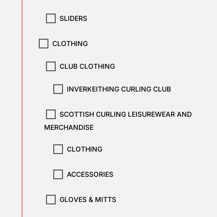
SLIDERS
CLOTHING
CLUB CLOTHING
INVERKEITHING CURLING CLUB
SCOTTISH CURLING LEISUREWEAR AND
MERCHANDISE
CLOTHING
ACCESSORIES
GLOVES & MITTS