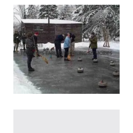
Dec 21, 2023
TOMMYP’S EARLIEST CURLING MEMORIES