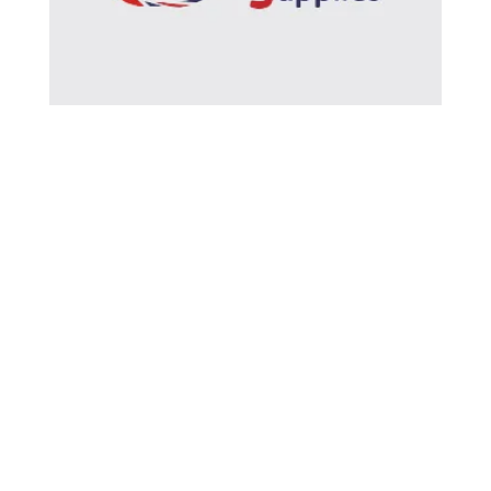
BRITISH CURLING SUPPLIES