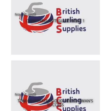
Nov 30, 2023
CHRISTMAS GIFT GUIDE WEEK 1
Nov 14, 2023
TOM CELEBRATES GOOD FRIEND EWAN’S
SUCCESS