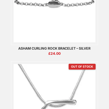
ASHAM CURLING ROCK BRACELET – SILVER
£
24.00
OUT OF STOCK