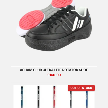
ASHAM CLUB ULTRA LITE ROTATOR SHOE
£
160.00
OUT OF STOCK