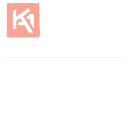
ENQUIRIES
01796 483750
info
@britishcurlingsupplies
.co.uk
WAREHOUSE