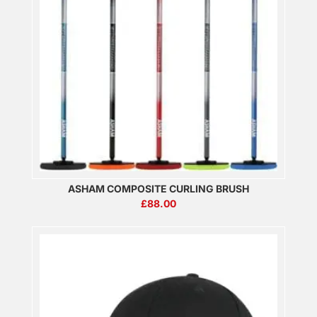
ASHAM COMPOSITE CURLING BRUSH
£
88.00