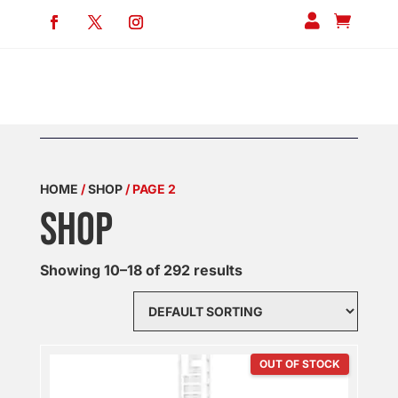


HOME
/
SHOP
/ PAGE 2
SHOP
Showing 10–18 of 292 results
OUT OF STOCK