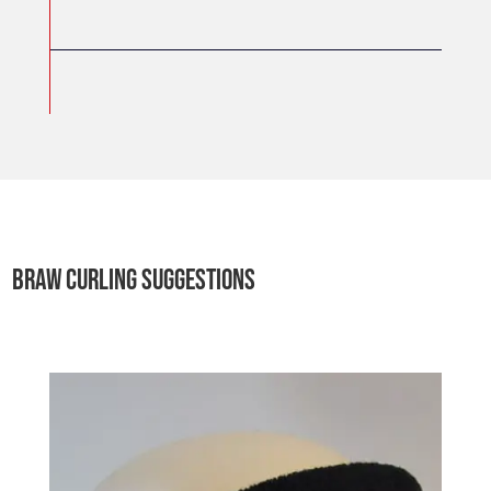
BRAW CURLING SUGGESTIONS