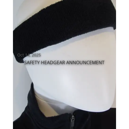
Oct 14, 2025
SAFETY HEADGEAR ANNOUNCEMENT