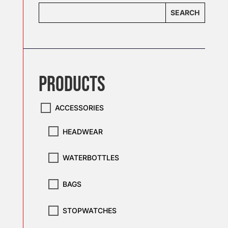
SEARCH
PRODUCTS
ACCESSORIES
HEADWEAR
WATERBOTTLES
BAGS
STOPWATCHES