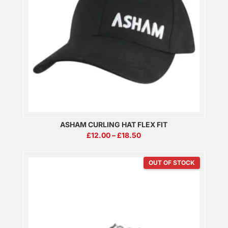
ASHAM CURLING HAT FLEX FIT
PRICE
£
12.00
–
£
18.50
RANGE:
£12.00
THROUGH
£18.50
OUT OF STOCK