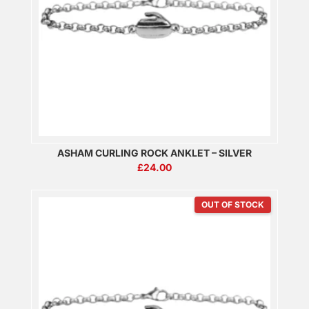
ASHAM CURLING ROCK ANKLET – SILVER
£
24.00
OUT OF STOCK