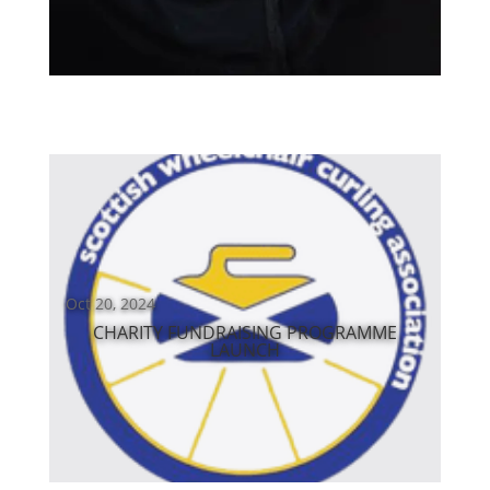
Oct 20, 2024
CHARITY FUNDRAISING PROGRAMME
LAUNCH