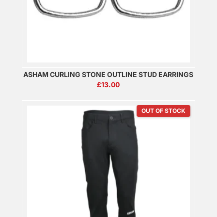
ASHAM CURLING STONE OUTLINE STUD EARRINGS
£
13.00
OUT OF STOCK