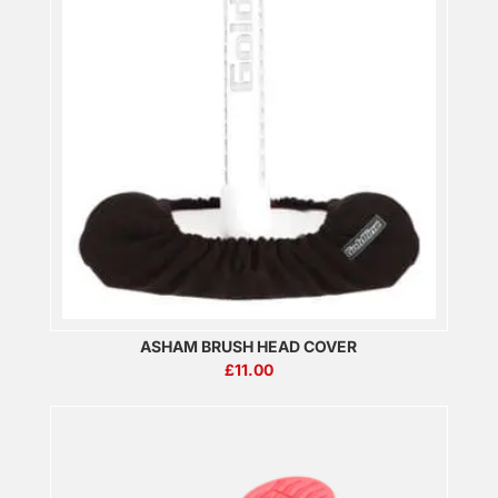
ASHAM BRUSH HEAD COVER
£
11.00