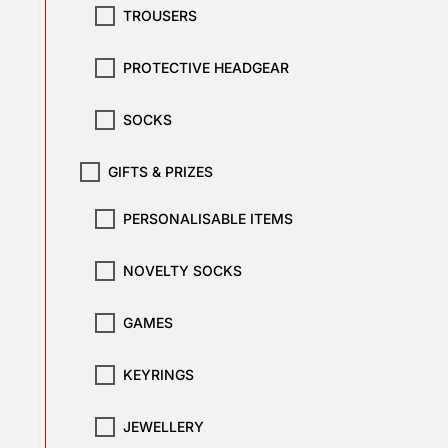
TROUSERS
PROTECTIVE HEADGEAR
SOCKS
GIFTS & PRIZES
PERSONALISABLE ITEMS
NOVELTY SOCKS
GAMES
KEYRINGS
JEWELLERY