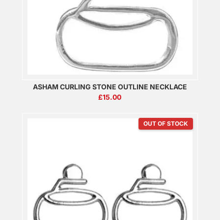
ASHAM CURLING STONE OUTLINE NECKLACE
£
15.00
OUT OF STOCK