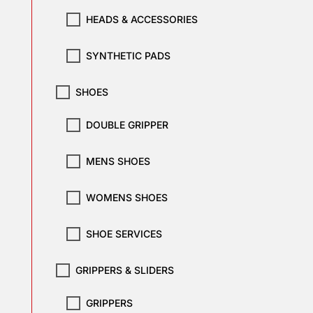
HEADS & ACCESSORIES
SYNTHETIC PADS
SHOES
DOUBLE GRIPPER
MENS SHOES
WOMENS SHOES
SHOE SERVICES
GRIPPERS & SLIDERS
GRIPPERS