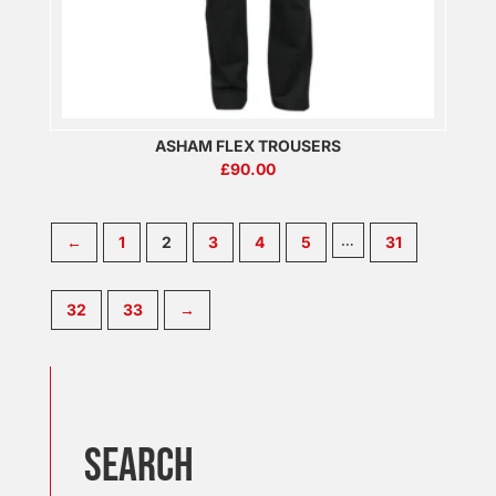
ASHAM FLEX TROUSERS
£
90.00
…
←
1
2
3
4
5
31
32
33
→
SEARCH