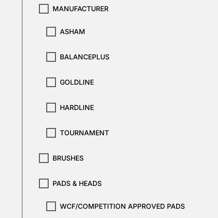
MANUFACTURER
ASHAM
BALANCEPLUS
GOLDLINE
HARDLINE
TOURNAMENT
BRUSHES
PADS & HEADS
WCF/COMPETITION APPROVED PADS