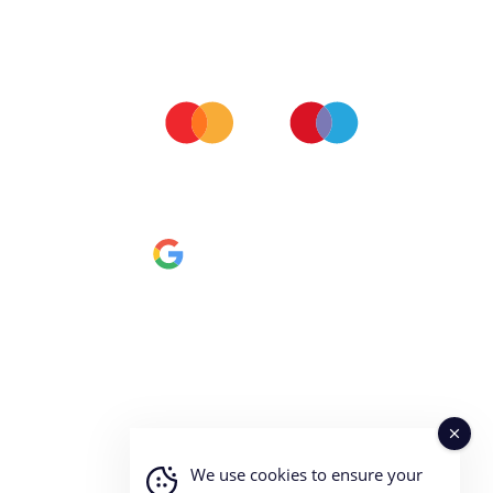
ALL MAJOR CARDS ACCEPTED
All our orders are processed via Stripe server so you can
be assured we don't keep any of your personal financial
data.
We use cookies to ensure your