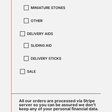
MINIATURE STONES
OTHER
DELIVERY AIDS
SLIDING AID
DELIVERY STICKS
SALE
All our orders are processed via Stripe
server so you can be assured we don't
keep any of your personal financial data.