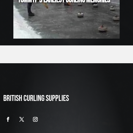
TOMMYP’S EARLIEST CURLING MEMORIES
BRITISH CURLING SUPPLIES