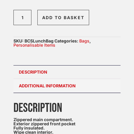
Lunch
ADD TO BASKET
Cooler
Bag
quantity
SKU:
BCSLunchBag
Categories:
Bags
,
Personalisable Items
DESCRIPTION
ADDITIONAL INFORMATION
DESCRIPTION
Zippered main compartment.
Exterior zippered front pocket
Fully insulated.
Wipe clean interior.