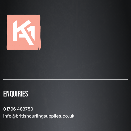
ENQUIRIES
01796 483750
info
@britishcurlingsupplies
.co.uk