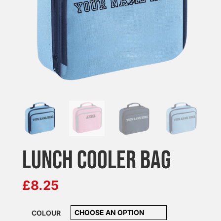
LUNCH COOLER BAG
£
8.25
COLOUR