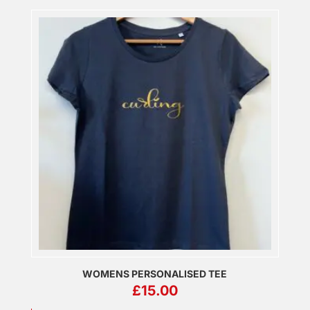
WOMENS PERSONALISED TEE
£
15.00