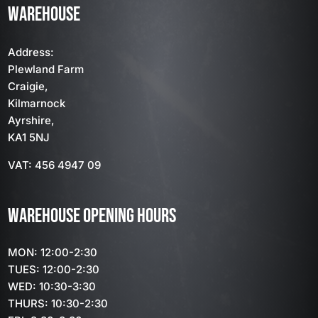
WAREHOUSE
Address:
Plewland Farm
Craigie,
Kilmarnock
Ayrshire,
KA1 5NJ
VAT: 456 4947 09
WAREHOUSE OPENING HOURS
MON: 12:00-2:30
TUES: 12:00-2:30
WED: 10:30-3:30
THURS: 10:30-2:30