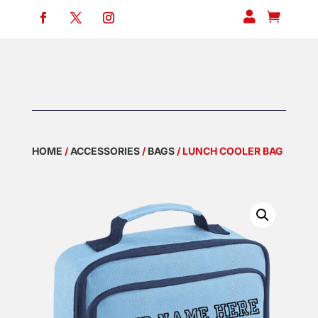


HOME
/
ACCESSORIES
/
BAGS
/ LUNCH COOLER BAG