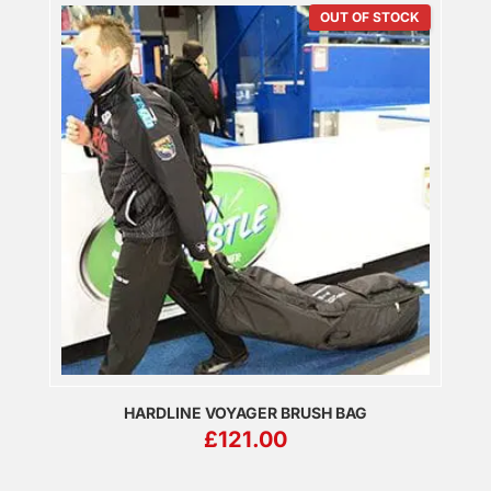
OUT OF STOCK
HARDLINE VOYAGER BRUSH BAG
£
121.00