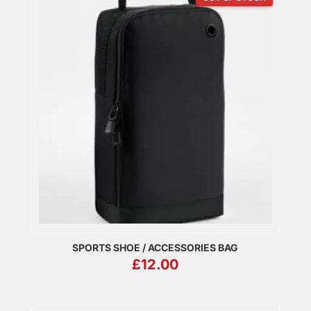
SPORTS SHOE / ACCESSORIES BAG
£
12.00