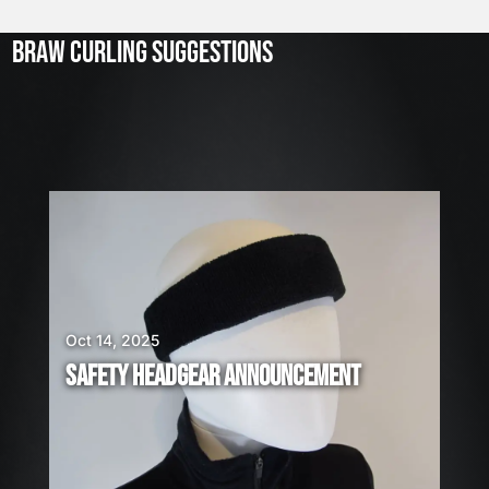
l
2
3
BRAW CURLING SUGGESTIONS
,
2
0
2
6
W
E
A
R
E
H
I
Oct 14, 2025
R
SAFETY HEADGEAR ANNOUNCEMENT
I
N
G