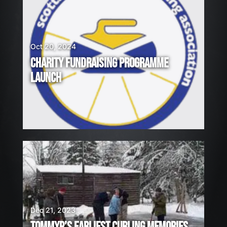
Oct 20, 2024
CHARITY FUNDRAISING PROGRAMME
LAUNCH
Dec 21, 2023