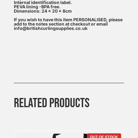
Internal identification label.
PEVA lining -BPA free.
Dimensions: 24 x 20 x 8cm
If you wish to have this item PERSONALISED, please
add to the notes section at checkout or email
info@britishcurlingsupplies.co.uk
RELATED PRODUCTS
OUT OF STOCK