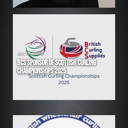
!
Jan 30, 2025
BCS SPONSOR OF SCOTTISH CURLING
CHAMPIONSHIPS 2025