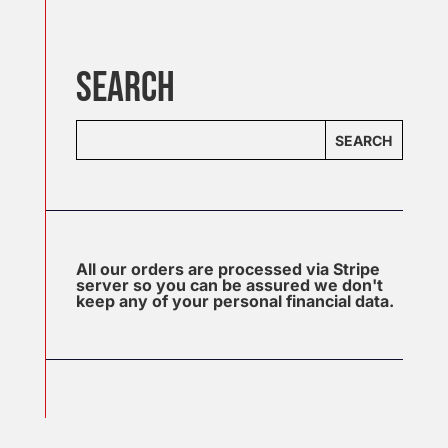
SEARCH
SEARCH
All our orders are processed via Stripe
server so you can be assured we don't
keep any of your personal financial data.
J
u