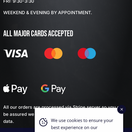
FRI: 9:30-3:30
WEEKEND & EVENING BY APPOINTMENT.
ALL MAJOR CARDS ACCEPTED
All our orders are processed via Stripe server so you can
be assured we don't keep any of your personal financial
We use cookies to ensure your
data.
best experience on our