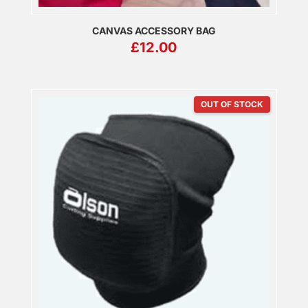
CANVAS ACCESSORY BAG
£
12.00
OUT OF STOCK