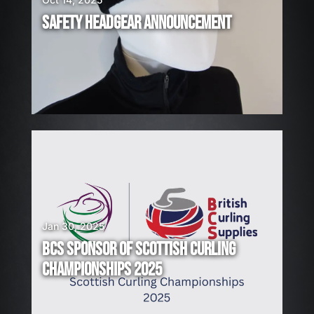
I
R
SAFETY HEADGEAR ANNOUNCEMENT
I
N
G
!
Jan 30, 2025
BCS SPONSOR OF SCOTTISH CURLING
CHAMPIONSHIPS 2025