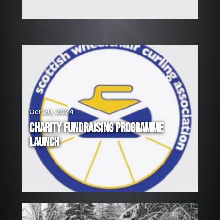
Oct 20, 2024
CHARITY FUNDRAISING PROGRAMME
LAUNCH