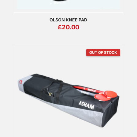
OLSON KNEE PAD
£
20.00
OUT OF STOCK