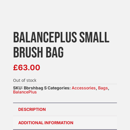
BALANCEPLUS SMALL
BRUSH BAG
£
63.00
Out of stock
SKU:
Bbrshbag S
Categories:
Accessories
,
Bags
,
BalancePlus
DESCRIPTION
ADDITIONAL INFORMATION