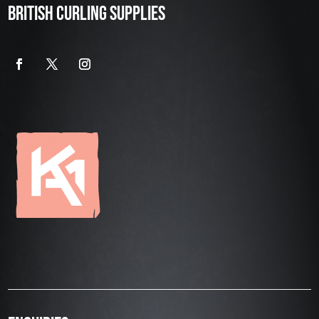
BRITISH CURLING SUPPLIES