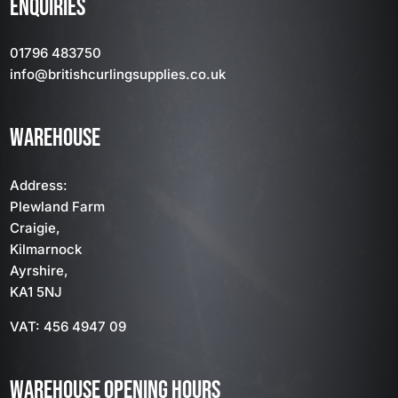
ENQUIRIES
01796 483750
info
@britishcurlingsupplies
.co.uk
WAREHOUSE
Address:
Plewland Farm
Craigie,
Kilmarnock
Ayrshire,
KA1 5NJ
VAT: 456 4947 09
WAREHOUSE OPENING HOURS