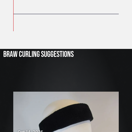
J
u
l
2
3
BRAW CURLING SUGGESTIONS
,
2
0
2
6
W
E
A
R
E
H
Oct 14, 2025