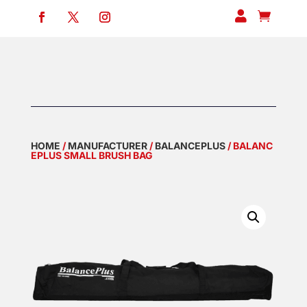


HOME
/
MANUFACTURER
/
BALANCEPLUS
/ BALANC
EPLUS SMALL BRUSH BAG