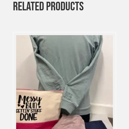
RELATED PRODUCTS