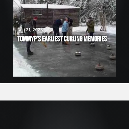
Dec 21, 2023
TOMMYP’S EARLIEST CURLING MEMORIES