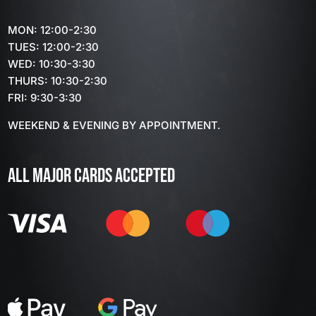
MON: 12:00-2:30
TUES: 12:00-2:30
WED: 10:30-3:30
THURS: 10:30-2:30
FRI: 9:30-3:30
WEEKEND & EVENING BY APPOINTMENT.
ALL MAJOR CARDS ACCEPTED