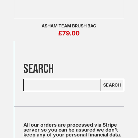
ASHAM TEAM BRUSH BAG
£
79.00
SEARCH
SEARCH
All our orders are processed via Stripe
server so you can be assured we don't
keep any of your personal financial data.