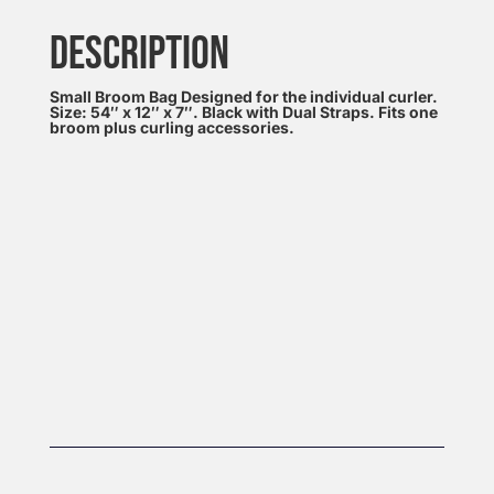
DESCRIPTION
Small Broom Bag Designed for the individual curler.
Size: 54″ x 12″ x 7″. Black with Dual Straps. Fits one
broom plus curling accessories.