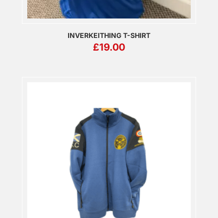
INVERKEITHING T-SHIRT
£
19.00