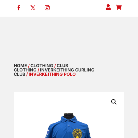


HOME
/
CLOTHING
/
CLUB
CLOTHING
/
INVERKEITHING CURLING
CLUB
/ INVERKEITHING POLO