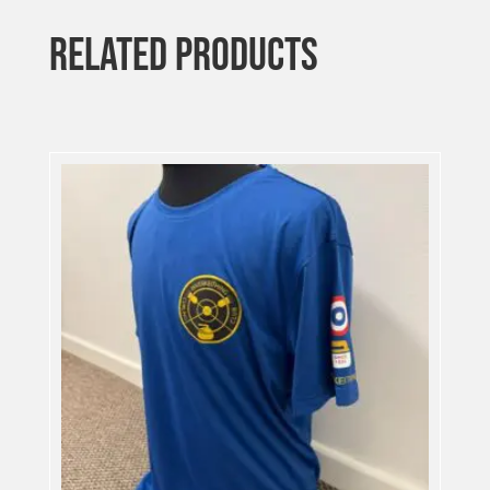
RELATED PRODUCTS