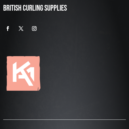
BRITISH CURLING SUPPLIES