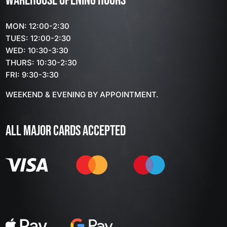
WAREHOUSE OPENING HOURS
MON: 12:00-2:30
TUES: 12:00-2:30
WED: 10:30-3:30
THURS: 10:30-2:30
FRI: 9:30-3:30
WEEKEND & EVENING BY APPOINTMENT.
ALL MAJOR CARDS ACCEPTED