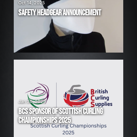
I
Oct 14, 2025
R
SAFETY HEADGEAR ANNOUNCEMENT
I
N
G
!
Jan 30, 2025
BCS SPONSOR OF SCOTTISH CURLING
CHAMPIONSHIPS 2025