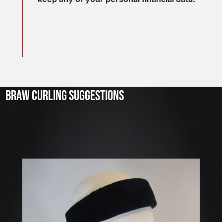
J
u
l
2
3
BRAW CURLING SUGGESTIONS
,
2
0
2
6
W
E
A
R
E
H