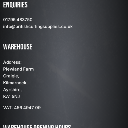
ENQUIRIES
01796 483750
info
@britishcurlingsupplies
.co.uk
WAREHOUSE
Address:
Plewland Farm
Craigie,
Kilmarnock
Ayrshire,
KA1 5NJ
VAT: 456 4947 09