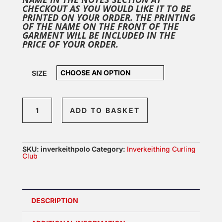
CHECKOUT AS YOU WOULD LIKE IT TO BE
PRINTED ON YOUR ORDER. THE PRINTING
OF THE NAME ON THE FRONT OF THE
GARMENT WILL BE INCLUDED IN THE
PRICE OF YOUR ORDER.
SIZE
Inverkeithing
ADD TO BASKET
Polo
quantity
SKU:
inverkeithpolo
Category:
Inverkeithing Curling
Club
DESCRIPTION