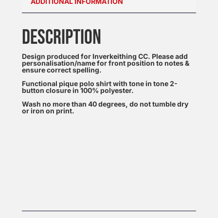
ADDITIONAL INFORMATION
DESCRIPTION
Design produced for Inverkeithing CC. Please add
personalisation/name for front position to notes &
ensure correct spelling.
Functional pique polo shirt with tone in tone 2-
button closure in 100% polyester.
Wash no more than 40 degrees, do not tumble dry
or iron on print.