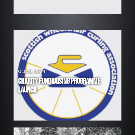
Oct 20, 2024
CHARITY FUNDRAISING PROGRAMME
LAUNCH