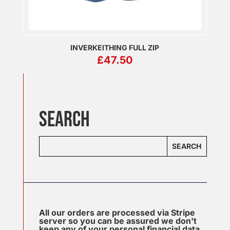
INVERKEITHING FULL ZIP
£
47.50
SEARCH
SEARCH
All our orders are processed via Stripe
server so you can be assured we don't
keep any of your personal financial data.