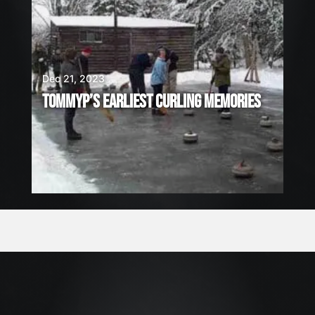
Dec 21, 2023
TOMMYP’S EARLIEST CURLING MEMORIES