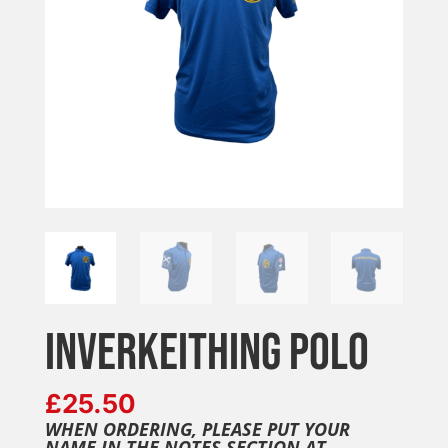
INVERKEITHING POLO
£
25.50
WHEN ORDERING, PLEASE PUT YOUR
NAME IN THE NOTES SECTION AT