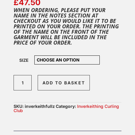
£
47.50
WHEN ORDERING, PLEASE PUT YOUR
NAME IN THE NOTES SECTION AT
CHECKOUT AS YOU WOULD LIKE IT TO BE
PRINTED ON YOUR ORDER. THE PRINTING
OF THE NAME ON THE FRONT OF THE
GARMENT WILL BE INCLUDED IN THE
PRICE OF YOUR ORDER.
SIZE
Inverkeithing
ADD TO BASKET
Full
Zip
quantity
SKU:
inverkeithfullz
Category:
Inverkeithing Curling
Club