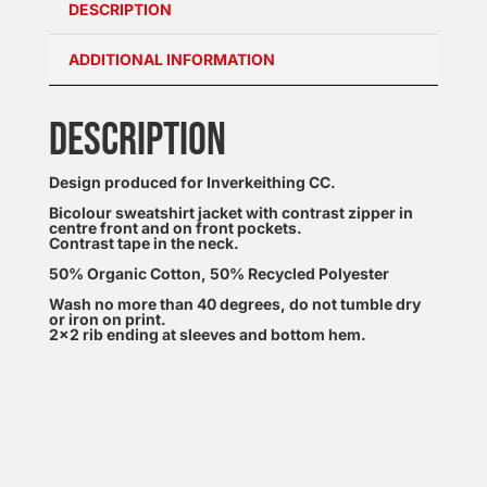
DESCRIPTION
ADDITIONAL INFORMATION
DESCRIPTION
Design produced for Inverkeithing CC.
Bicolour sweatshirt jacket with contrast zipper in
centre front and on front pockets.
Contrast tape in the neck.
50% Organic Cotton, 50% Recycled Polyester
Wash no more than 40 degrees, do not tumble dry
or iron on print.
2×2 rib ending at sleeves and bottom hem.