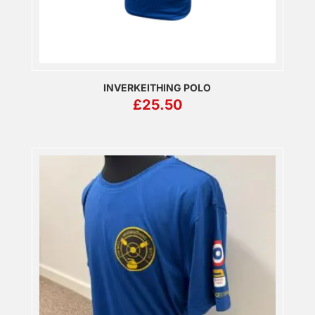
INVERKEITHING POLO
£
25.50