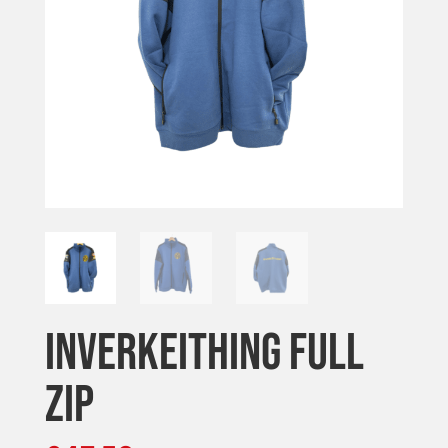
INVERKEITHING FULL
ZIP