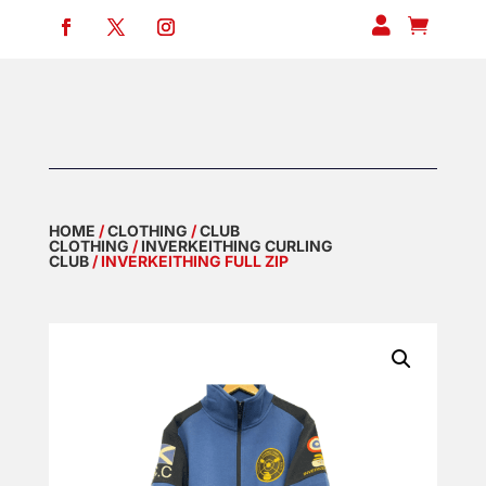


HOME
/
CLOTHING
/
CLUB
CLOTHING
/
INVERKEITHING CURLING
CLUB
/ INVERKEITHING FULL ZIP