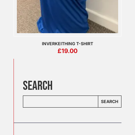
INVERKEITHING T-SHIRT
£
19.00
SEARCH
SEARCH