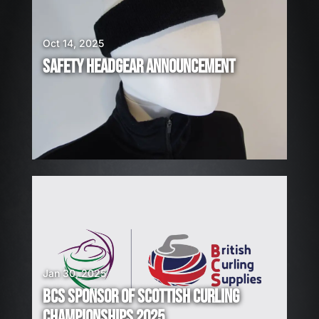
E
H
I
Oct 14, 2025
R
SAFETY HEADGEAR ANNOUNCEMENT
I
N
G
!
Jan 30, 2025
BCS SPONSOR OF SCOTTISH CURLING
CHAMPIONSHIPS 2025