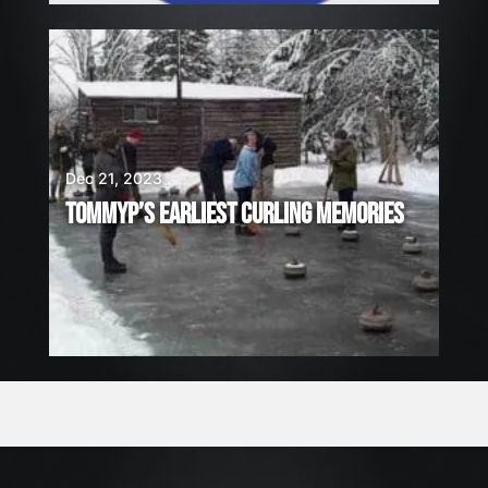
Dec 21, 2023
TOMMYP’S EARLIEST CURLING MEMORIES