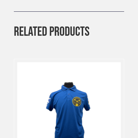
RELATED PRODUCTS