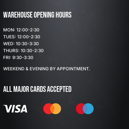
WAREHOUSE OPENING HOURS
MON: 12:00-2:30
TUES: 12:00-2:30
WED: 10:30-3:30
THURS: 10:30-2:30
FRI: 9:30-3:30
WEEKEND & EVENING BY APPOINTMENT.
ALL MAJOR CARDS ACCEPTED