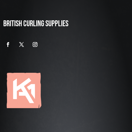
BRITISH CURLING SUPPLIES