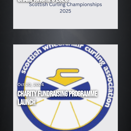
Oct 20, 2024
CHARITY FUNDRAISING PROGRAMME
LAUNCH