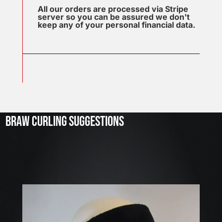
All our orders are processed via Stripe
server so you can be assured we don't
keep any of your personal financial data.
J
u
l
2
3
BRAW CURLING SUGGESTIONS
,
2
0
2
6
W
E
A
R