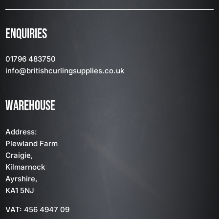
ENQUIRIES
01796 483750
info
@britishcurlingsupplies
.co.uk
WAREHOUSE
Address:
Plewland Farm
Craigie,
Kilmarnock
Ayrshire,
KA1 5NJ
VAT: 456 4947 09