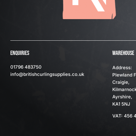
ENQUIRIES
WAREHOUSE
01796 483750
Address:
info
@britishcurlingsupplies
.co.uk
Plewland 
Craigie,
Kilmarnoc
Ayrshire,
KA1 5NJ
VAT: 456 