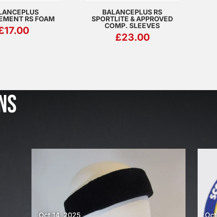
LANCEPLUS
BALANCEPLUS RS
EMENT RS FOAM
SPORTLITE & APPROVED
COMP. SLEEVES
£
17.00
£
23.00
J
u
l
NS
2
3
,
2
0
2
6
W
E
A
Oct 14, 2025
Oct