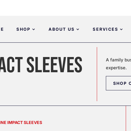
ME
SHOP
ABOUT US
SERVICES
ACT SLEEVES
A family bu
expertise.
SHOP 
INE IMPACT SLEEVES