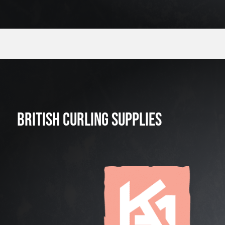
BRITISH CURLING SUPPLIES