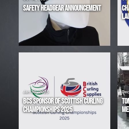
R
SAFETY HEADGEAR ANNOUNCEMENT
CH
E
LA
H
I
R
I
N
G
Jan 30, 2025
Dec
BCS SPONSOR OF SCOTTISH CURLING
TO
!
CHAMPIONSHIPS 2025
ME