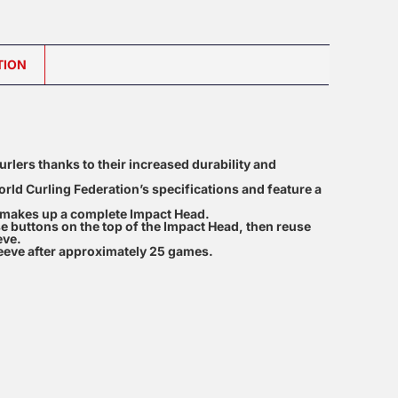
TION
urlers thanks to their increased durability and
orld Curling Federation’s specifications and feature a
t makes up a complete Impact Head.
e buttons on the top of the Impact Head, then reuse
eve.
eve after approximately 25 games.