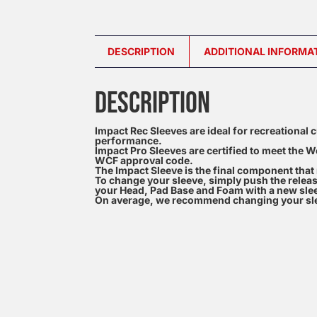
DESCRIPTION
ADDITIONAL INFORMA
DESCRIPTION
Impact Rec Sleeves are ideal for recreational c
performance.
Impact Pro Sleeves are certified to meet the W
WCF approval code.
The Impact Sleeve is the final component tha
To change your sleeve, simply push the releas
your Head, Pad Base and Foam with a new sle
On average, we recommend changing your sle