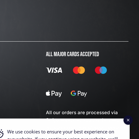
ALL MAJOR CARDS ACCEPTED
All our orders are processed via
Stripe server so you can be assured
we don't keep any of your personal
We use cookies to ensure your best experience on
financial data.