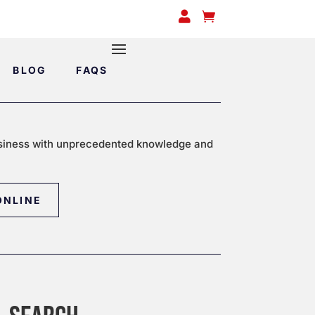


BLOG
FAQS
siness with unprecedented knowledge and
ONLINE