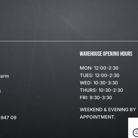
WAREHOUSE OPENING HOURS
MON: 12:00-2:30
TUES: 12:00-2:30
Farm
WED: 10:30-3:30
THURS: 10:30-2:30
k
FRI: 9:30-3:30
WEEKEND & EVENING BY
APPOINTMENT.
4947 09