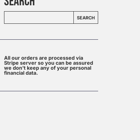
SEARCH
SEARCH
All our orders are processed via
Stripe server so you can be assured
we don't keep any of your personal
financial data.