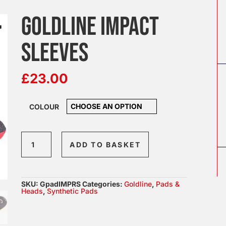
GOLDLINE IMPACT
SLEEVES
£
23.00
COLOUR
Goldline
ADD TO BASKET
Impact
Sleeves
quantity
SKU:
GpadIMPRS
Categories:
Goldline
,
Pads &
Heads
,
Synthetic Pads