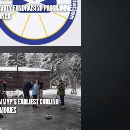
ARITY FUNDRAISING PROGRAMME
UNCH
 21, 2023
MMYP’S EARLIEST CURLING
MORIES