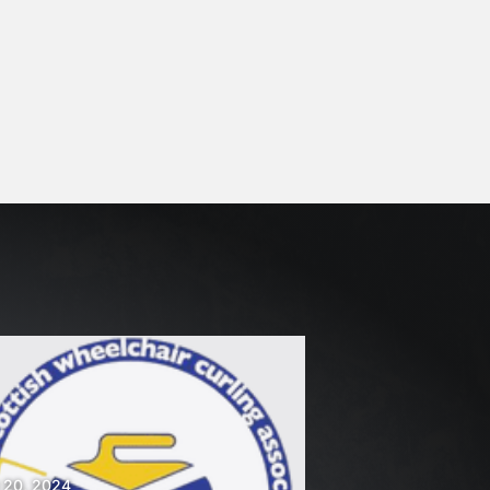
 20, 2024