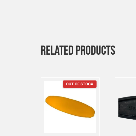
RELATED PRODUCTS
OUT OF STOCK