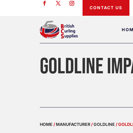
CONTACT US
HO
GOLDLINE IMP
HOME
/
MANUFACTURER
/
GOLDLINE
/ GOLDL