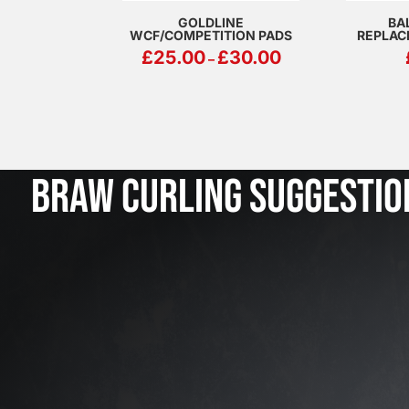
GOLDLINE
BA
WCF/COMPETITION PADS
REPLAC
PRICE
£
25.00
£
30.00
–
RANGE:
£25.00
THROUGH
£30.00
BRAW CURLING SUGGESTIO