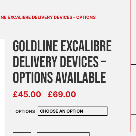
INE EXCALIBRE DELIVERY DEVICES – OPTIONS
GOLDLINE EXCALIBRE
DELIVERY DEVICES –
OPTIONS AVAILABLE
Price
–
£
45.00
£
69.00
range:
£45.00
OPTIONS
through
£69.00
Goldline