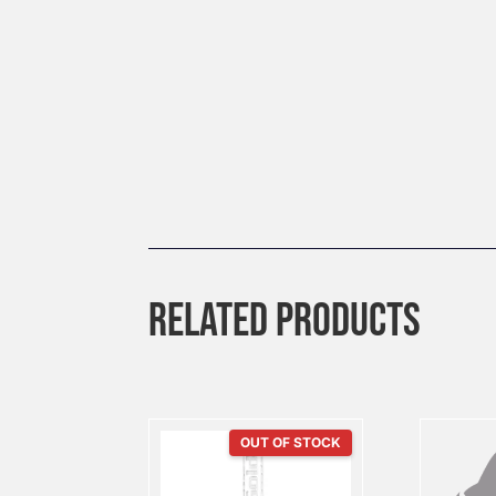
RELATED PRODUCTS
OUT OF STOCK