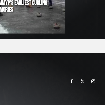
MMYP’S EARLIEST CURLING
MORIES