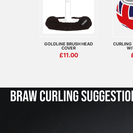
GOLDLINE BRUSH HEAD
CURLING
COVER
WI
£
11.00
BRAW CURLING SUGGESTIO