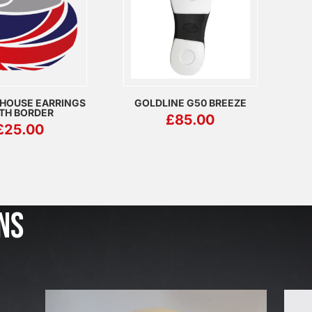
 HOUSE EARRINGS
GOLDLINE G50 BREEZE
TH BORDER
£
85.00
£
25.00
J
u
l
NS
2
3
,
2
0
2
6
W