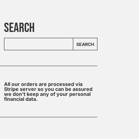
SEARCH
SEARCH
All our orders are processed via
Stripe server so you can be assured
we don't keep any of your personal
financial data.