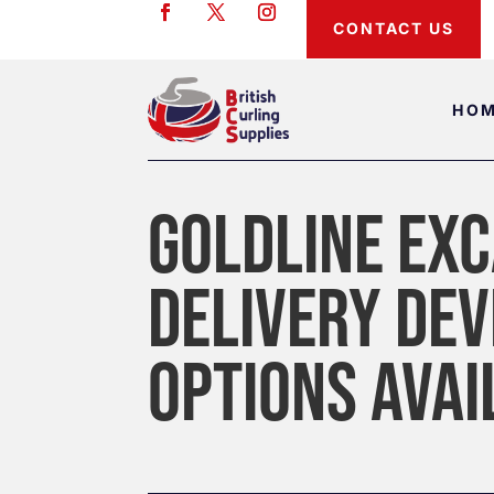
CONTACT US
HO
GOLDLINE EXC
DELIVERY DEV
OPTIONS AVAI