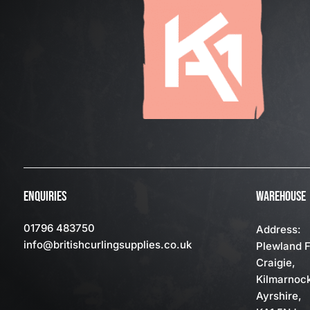
ENQUIRIES
WAREHOUSE
01796 483750
Address:
info
@britishcurlingsupplies
.co.uk
Plewland 
Craigie,
Kilmarnoc
Ayrshire,