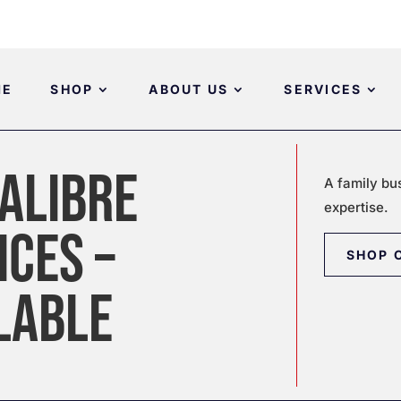
ME
SHOP
ABOUT US
SERVICES
ALIBRE
A family bu
expertise.
ICES –
SHOP 
LABLE