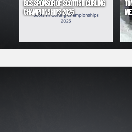
BCS SPONSOR OF SCOTTISH CURLING
TO
!
CHAMPIONSHIPS 2025
ME