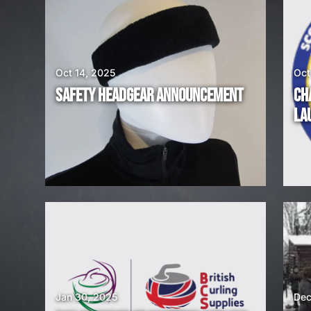
E
A
Oct 14, 2025
Oct
R
SAFETY HEADGEAR ANNOUNCEMENT
CH
E
LA
H
I
R
I
N
G
Jan 30, 2025
Dec