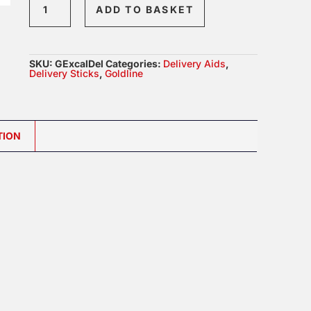
ADD TO BASKET
Excalibre
Delivery
Devices
SKU:
GExcalDel
Categories:
Delivery Aids
,
-
Delivery Sticks
,
Goldline
Options
Available
quantity
TION