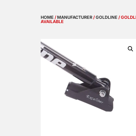
HOME
/
MANUFACTURER
/
GOLDLINE
/ GOLDL
AVAILABLE