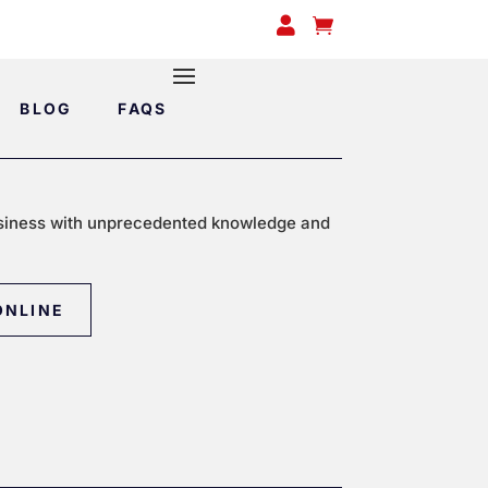


BLOG
FAQS
siness with unprecedented knowledge and
ONLINE