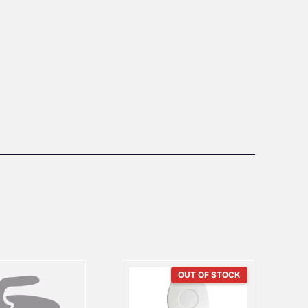
OUT OF STOCK