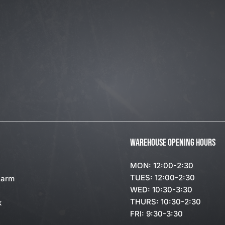
WAREHOUSE OPENING HOURS
MON: 12:00-2:30
TUES: 12:00-2:30
Farm
WED: 10:30-3:30
THURS: 10:30-2:30
k
FRI: 9:30-3:30