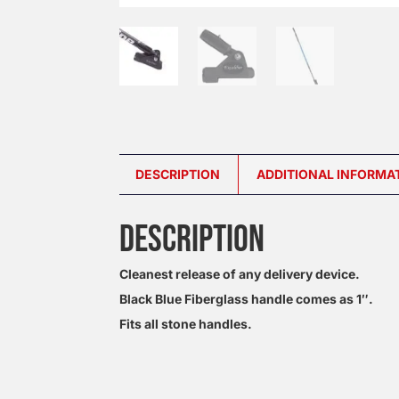
DESCRIPTION
ADDITIONAL INFORMA
DESCRIPTION
Cleanest release of any delivery device.
Black Blue Fiberglass handle comes as 1″.
Fits all stone handles.