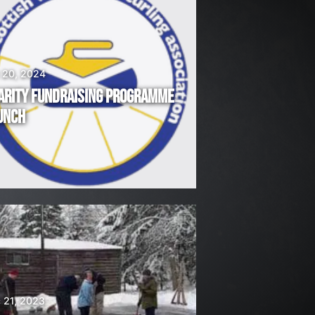
 20, 2024
ARITY FUNDRAISING PROGRAMME
UNCH
 21, 2023