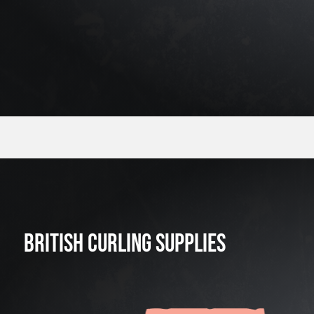
BRITISH CURLING SUPPLIES