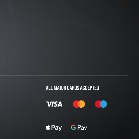
ALL MAJOR CARDS ACCEPTED