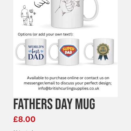
FATHERS DAY MUG
£
8.00