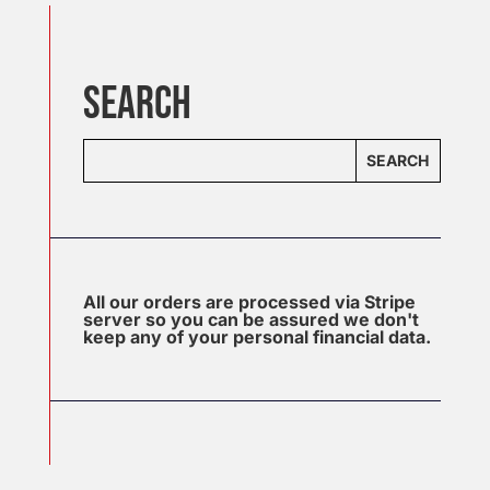
SEARCH
SEARCH
All our orders are processed via Stripe
server so you can be assured we don't
keep any of your personal financial data.
J
u