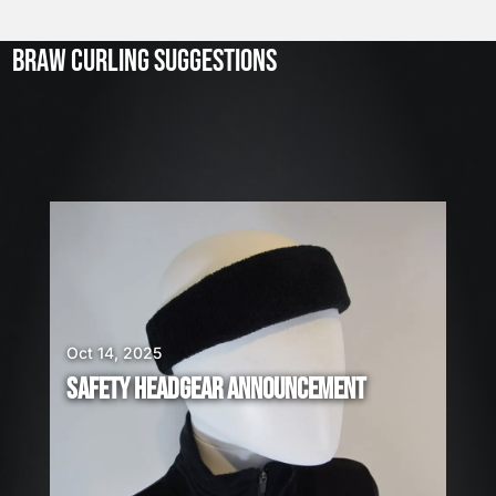
l
2
3
BRAW CURLING SUGGESTIONS
,
2
0
2
6
W
E
A
R
E
H
I
Oct 14, 2025
R
SAFETY HEADGEAR ANNOUNCEMENT
I
N
G