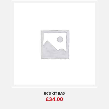
BCS KIT BAG
£
34.00