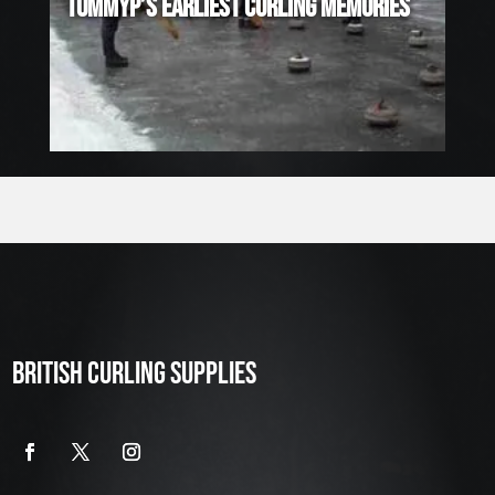
TOMMYP’S EARLIEST CURLING MEMORIES
BRITISH CURLING SUPPLIES