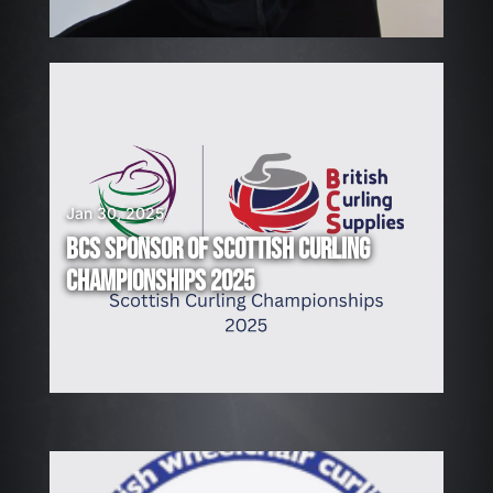
!
Jan 30, 2025
BCS SPONSOR OF SCOTTISH CURLING
CHAMPIONSHIPS 2025