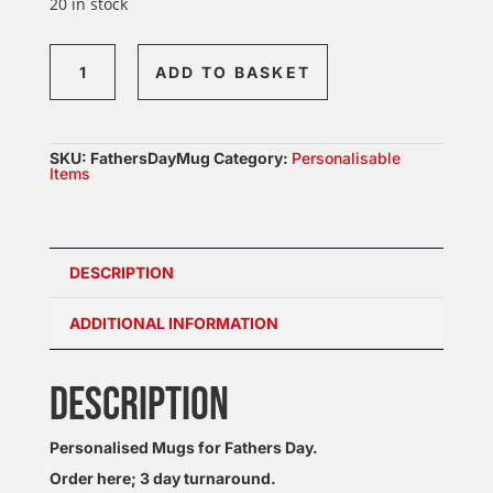
20 in stock
Fathers
ADD TO BASKET
Day
Mug
quantity
SKU:
FathersDayMug
Category:
Personalisable
Items
DESCRIPTION
ADDITIONAL INFORMATION
DESCRIPTION
Personalised Mugs for Fathers Day.
Order here; 3 day turnaround.