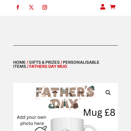


HOME
/
GIFTS & PRIZES
/
PERSONALISABLE
ITEMS
/ FATHERS DAY MUG