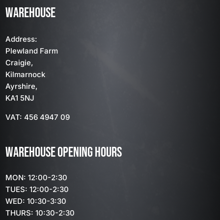
WAREHOUSE
Address:
Plewland Farm
Craigie,
Kilmarnock
Ayrshire,
KA1 5NJ
VAT: 456 4947 09
WAREHOUSE OPENING HOURS
MON: 12:00-2:30
TUES: 12:00-2:30
WED: 10:30-3:30
THURS: 10:30-2:30