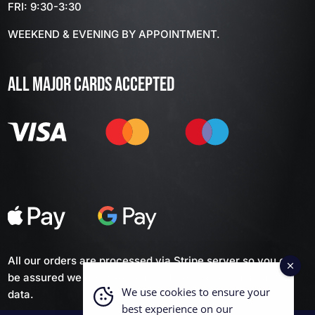
FRI: 9:30-3:30
WEEKEND & EVENING BY APPOINTMENT.
ALL MAJOR CARDS ACCEPTED
All our orders are processed via Stripe server so you can
be assured we don't keep any of your personal financial
We use cookies to ensure your
data.
best experience on our