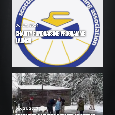
Oct 20, 2024
CHARITY FUNDRAISING PROGRAMME
LAUNCH
Dec 21, 2023