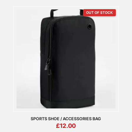
OUT OF STOCK
SPORTS SHOE / ACCESSORIES BAG
£
12.00