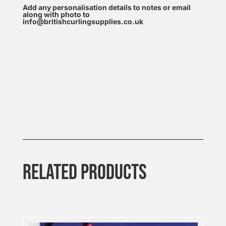
Add any personalisation details to notes or email
along with photo to
info@britishcurlingsupplies.co.uk
RELATED PRODUCTS