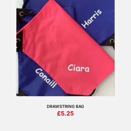
DRAWSTRING BAG
£
5.25