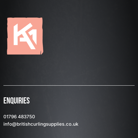
ENQUIRIES
01796 483750
info
@britishcurlingsupplies
.co.uk