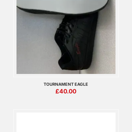
TOURNAMENT EAGLE
£
40.00