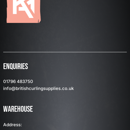
ENQUIRIES
01796 483750
info
@britishcurlingsupplies
.co.uk
WAREHOUSE
Address: