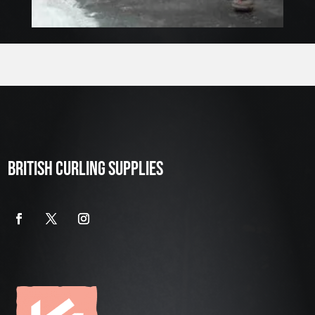
BRITISH CURLING SUPPLIES