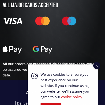
ALL MAJOR CARDS ACCEPTED
All our orders are processed via Stripe server so you can
be assured we don't keep any of your personal financial
We use cookies to ensure your
data.
best experience on our
website. If you continue using
our website, we'll assume you
© 2026 British Curling Supplies
agree to our
cookie policy
|
Delivery & Returns
|
Cookie Policy
|
Privacy