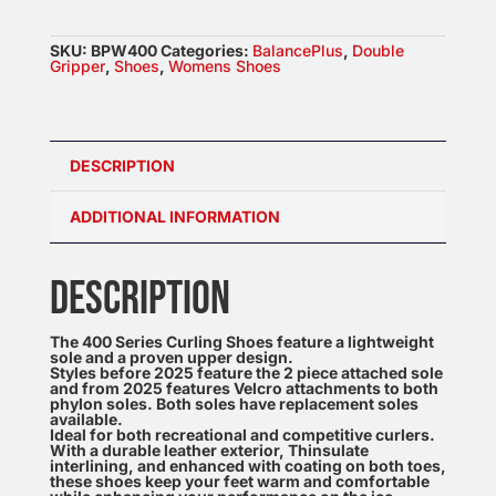
Womens
Double
SKU:
BPW400
Categories:
BalancePlus
,
Double
Grippers
Gripper
,
Shoes
,
Womens Shoes
quantity
DESCRIPTION
ADDITIONAL INFORMATION
DESCRIPTION
The 400 Series Curling Shoes feature a lightweight
sole and a proven upper design.
Styles before 2025 feature the 2 piece attached sole
and from 2025 features Velcro attachments to both
phylon soles. Both soles have replacement soles
available.
Ideal for both recreational and competitive curlers.
With a durable leather exterior, Thinsulate
interlining, and enhanced with coating on both toes,
these shoes keep your feet warm and comfortable