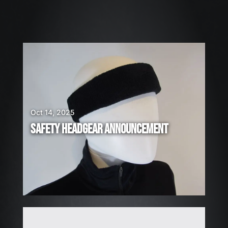
2
6
W
E
A
R
E
H
I
Oct 14, 2025
R
SAFETY HEADGEAR ANNOUNCEMENT
I
N
G
!