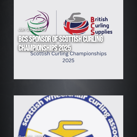
Jan 30, 2025
BCS SPONSOR OF SCOTTISH CURLING
CHAMPIONSHIPS 2025