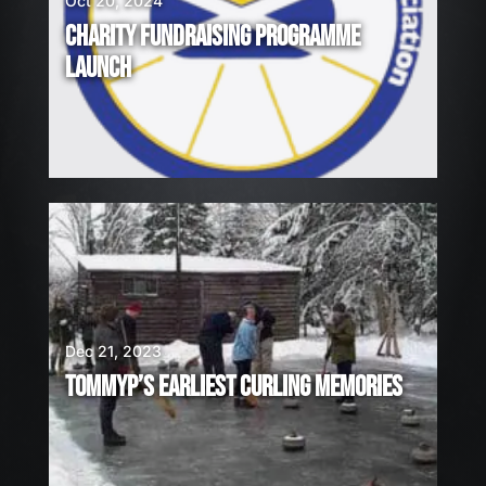
Oct 20, 2024
CHARITY FUNDRAISING PROGRAMME
LAUNCH
Dec 21, 2023
TOMMYP’S EARLIEST CURLING MEMORIES