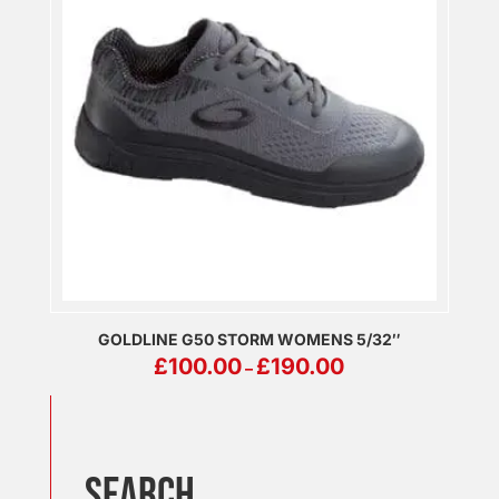
GOLDLINE G50 STORM WOMENS 5/32″
PRICE
£
100.00
£
190.00
–
RANGE:
£100.00
THROUGH
£190.00
SEARCH