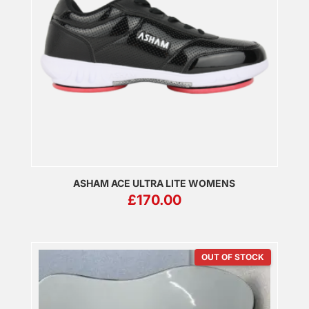
ASHAM ACE ULTRA LITE WOMENS
£
170.00
OUT OF STOCK