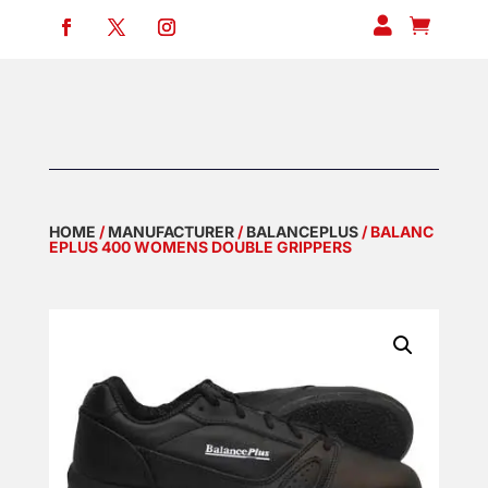


HOME
/
MANUFACTURER
/
BALANCEPLUS
/ BALANC
EPLUS 400 WOMENS DOUBLE GRIPPERS