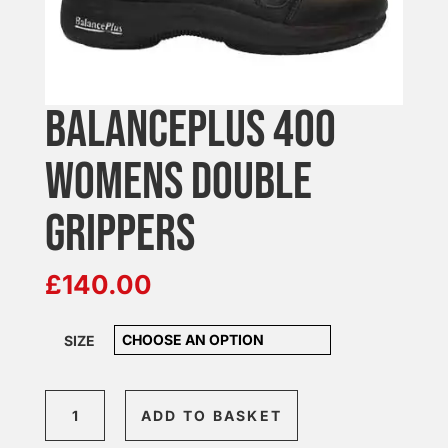
BALANCEPLUS 400
WOMENS DOUBLE
GRIPPERS
£
140.00
SIZE
BalancePlus
ADD TO BASKET
400