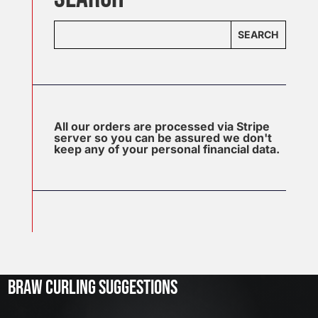
SEARCH
All our orders are processed via Stripe
server so you can be assured we don't
keep any of your personal financial data.
J
u
l
2
3
BRAW CURLING SUGGESTIONS
,
2
0