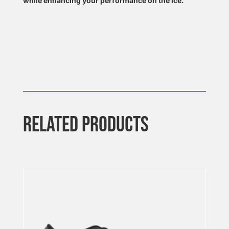
while enhancing your performance on the ice.
RELATED PRODUCTS