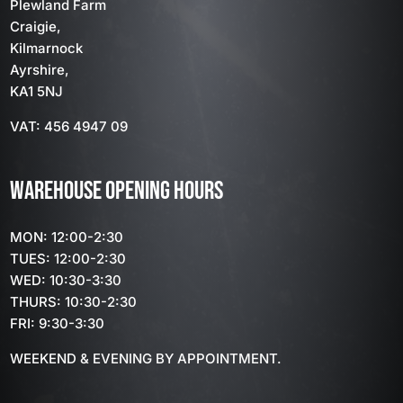
Plewland Farm
Craigie,
Kilmarnock
Ayrshire,
KA1 5NJ
VAT: 456 4947 09
WAREHOUSE OPENING HOURS
MON: 12:00-2:30
TUES: 12:00-2:30
WED: 10:30-3:30
THURS: 10:30-2:30
FRI: 9:30-3:30
WEEKEND & EVENING BY APPOINTMENT.