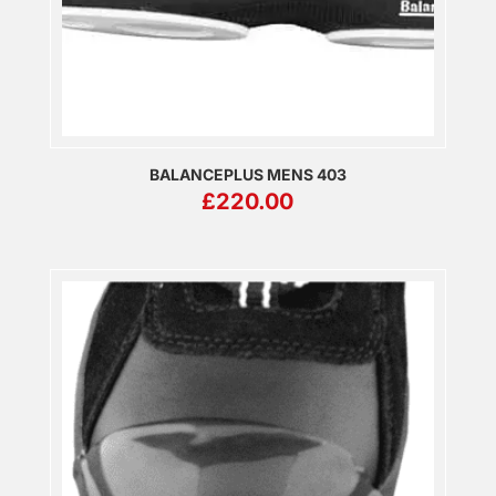
BALANCEPLUS MENS 403
£
220.00