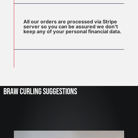
All our orders are processed via Stripe
server so you can be assured we don't
keep any of your personal financial data.
J
u
l
2
3
BRAW CURLING SUGGESTIONS
,
2
0
2
6
W
E