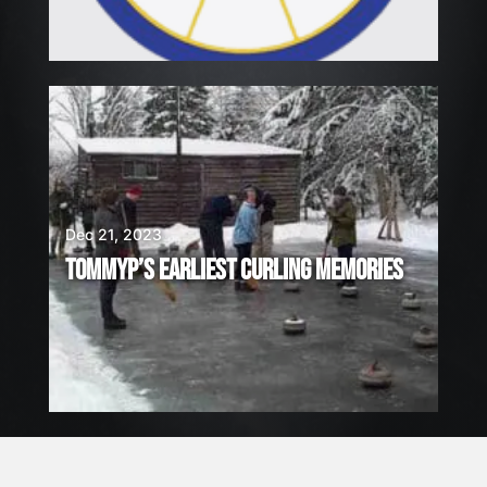
Dec 21, 2023
TOMMYP’S EARLIEST CURLING MEMORIES