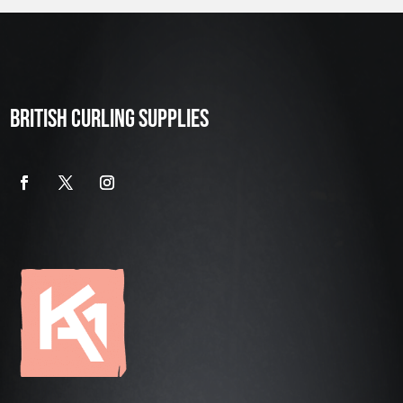
BRITISH CURLING SUPPLIES