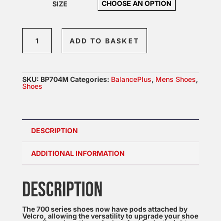
SIZE
BalancePlus
ADD TO BASKET
704
quantity
SKU:
BP704M
Categories:
BalancePlus
,
Mens Shoes
,
Shoes
DESCRIPTION
ADDITIONAL INFORMATION
DESCRIPTION
The 700 series shoes now have pods attached by
Velcro, allowing the versatility to upgrade your shoe