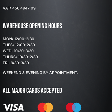
VAT: 456 4947 09
WAREHOUSE OPENING HOURS
MON: 12:00-2:30
TUES: 12:00-2:30
WED: 10:30-3:30
THURS: 10:30-2:30
FRI: 9:30-3:30
WEEKEND & EVENING BY APPOINTMENT.
ALL MAJOR CARDS ACCEPTED