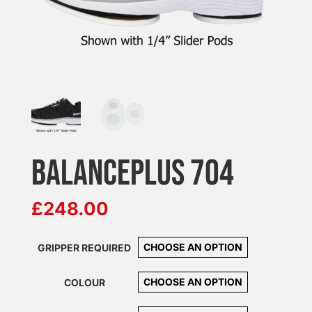
BALANCEPLUS 704
£
248.00
GRIPPER REQUIRED
COLOUR