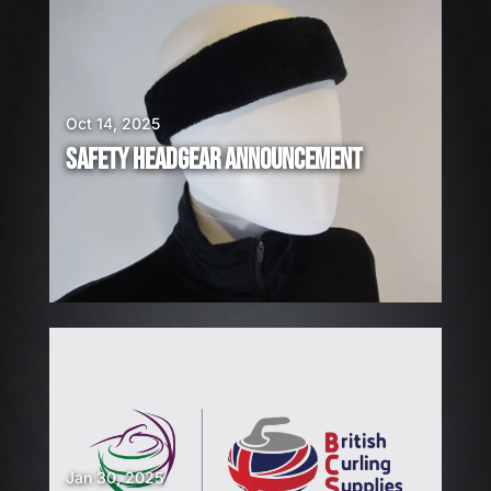
A
R
E
H
I
Oct 14, 2025
R
SAFETY HEADGEAR ANNOUNCEMENT
I
N
G
!
Jan 30, 2025