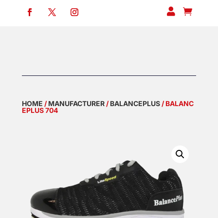


HOME
/
MANUFACTURER
/
BALANCEPLUS
/ BALANC
EPLUS 704