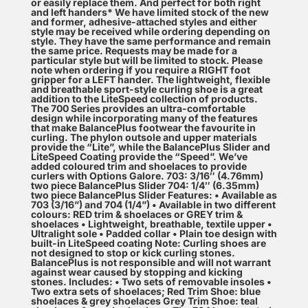
or easily replace them. And perfect for both right
and left handers* We have limited stock of the new
and former, adhesive-attached styles and either
style may be received while ordering depending on
style. They have the same performance and remain
the same price. Requests may be made for a
particular style but will be limited to stock. Please
note when ordering if you require a RIGHT foot
gripper for a LEFT hander. The lightweight, flexible
and breathable sport-style curling shoe is a great
addition to the LiteSpeed collection of products.
The 700 Series provides an ultra-comfortable
design while incorporating many of the features
that make BalancePlus footwear the favourite in
curling. The phylon outsole and upper materials
provide the “Lite”, while the BalancePlus Slider and
LiteSpeed Coating provide the “Speed”. We’ve
added coloured trim and shoelaces to provide
curlers with Options Galore. 703: 3/16″ (4.76mm)
two piece BalancePlus Slider 704: 1/4″ (6.35mm)
two piece BalancePlus Slider Features: • Available as
703 (3/16”) and 704 (1/4”) • Available in two different
colours: RED trim & shoelaces or GREY trim &
shoelaces • Lightweight, breathable, textile upper •
Ultralight sole • Padded collar • Plain toe design with
built-in LiteSpeed coating Note: Curling shoes are
not designed to stop or kick curling stones.
BalancePlus is not responsible and will not warrant
against wear caused by stopping and kicking
stones. Includes: • Two sets of removable insoles •
Two extra sets of shoelaces; Red Trim Shoe: blue
shoelaces & grey shoelaces Grey Trim Shoe: teal