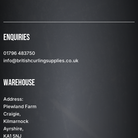
ENQUIRIES
01796 483750
info
@britishcurlingsupplies
.co.uk
WAREHOUSE
Address:
Plewland Farm
Craigie,
Kilmarnock
Ayrshire,
KA1 5NJ