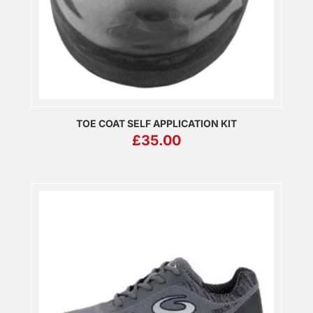
TOE COAT SELF APPLICATION KIT
£
35.00