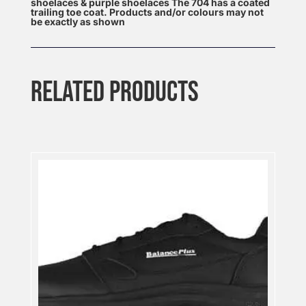
shoelaces & purple shoelaces The 704 has a coated
trailing toe coat. Products and/or colours may not
be exactly as shown
RELATED PRODUCTS