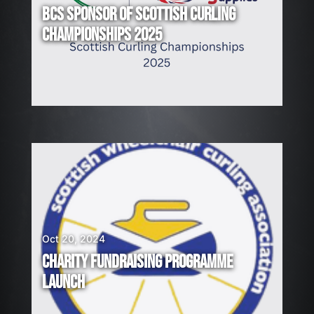
BCS SPONSOR OF SCOTTISH CURLING
CHAMPIONSHIPS 2025
Oct 20, 2024
CHARITY FUNDRAISING PROGRAMME
LAUNCH