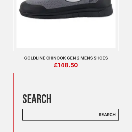
GOLDLINE CHINOOK GEN 2 MENS SHOES
£
148.50
SEARCH
SEARCH