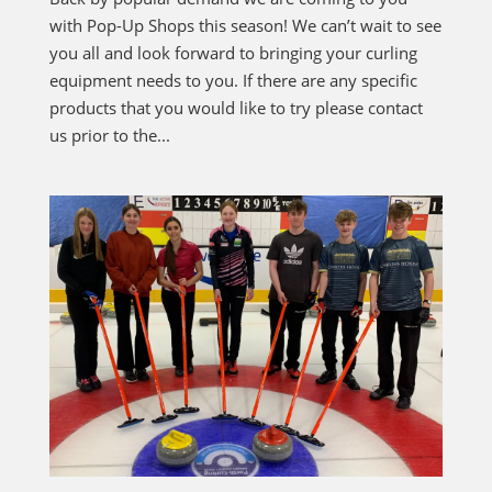
with Pop-Up Shops this season! We can’t wait to see
you all and look forward to bringing your curling
equipment needs to you. If there are any specific
products that you would like to try please contact
us prior to the...