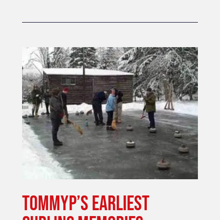
TOMMYP’S EARLIEST