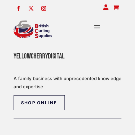


YELLOWCHERRYDIGITAL
A family business with unprecedented knowledge
and expertise
SHOP ONLINE