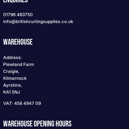
01796 483750
info
@britishcurlingsupplies
.co.uk
WAREHOUSE
Address:
Plewland Farm
Craigie,
Kilmarnock
Ayrshire,
KA1 5NJ
VAT: 456 4947 09
WAREHOUSE OPENING HOURS