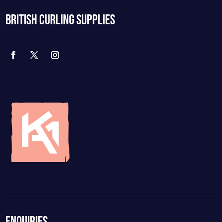
BRITISH CURLING SUPPLIES
ENQUIRIES