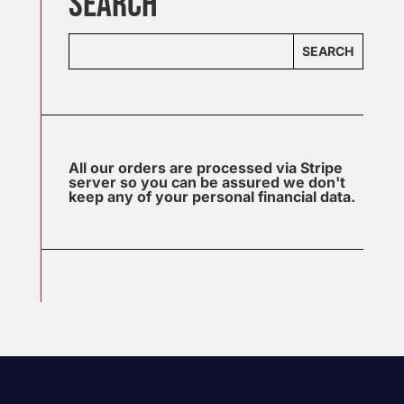
SEARCH
SEARCH
All our orders are processed via Stripe
server so you can be assured we don't
keep any of your personal financial data.