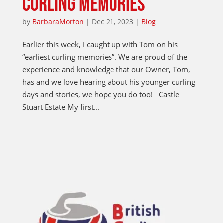
CURLING MEMORIES
by
BarbaraMorton
|
Dec 21, 2023
|
Blog
Earlier this week, I caught up with Tom on his
“earliest curling memories”. We are proud of the
experience and knowledge that our Owner, Tom,
has and we love hearing about his younger curling
days and stories, we hope you do too! Castle
Stuart Estate My first...