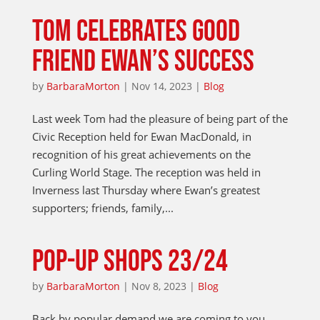
TOM CELEBRATES GOOD
FRIEND EWAN’S SUCCESS
by
BarbaraMorton
|
Nov 14, 2023
|
Blog
Last week Tom had the pleasure of being part of the
Civic Reception held for Ewan MacDonald, in
recognition of his great achievements on the
Curling World Stage. The reception was held in
Inverness last Thursday where Ewan’s greatest
supporters; friends, family,...
POP-UP SHOPS 23/24
by
BarbaraMorton
|
Nov 8, 2023
|
Blog
Back by popular demand we are coming to you