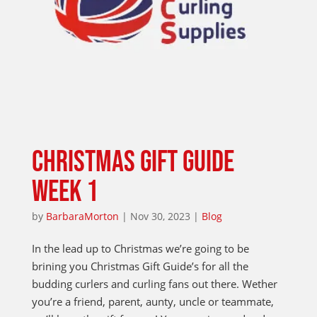
CHRISTMAS GIFT GUIDE
WEEK 1
by
BarbaraMorton
|
Nov 30, 2023
|
Blog
In the lead up to Christmas we’re going to be
brining you Christmas Gift Guide’s for all the
budding curlers and curling fans out there. Wether
you’re a friend, parent, aunty, uncle or teammate,