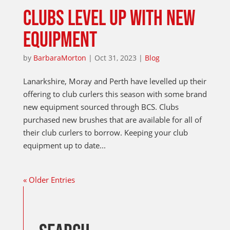
CLUBS LEVEL UP WITH NEW
EQUIPMENT
by
BarbaraMorton
|
Oct 31, 2023
|
Blog
Lanarkshire, Moray and Perth have levelled up their
offering to club curlers this season with some brand
new equipment sourced through BCS. Clubs
purchased new brushes that are available for all of
their club curlers to borrow. Keeping your club
equipment up to date...
« Older Entries