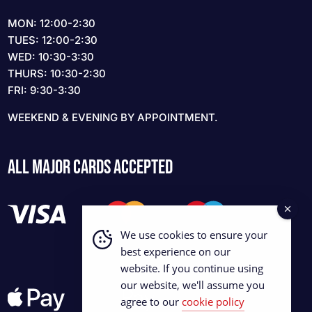
MON: 12:00-2:30
TUES: 12:00-2:30
WED: 10:30-3:30
THURS: 10:30-2:30
FRI: 9:30-3:30
WEEKEND & EVENING BY APPOINTMENT.
ALL MAJOR CARDS ACCEPTED
We use cookies to ensure your
best experience on our
website. If you continue using
our website, we'll assume you
agree to our
cookie policy