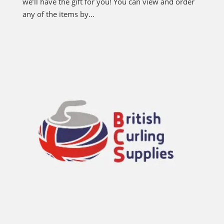
we’ll have the gift for you! You can view and order
any of the items by...