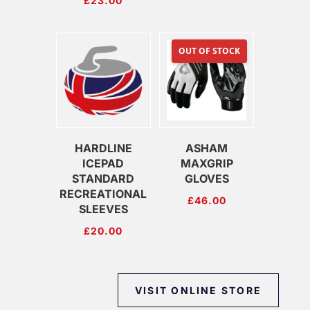
£
23.00
OUT OF STOCK
HARDLINE
ASHAM
ICEPAD
MAXGRIP
STANDARD
GLOVES
RECREATIONAL
£
46.00
SLEEVES
£
20.00
VISIT ONLINE STORE