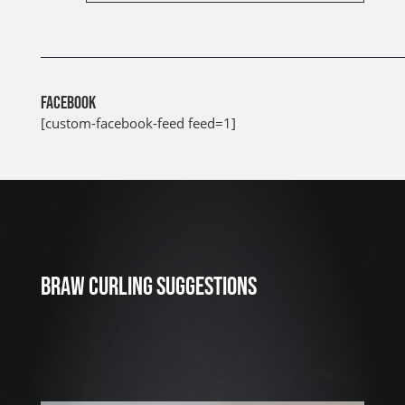
FACEBOOK
[custom-facebook-feed feed=1]
J
u
l
2
3
BRAW CURLING SUGGESTIONS
,
2
0
2
6
W