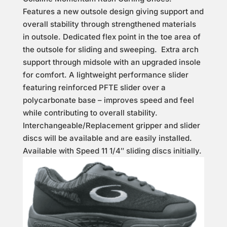
Features a new outsole design giving support and
overall stability through strengthened materials
in outsole. Dedicated flex point in the toe area of
the outsole for sliding and sweeping. Extra arch
support through midsole with an upgraded insole
for comfort. A lightweight performance slider
featuring reinforced PFTE slider over a
polycarbonate base – improves speed and feel
while contributing to overall stability.
Interchangeable/Replacement gripper and slider
discs will be available and are easily installed.
Available with Speed 11 1/4″ sliding discs initially.