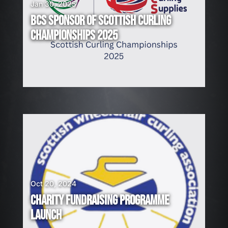
Jan 30, 2025
BCS SPONSOR OF SCOTTISH CURLING
CHAMPIONSHIPS 2025
Oct 20, 2024
CHARITY FUNDRAISING PROGRAMME
LAUNCH