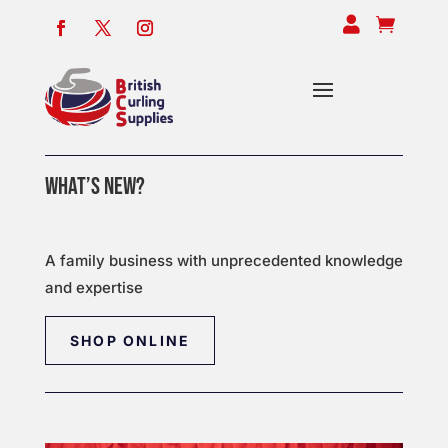


WHAT’S NEW?
A family business with unprecedented knowledge
and expertise
SHOP ONLINE