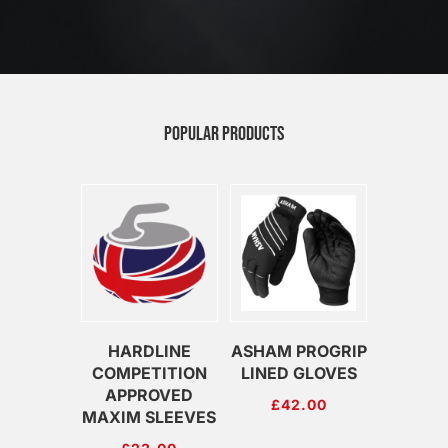
POPULAR PRODUCTS
HARDLINE
ASHAM PROGRIP
COMPETITION
LINED GLOVES
APPROVED
£
42.00
MAXIM SLEEVES