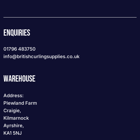
ENQUIRIES
01796 483750
info
@britishcurlingsupplies
.co.uk
WAREHOUSE
Address:
Plewland Farm
Craigie,
Kilmarnock
Ayrshire,
KA1 5NJ