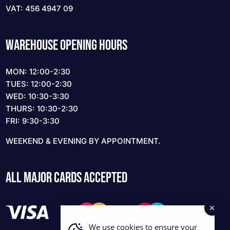
VAT: 456 4947 09
WAREHOUSE OPENING HOURS
MON: 12:00-2:30
TUES: 12:00-2:30
WED: 10:30-3:30
THURS: 10:30-2:30
FRI: 9:30-3:30
WEEKEND & EVENING BY APPOINTMENT.
ALL MAJOR CARDS ACCEPTED
We use cookies to ensure your