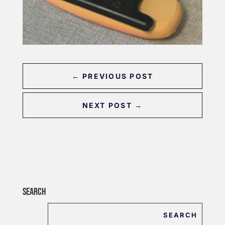
←
PREVIOUS POST
NEXT POST
→
SEARCH