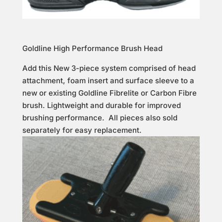
Goldline High Performance Brush Head
Add this New 3-piece system comprised of head
attachment, foam insert and surface sleeve to a
new or existing Goldline Fibrelite or Carbon Fibre
brush. Lightweight and durable for improved
brushing performance. All pieces also sold
separately for easy replacement.