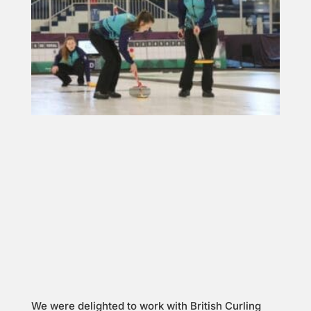
We were delighted to work with British Curling