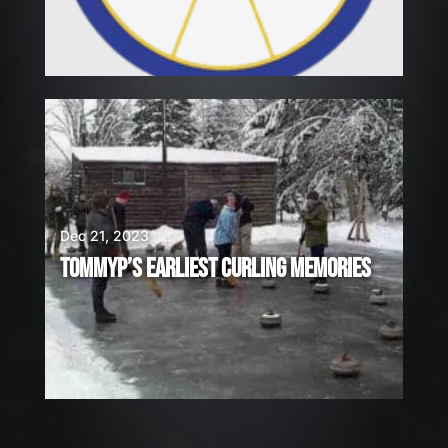
Dec 21, 2023
TOMMYP’S EARLIEST CURLING MEMORIES