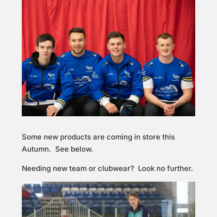
Some new products are coming in store this
Autumn. See below.
Needing new team or clubwear? Look no further.