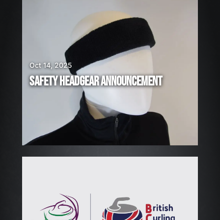
E
A
R
E
H
I
Oct 14, 2025
R
SAFETY HEADGEAR ANNOUNCEMENT
I
N
G
!