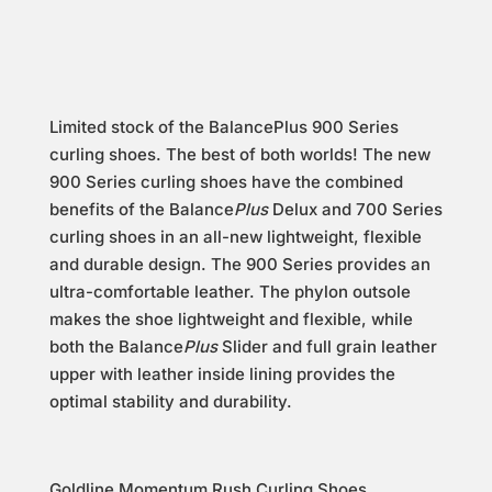
Limited stock of the BalancePlus 900 Series
curling shoes. The best of both worlds! The new
900 Series curling shoes have the combined
benefits of the Balance
Plus
Delux and 700 Series
curling shoes in an all-new lightweight, flexible
and durable design. The 900 Series provides an
ultra-comfortable leather. The phylon outsole
makes the shoe lightweight and flexible, while
both the Balance
Plus
Slider and full grain leather
upper with leather inside lining provides the
optimal stability and durability.
Goldline Momentum Rush Curling Shoes.