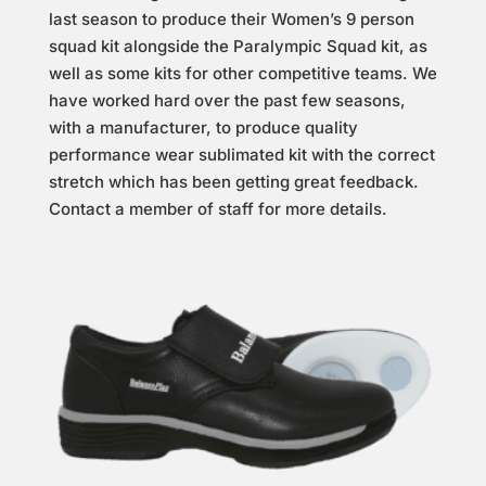
last season to produce their Women’s 9 person
squad kit alongside the Paralympic Squad kit, as
well as some kits for other competitive teams. We
have worked hard over the past few seasons,
with a manufacturer, to produce quality
performance wear sublimated kit with the correct
stretch which has been getting great feedback.
Contact a member of staff for more details.