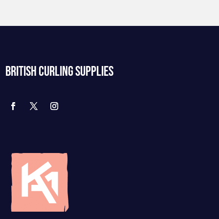
BRITISH CURLING SUPPLIES