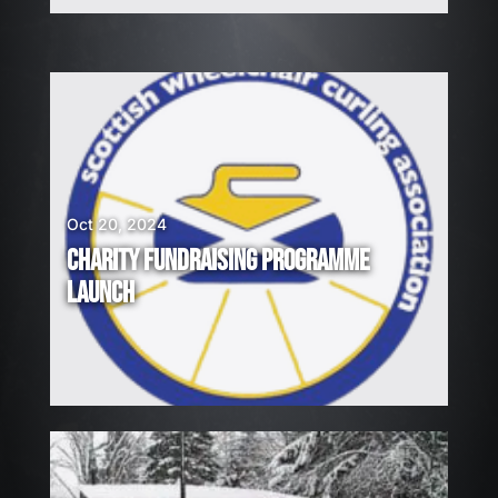
Oct 20, 2024
CHARITY FUNDRAISING PROGRAMME
LAUNCH