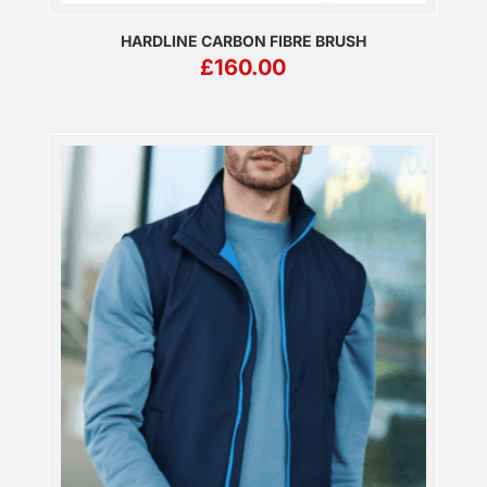
HARDLINE CARBON FIBRE BRUSH
£
160.00