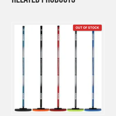
OUT OF STOCK