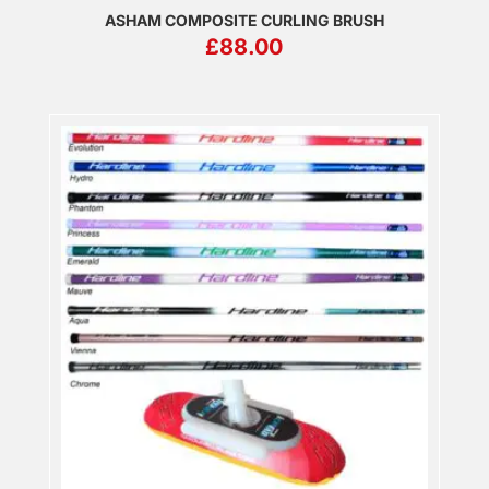
ASHAM COMPOSITE CURLING BRUSH
£
88.00