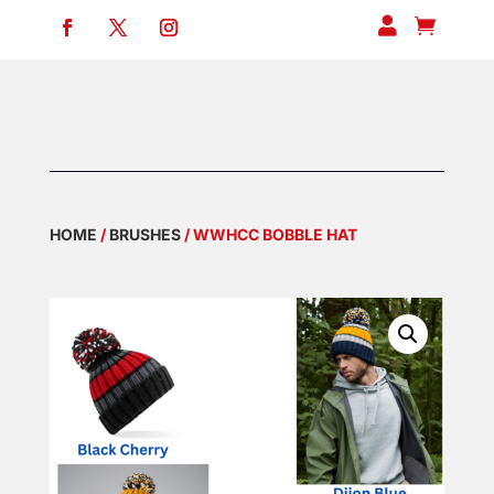


HOME
/
BRUSHES
/ WWHCC BOBBLE HAT