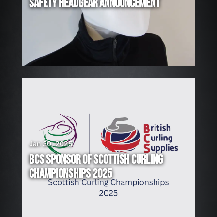
R
SAFETY HEADGEAR ANNOUNCEMENT
I
N
G
!
Jan 30, 2025
BCS SPONSOR OF SCOTTISH CURLING
CHAMPIONSHIPS 2025