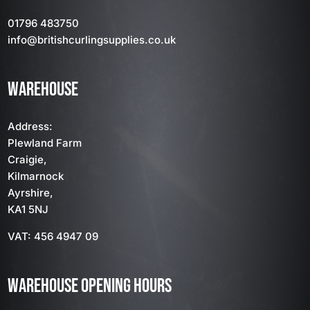
01796 483750
info
@britishcurlingsupplies
.co.uk
WAREHOUSE
Address:
Plewland Farm
Craigie,
Kilmarnock
Ayrshire,
KA1 5NJ
VAT: 456 4947 09
WAREHOUSE OPENING HOURS