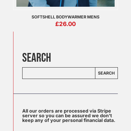
SOFTSHELL BODYWARMER MENS
£
26.00
SEARCH
SEARCH
All our orders are processed via Stripe
server so you can be assured we don't
keep any of your personal financial data.