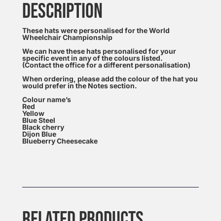
DESCRIPTION
These hats were personalised for the World
Wheelchair Championship
We can have these hats personalised for your
specific event in any of the colours listed.
(Contact the office for a different personalisation)
When ordering, please add the colour of the hat you
would prefer in the Notes section.
Colour name’s
Red
Yellow
Blue Steel
Black cherry
Dijon Blue
Blueberry Cheesecake
RELATED PRODUCTS