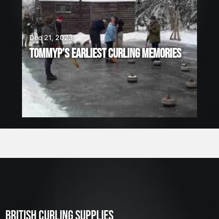
Dec 21, 2023
TOMMYP’S EARLIEST CURLING MEMORIES
BRITISH CURLING SUPPLIES