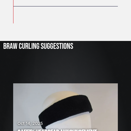
J
u
l
2
3
BRAW CURLING SUGGESTIONS
,
2
0
2
6
W
E
A
R
E
H
I
Oct 14, 2025