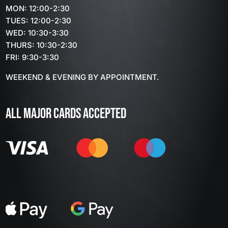
MON: 12:00-2:30
TUES: 12:00-2:30
WED: 10:30-3:30
THURS: 10:30-2:30
FRI: 9:30-3:30
WEEKEND & EVENING BY APPOINTMENT.
ALL MAJOR CARDS ACCEPTED