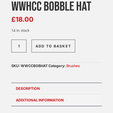
WWHCC BOBBLE HAT
£
18.00
14 in stock
WWhCC
ADD TO BASKET
Bobble
Hat
quantity
SKU:
WWCCBOBHAT
Category:
Brushes
DESCRIPTION
ADDITIONAL INFORMATION