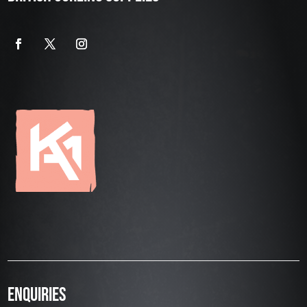
ENQUIRIES