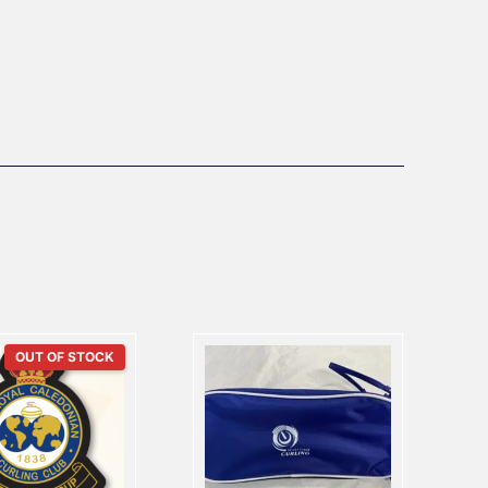
OUT OF STOCK