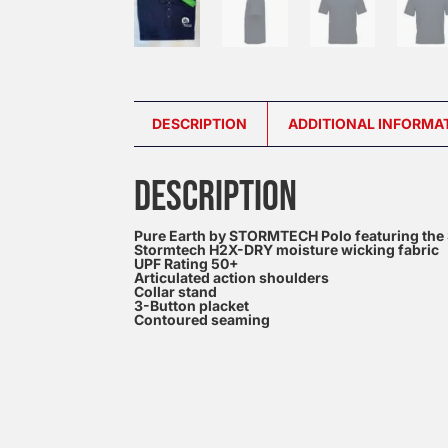
DESCRIPTION
ADDITIONAL INFORMA
DESCRIPTION
Pure Earth by STORMTECH Polo featuring the Sc
Stormtech H2X-DRY moisture wicking fabric
UPF Rating 50+
Articulated action shoulders
Collar stand
3-Button placket
Contoured seaming