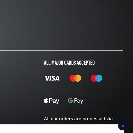
ALL MAJOR CARDS ACCEPTED
All our orders are processed via
Stripe server so you can be assured
we don't keep any of your personal