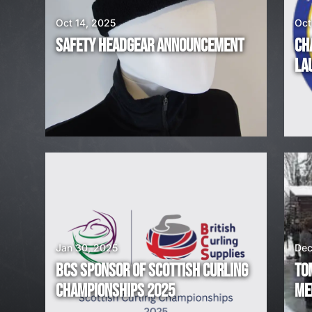
A
Oct 14, 2025
Oct
R
SAFETY HEADGEAR ANNOUNCEMENT
CH
E
LA
H
I
R
I
N
G
Jan 30, 2025
Dec
BCS SPONSOR OF SCOTTISH CURLING
TO
!
CHAMPIONSHIPS 2025
ME