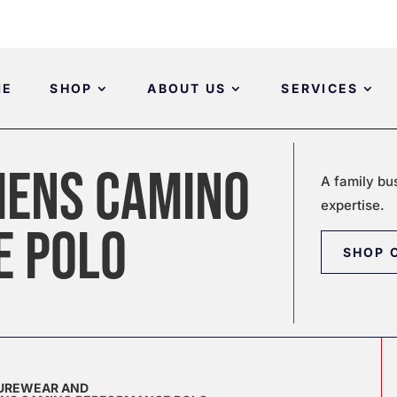
ME
SHOP
ABOUT US
SERVICES
ENS CAMINO
A family bu
expertise.
E POLO
SHOP 
SUREWEAR AND