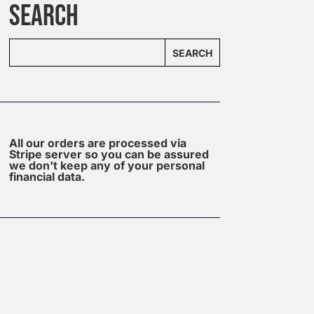
SEARCH
SEARCH
All our orders are processed via
Stripe server so you can be assured
we don't keep any of your personal
financial data.