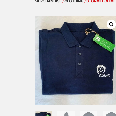
MERCHANDISE
/
CLOTHING
/ STORMTECH M