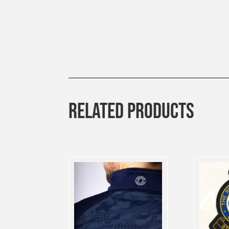
RELATED PRODUCTS