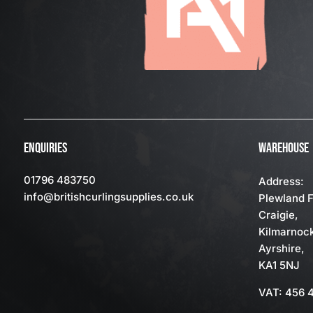
ENQUIRIES
WAREHOUSE
01796 483750
Address:
info
@britishcurlingsupplies
.co.uk
Plewland 
Craigie,
Kilmarnoc
Ayrshire,
KA1 5NJ
VAT: 456 