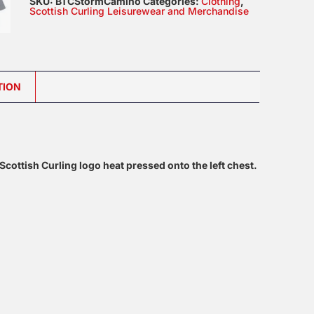
SKU:
BTCStormCamino
Categories:
Clothing
,
Polo
Scottish Curling Leisurewear and Merchandise
quantity
TION
ottish Curling logo heat pressed onto the left chest.