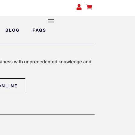


BLOG
FAQS
siness with unprecedented knowledge and
ONLINE