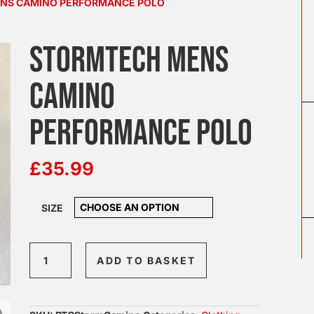
ENS CAMINO PERFORMANCE POLO
STORMTECH MENS
CAMINO
PERFORMANCE POLO
£
35.99
SIZE
Stormtech
ADD TO BASKET
Mens
Camino
Performance