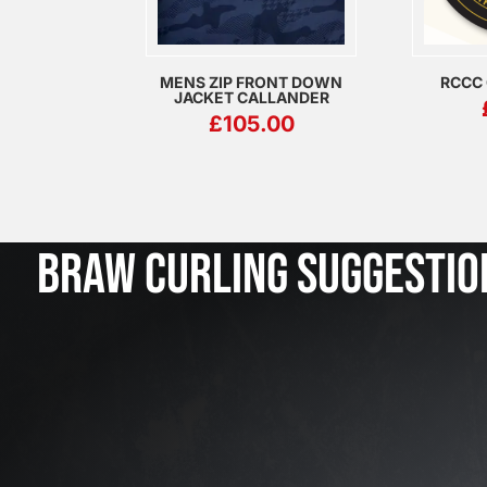
MENS ZIP FRONT DOWN
RCCC
JACKET CALLANDER
£
105.00
BRAW CURLING SUGGESTIO