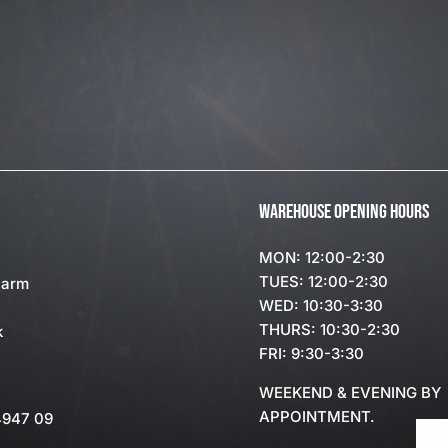
WAREHOUSE OPENING HOURS
MON: 12:00-2:30
TUES: 12:00-2:30
Farm
WED: 10:30-3:30
THURS: 10:30-2:30
k
FRI: 9:30-3:30
WEEKEND & EVENING BY
APPOINTMENT.
4947 09