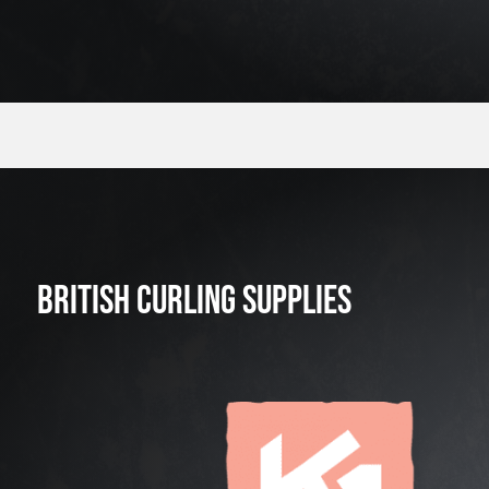
BRITISH CURLING SUPPLIES