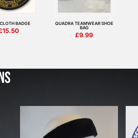
 CLOTH BADGE
QUADRA TEAMWEAR SHOE
BAG
£
15.50
£
9.99
J
u
l
NS
2
3
,
2
0
2
6
W
E