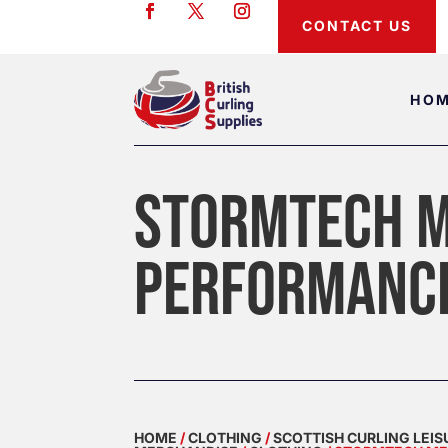
CONTACT US
HO
STORMTECH M
PERFORMANC
HOME
/
CLOTHING
/
SCOTTISH CURLING LEI