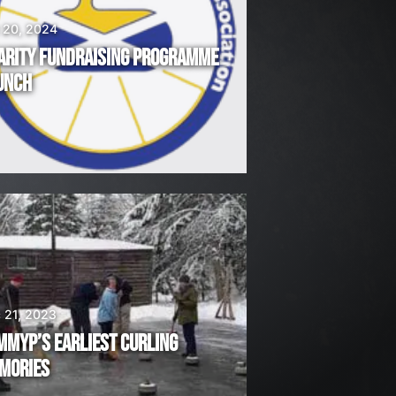
 20, 2024
ARITY FUNDRAISING PROGRAMME
UNCH
 21, 2023
MMYP’S EARLIEST CURLING
MORIES