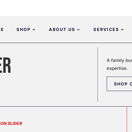
ME
SHOP
ABOUT US
SERVICES
ER
A family bu
expertise.
SHOP 
 ON SLIDER