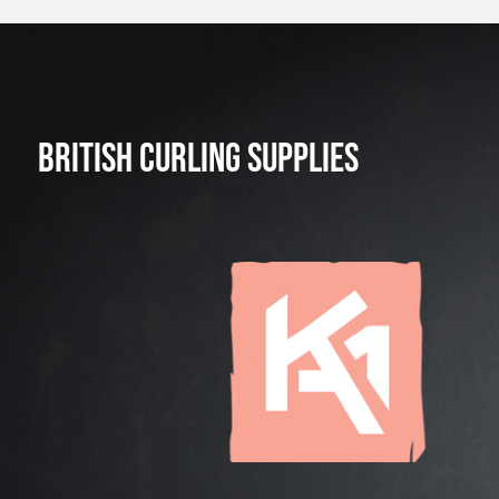
BRITISH CURLING SUPPLIES