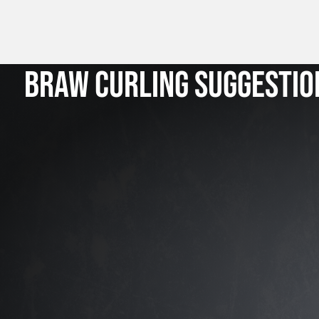
BRAW CURLING SUGGESTIO