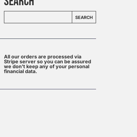
SEARCH
SEARCH
All our orders are processed via
Stripe server so you can be assured
we don't keep any of your personal
financial data.