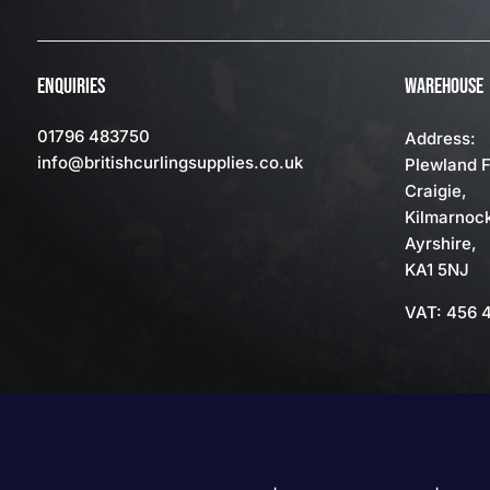
ENQUIRIES
WAREHOUSE
01796 483750
Address:
info
@britishcurlingsupplies
.co.uk
Plewland 
Craigie,
Kilmarnoc
Ayrshire,
KA1 5NJ
VAT: 456 