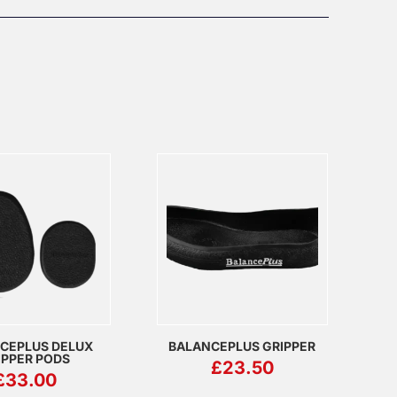
CEPLUS DELUX
BALANCEPLUS GRIPPER
IPPER PODS
£
23.50
£
33.00