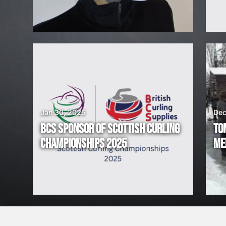
H
I
R
I
N
G
Jan 30, 2025
Dec
BCS SPONSOR OF SCOTTISH CURLING
TO
!
CHAMPIONSHIPS 2025
ME