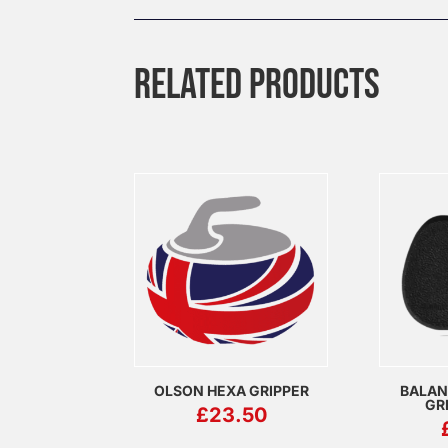
RELATED PRODUCTS
OLSON HEXA GRIPPER
BALAN
GR
£
23.50