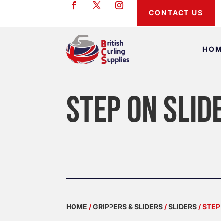
CONTACT US
HO
STEP ON SLID
HOME
/
GRIPPERS & SLIDERS
/
SLIDERS
/ STEP