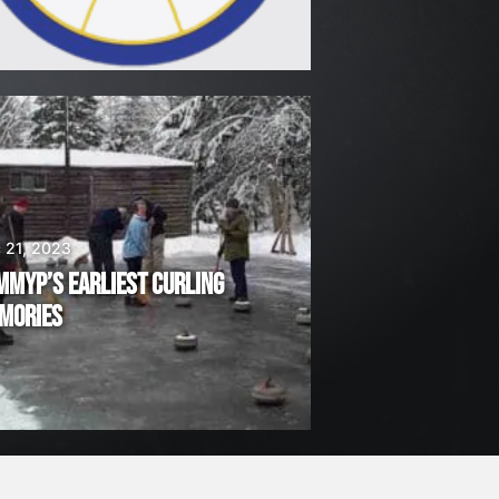
 21, 2023
MMYP’S EARLIEST CURLING
MORIES