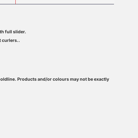
h full slider.
 curlers..
oldline. Products and/or colours may not be exactly