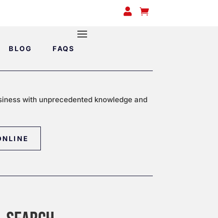


BLOG
FAQS
siness with unprecedented knowledge and
ONLINE