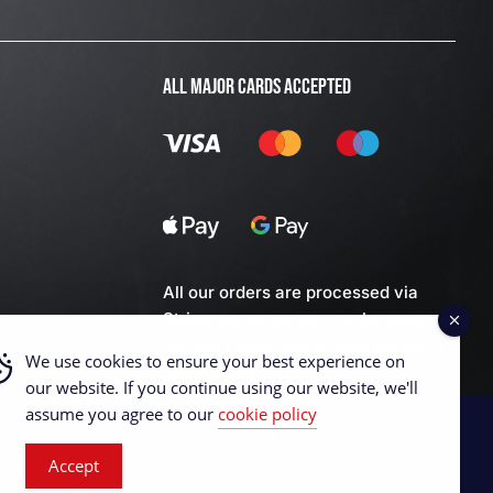
ALL MAJOR CARDS ACCEPTED
All our orders are processed via
Stripe server so you can be assured
we don't keep any of your personal
We use cookies to ensure your best experience on
financial data.
our website. If you continue using our website, we'll
assume you agree to our
cookie policy
Accept