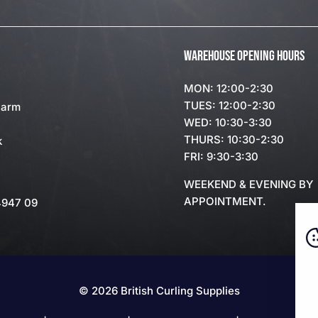
WAREHOUSE OPENING HOURS
MON: 12:00-2:30
TUES: 12:00-2:30
Farm
WED: 10:30-3:30
THURS: 10:30-2:30
k
FRI: 9:30-3:30
WEEKEND & EVENING BY
APPOINTMENT.
4947 09
© 2026 British Curling Supplies