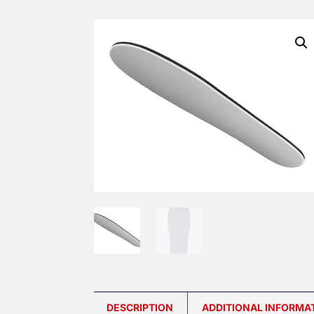
DESCRIPTION
ADDITIONAL INFORMA