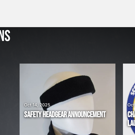
J
u
l
NS
2
3
,
2
0
2
6
W
E
A
Oct 14, 2025
Oct
R
SAFETY HEADGEAR ANNOUNCEMENT
CH
E
LA