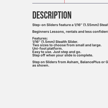
DESCRIPTION
Step-on Sliders feature a 1/16″ (1.55mm) Stealt
Beginners Lessons, rentals and less confident
Features:
1/16″ (1.5mm) Stealth Slider.
Two sizes to choose from small and large.
Uni-foot platform.
Easy to use. Just step and go.
Step off when your slide is complete.
Step on Sliders from Asham, BalancePlus or G
as shown.