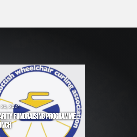
 20, 2024
ARITY FUNDRAISING PROGRAMME
UNCH