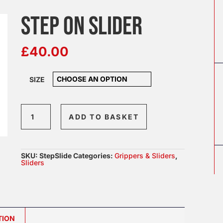
STEP ON SLIDER
£
40.00
SIZE
Step
ADD TO BASKET
on
Slider
quantity
SKU:
StepSlide
Categories:
Grippers & Sliders
,
Sliders
TION