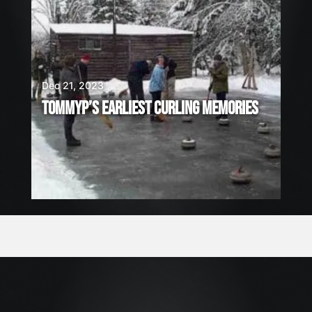
Dec 21, 2023
TOMMYP’S EARLIEST CURLING MEMORIES