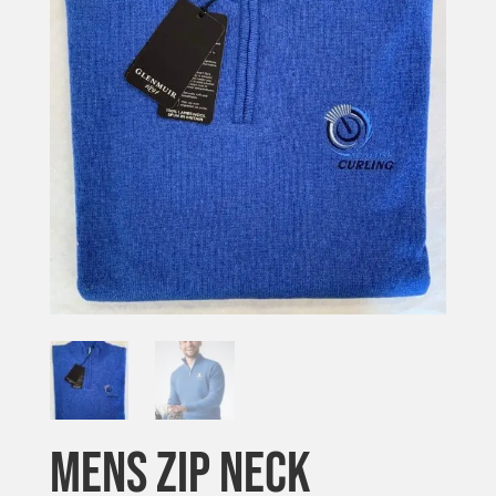
MENS ZIP NECK