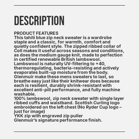
DESCRIPTION
PRODUCT FEATURES
This tahiti blue zip neck sweater is a wardrobe
staple and a classic, for warmth, comfort and
quietly confident style. The zipped ribbed collar of
Coll makes it useful across seasons and conditions,
as does the medium gauge knit, made to perfection
in certified renewable British lambswool.
Lambswool is naturally UV-filtering to +40,
thermoregulating, bacteria-resisting and actively
evaporates built-up moisture from the body.
Glenmuir make these mens sweaters to last, so
breathe easy just like their knitwear does because
each is resilient, durably shrink-resistant with
excellent anti-pill performance, and fully machine
washable.
100% lambswool, zip neck sweater with single layer
ribbed cuffs and waistband. Scottish Curling logo
embroidered on the left chest (No Ryder Cup logo –
just for image)
YKK zip with engraved zip puller
Glenmuir’s signature performance finish.