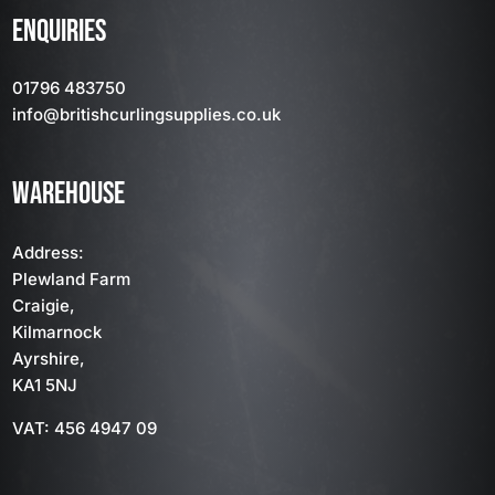
ENQUIRIES
01796 483750
info
@britishcurlingsupplies
.co.uk
WAREHOUSE
Address:
Plewland Farm
Craigie,
Kilmarnock
Ayrshire,
KA1 5NJ
VAT: 456 4947 09