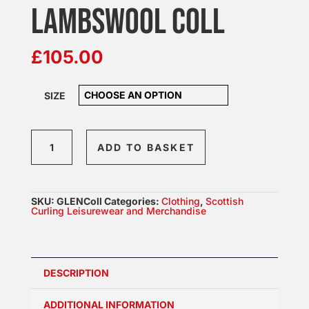
LAMBSWOOL COLL
£
105.00
SIZE
Mens
ADD TO BASKET
Zip
Neck
Lambswool
SKU:
GLENColl
Categories:
Clothing
,
Scottish
COLL
Curling Leisurewear and Merchandise
quantity
DESCRIPTION
ADDITIONAL INFORMATION