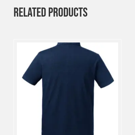
RELATED PRODUCTS