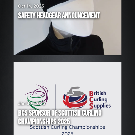
I
Oct 14, 2025
R
SAFETY HEADGEAR ANNOUNCEMENT
I
N
G
!
Jan 30, 2025
BCS SPONSOR OF SCOTTISH CURLING
CHAMPIONSHIPS 2025