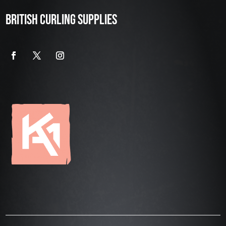
BRITISH CURLING SUPPLIES