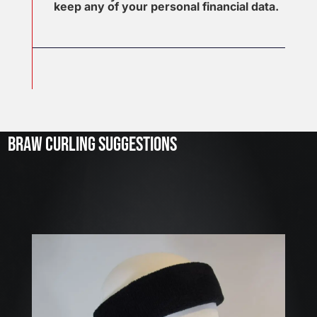
keep any of your personal financial data.
J
u
l
2
3
BRAW CURLING SUGGESTIONS
,
2
0
2
6
W
E
A
R
E
H