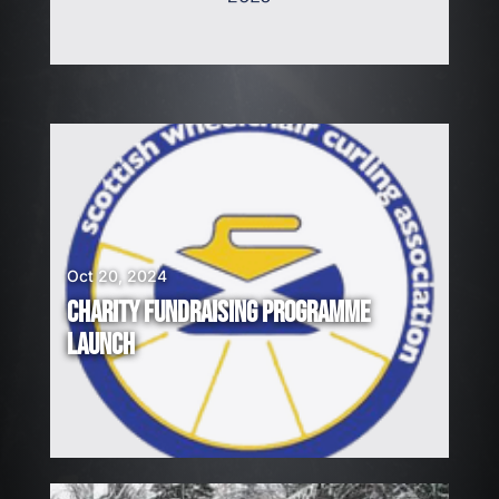
Oct 20, 2024
CHARITY FUNDRAISING PROGRAMME
LAUNCH