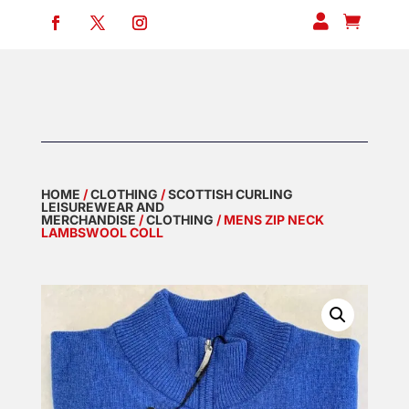


HOME
/
CLOTHING
/
SCOTTISH CURLING
LEISUREWEAR AND
MERCHANDISE
/
CLOTHING
/ MENS ZIP NECK
LAMBSWOOL COLL