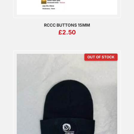
RCCC BUTTONS 15MM
£
2.50
OUT OF STOCK