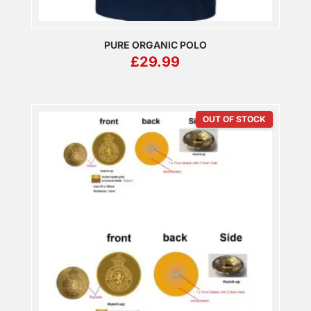
PURE ORGANIC POLO
£
29.99
OUT OF STOCK