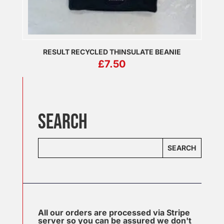
RESULT RECYCLED THINSULATE BEANIE
£
7.50
SEARCH
SEARCH
All our orders are processed via Stripe
server so you can be assured we don't