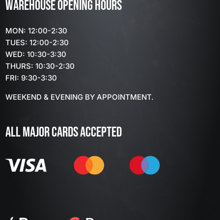
WAREHOUSE OPENING HOURS
MON: 12:00-2:30
TUES: 12:00-2:30
WED: 10:30-3:30
THURS: 10:30-2:30
FRI: 9:30-3:30
WEEKEND & EVENING BY APPOINTMENT.
ALL MAJOR CARDS ACCEPTED