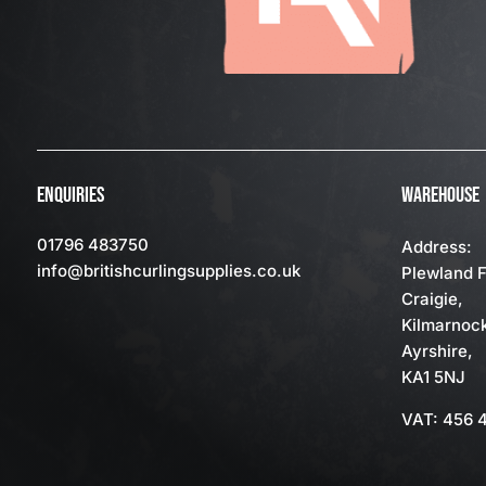
ENQUIRIES
WAREHOUSE
01796 483750
Address:
info
@britishcurlingsupplies
.co.uk
Plewland 
Craigie,
Kilmarnoc
Ayrshire,
KA1 5NJ
VAT: 456 