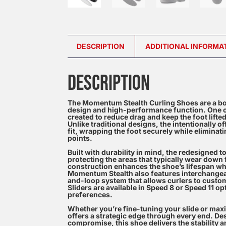
DESCRIPTION
ADDITIONAL INFORMA
DESCRIPTION
The Momentum Stealth Curling Shoes are a bo
design and high-performance function. One of
created to reduce drag and keep the foot lifte
Unlike traditional designs, the intentionally 
fit, wrapping the foot securely while elimin
points.
Built with durability in mind, the redesigned 
protecting the areas that typically wear down
construction enhances the shoe’s lifespan whil
Momentum Stealth also features interchangeab
and-loop system that allows curlers to customi
Sliders are available in Speed 8 or Speed 11 opt
preferences.
Whether you’re fine-tuning your slide or max
offers a strategic edge through every end. D
compromise, this shoe delivers the stability 