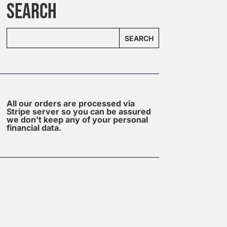
SEARCH
SEARCH
All our orders are processed via
Stripe server so you can be assured
we don't keep any of your personal
financial data.