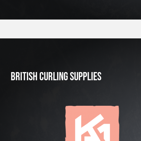
BRITISH CURLING SUPPLIES