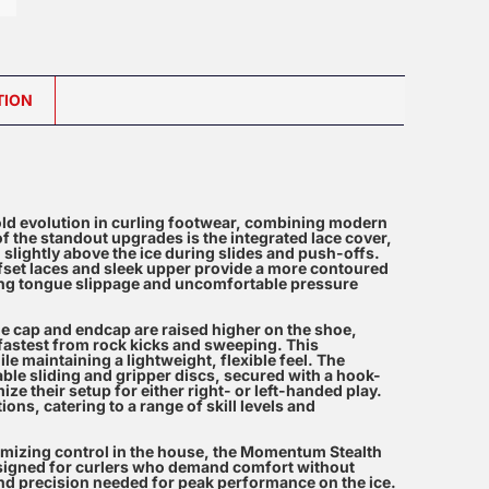
TION
ld evolution in curling footwear, combining modern
 the standout upgrades is the integrated lace cover,
d slightly above the ice during slides and push-offs.
offset laces and sleek upper provide a more contoured
ating tongue slippage and uncomfortable pressure
toe cap and endcap are raised higher on the shoe,
 fastest from rock kicks and sweeping. This
e maintaining a lightweight, flexible feel. The
le sliding and gripper discs, secured with a hook-
ze their setup for either right- or left-handed play.
ions, catering to a range of skill levels and
imizing control in the house, the Momentum Stealth
esigned for curlers who demand comfort without
and precision needed for peak performance on the ice.