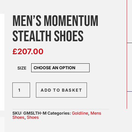
MEN’S MOMENTUM
STEALTH SHOES
£
207.00
SIZE
Men's
ADD TO BASKET
Momentum
Stealth
Shoes
SKU:
GMSLTH-M
Categories:
Goldline
,
Mens
quantity
Shoes
,
Shoes