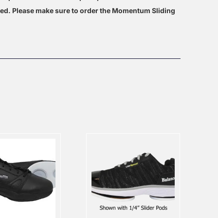
hed. Please make sure to order the Momentum Sliding