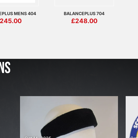
EPLUS MENS 404
BALANCEPLUS 704
245.00
£
248.00
J
u
l
NS
2
3
,
2
0
2
6
W
E
A