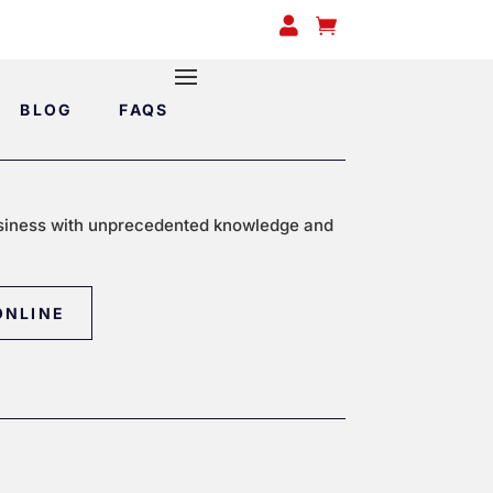


BLOG
FAQS
siness with unprecedented knowledge and
ONLINE