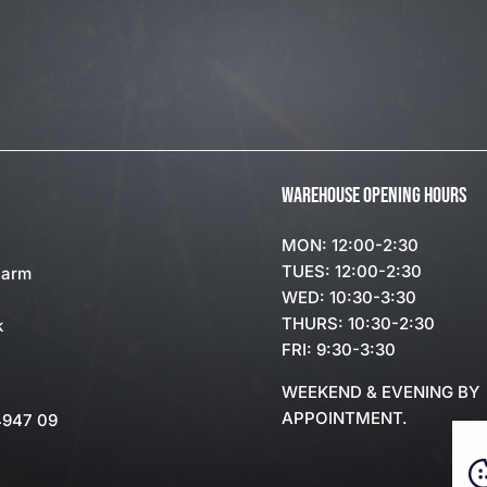
WAREHOUSE OPENING HOURS
MON: 12:00-2:30
TUES: 12:00-2:30
Farm
WED: 10:30-3:30
THURS: 10:30-2:30
k
FRI: 9:30-3:30
WEEKEND & EVENING BY
APPOINTMENT.
4947 09