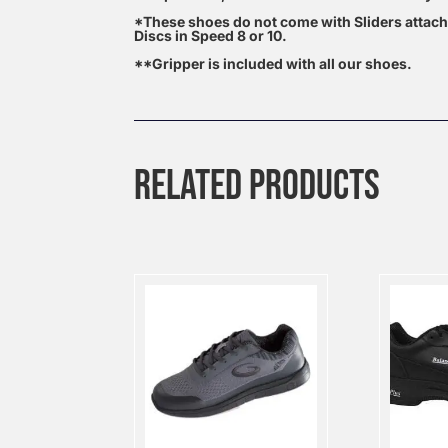
*These shoes do not come with Sliders attac
Discs in Speed 8 or 10.
**Gripper is included with all our shoes.
RELATED PRODUCTS