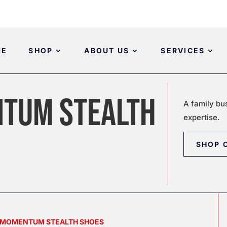
ME
SHOP
ABOUT US
SERVICES
TUM STEALTH
A family bu
expertise.
SHOP 
S MOMENTUM STEALTH SHOES