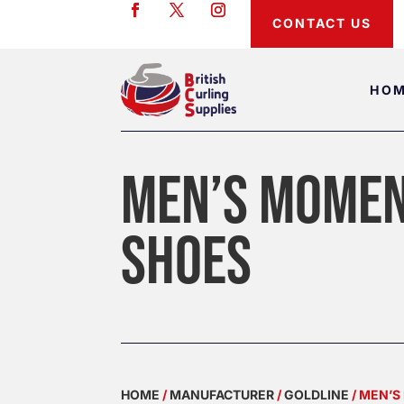
CONTACT US
HO
MEN’S MOMEN
SHOES
HOME
/
MANUFACTURER
/
GOLDLINE
/ MEN’