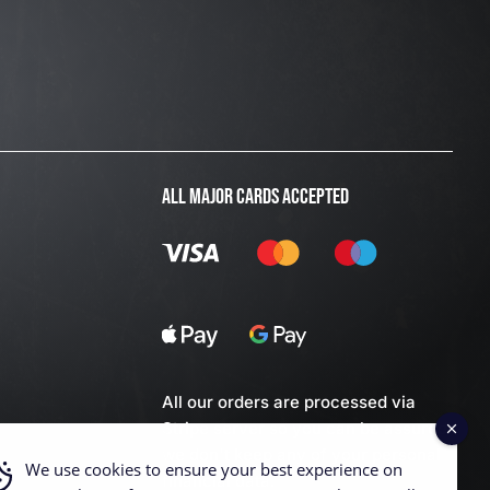
ALL MAJOR CARDS ACCEPTED
All our orders are processed via
Stripe server so you can be assured
we don't keep any of your personal
We use cookies to ensure your best experience on
financial data.