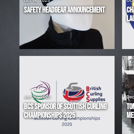
Oct 14, 2025
Oct
R
SAFETY HEADGEAR ANNOUNCEMENT
CH
E
LA
H
I
R
I
N
G
Jan 30, 2025
Dec
BCS SPONSOR OF SCOTTISH CURLING
TO
!
CHAMPIONSHIPS 2025
ME