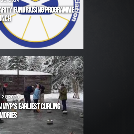
 20, 2024
ARITY FUNDRAISING PROGRAMME
UNCH
 21, 2023
MMYP’S EARLIEST CURLING
MORIES