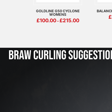
GOLDLINE G50 CYCLONE
BALANC
WOMENS
£
PRICE
£
100.00
£
215.00
–
RANGE:
£100.00
THROUGH
£215.00
BRAW CURLING SUGGESTIO