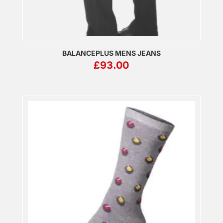
BALANCEPLUS MENS JEANS
£
93.00