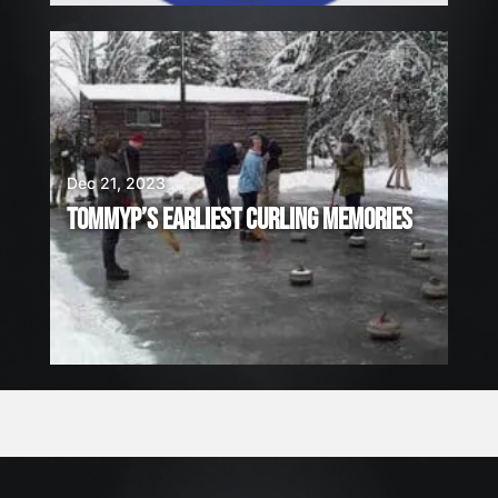
Dec 21, 2023
TOMMYP’S EARLIEST CURLING MEMORIES