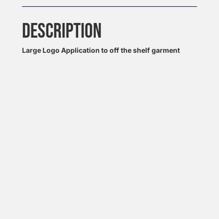
DESCRIPTION
Large Logo Application to off the shelf garment