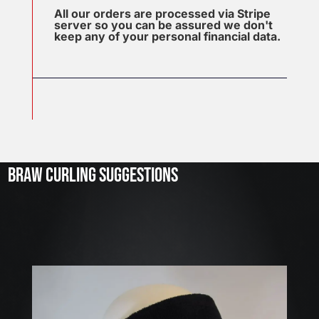
All our orders are processed via Stripe
server so you can be assured we don't
keep any of your personal financial data.
J
u
l
2
3
BRAW CURLING SUGGESTIONS
,
2
0
2
6
W
E
A
R