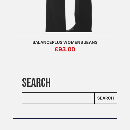
BALANCEPLUS WOMENS JEANS
£
93.00
SEARCH
SEARCH