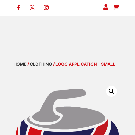


HOME
/
CLOTHING
/ LOGO APPLICATION – SMALL