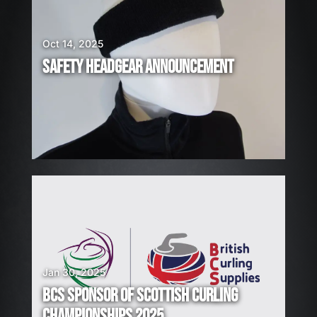
E
H
I
Oct 14, 2025
R
SAFETY HEADGEAR ANNOUNCEMENT
I
N
G
!
Jan 30, 2025
BCS SPONSOR OF SCOTTISH CURLING
CHAMPIONSHIPS 2025