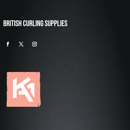
BRITISH CURLING SUPPLIES