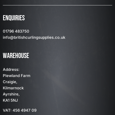
ENQUIRIES
01796 483750
info
@britishcurlingsupplies
.co.uk
WAREHOUSE
Address:
Plewland Farm
Craigie,
Kilmarnock
Ayrshire,
KA1 5NJ
VAT: 456 4947 09