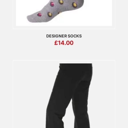
DESIGNER SOCKS
£
14.00