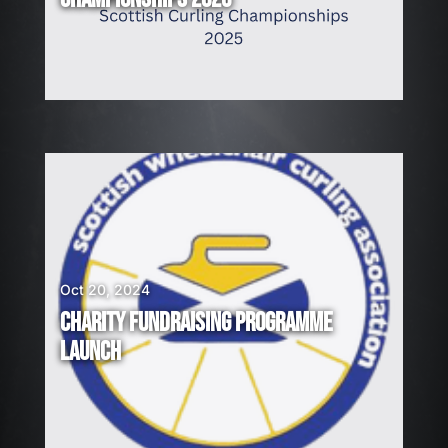
Oct 20, 2024
CHARITY FUNDRAISING PROGRAMME
LAUNCH