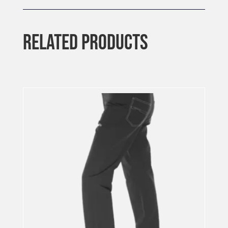
RELATED PRODUCTS