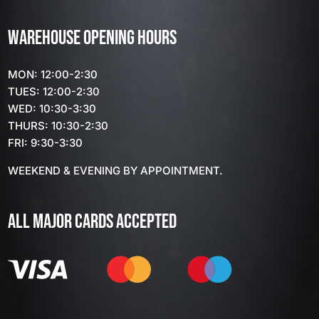
WAREHOUSE OPENING HOURS
MON: 12:00-2:30
TUES: 12:00-2:30
WED: 10:30-3:30
THURS: 10:30-2:30
FRI: 9:30-3:30
WEEKEND & EVENING BY APPOINTMENT.
ALL MAJOR CARDS ACCEPTED