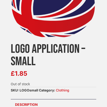
LOGO APPLICATION –
SMALL
£
1.85
Out of stock
SKU:
LOGOsmall
Category:
Clothing
DESCRIPTION