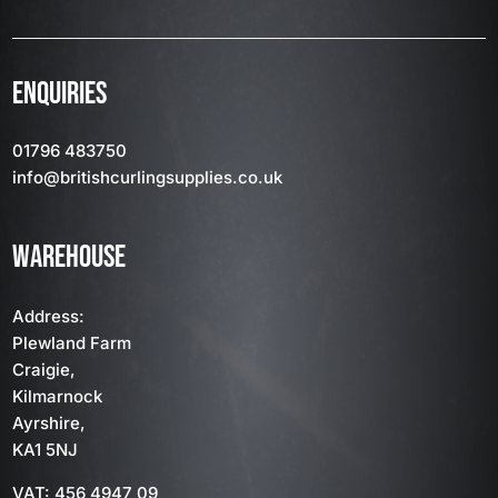
ENQUIRIES
01796 483750
info
@britishcurlingsupplies
.co.uk
WAREHOUSE
Address:
Plewland Farm
Craigie,
Kilmarnock
Ayrshire,
KA1 5NJ
VAT: 456 4947 09