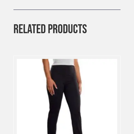
RELATED PRODUCTS