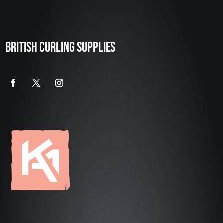
BRITISH CURLING SUPPLIES