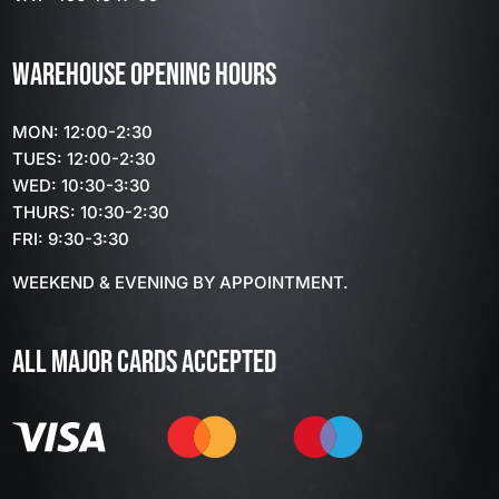
WAREHOUSE OPENING HOURS
MON: 12:00-2:30
TUES: 12:00-2:30
WED: 10:30-3:30
THURS: 10:30-2:30
FRI: 9:30-3:30
WEEKEND & EVENING BY APPOINTMENT.
ALL MAJOR CARDS ACCEPTED