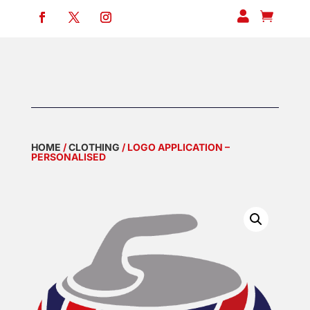


HOME
/
CLOTHING
/ LOGO APPLICATION –
PERSONALISED