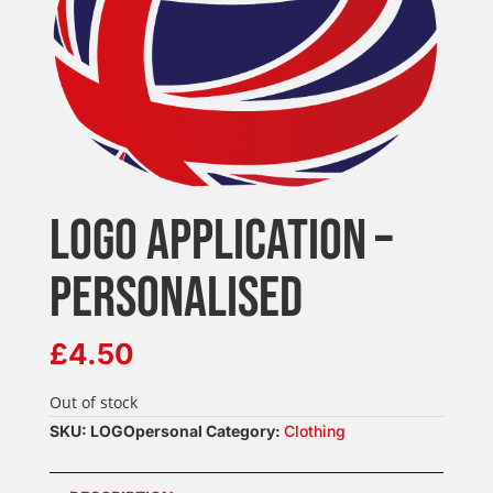
LOGO APPLICATION –
PERSONALISED
£
4.50
Out of stock
SKU:
LOGOpersonal
Category:
Clothing