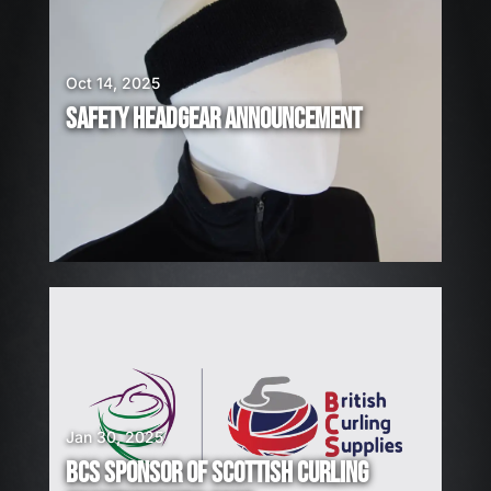
E
H
I
Oct 14, 2025
R
SAFETY HEADGEAR ANNOUNCEMENT
I
N
G
!
Jan 30, 2025
BCS SPONSOR OF SCOTTISH CURLING