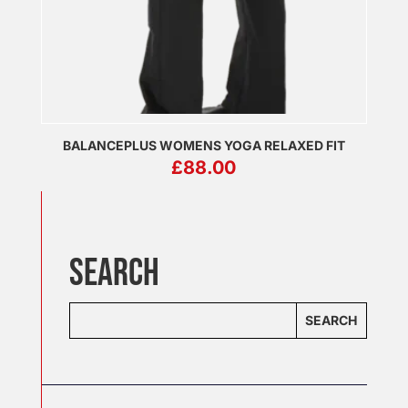
BALANCEPLUS WOMENS YOGA RELAXED FIT
£
88.00
SEARCH
SEARCH