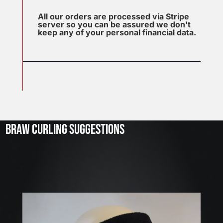
All our orders are processed via Stripe
server so you can be assured we don't
keep any of your personal financial data.
J
u
l
2
3
BRAW CURLING SUGGESTIONS
,
2
0
2
6
W
E
A
R