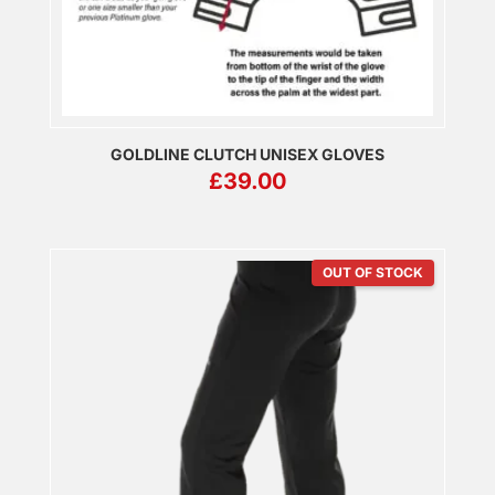
GOLDLINE CLUTCH UNISEX GLOVES
£
39.00
OUT OF STOCK