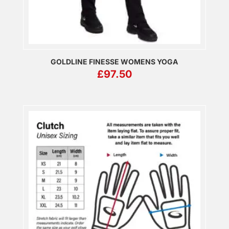
GOLDLINE FINESSE WOMENS YOGA
£
97.50