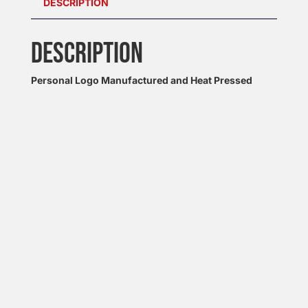
DESCRIPTION
DESCRIPTION
Personal Logo Manufactured and Heat Pressed