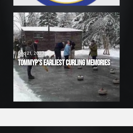
Dec 21, 2023
TOMMYP’S EARLIEST CURLING MEMORIES