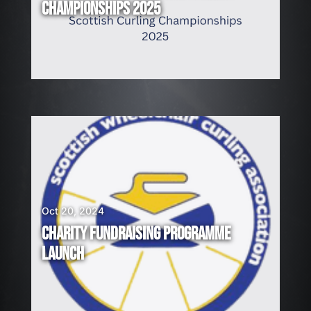
CHAMPIONSHIPS 2025
Oct 20, 2024
CHARITY FUNDRAISING PROGRAMME
LAUNCH