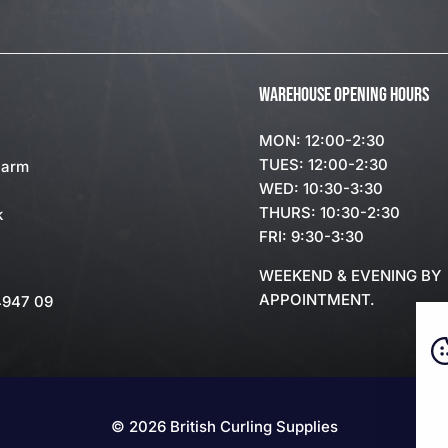
WAREHOUSE OPENING HOURS
MON: 12:00-2:30
TUES: 12:00-2:30
Farm
WED: 10:30-3:30
THURS: 10:30-2:30
k
FRI: 9:30-3:30
WEEKEND & EVENING BY
APPOINTMENT.
4947 09
© 2026 British Curling Supplies