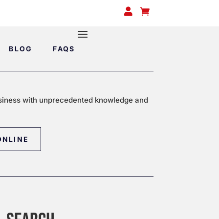


BLOG
FAQS
siness with unprecedented knowledge and
ONLINE