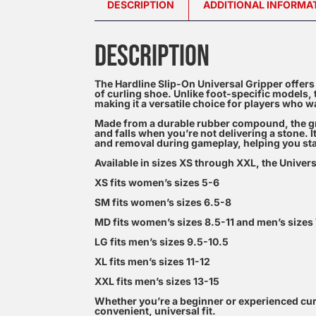
DESCRIPTION
ADDITIONAL INFORMA
DESCRIPTION
The Hardline Slip-On Universal Gripper offers 
of curling shoe. Unlike foot-specific models, th
making it a versatile choice for players who 
Made from a durable rubber compound, the grip
and falls when you’re not delivering a stone. 
and removal during gameplay, helping you sta
Available in sizes XS through XXL, the Univers
XS fits women’s sizes 5-6
SM fits women’s sizes 6.5-8
MD fits women’s sizes 8.5-11 and men’s sizes
LG fits men’s sizes 9.5-10.5
XL fits men’s sizes 11-12
XXL fits men’s sizes 13-15
Whether you’re a beginner or experienced curle
convenient, universal fit.