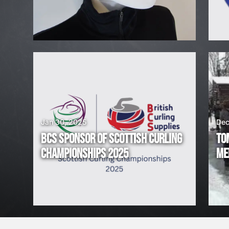
H
I
R
I
N
G
Jan 30, 2025
Dec
BCS SPONSOR OF SCOTTISH CURLING
TO
!
CHAMPIONSHIPS 2025
ME