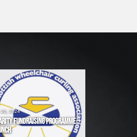
 20, 2024
ARITY FUNDRAISING PROGRAMME
UNCH