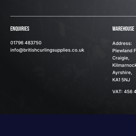
ENQUIRIES
WAREHOUSE
01796 483750
Address:
info
@britishcurlingsupplies
.co.uk
Plewland 
Craigie,
Kilmarnoc
Ayrshire,
KA1 5NJ
VAT: 456 