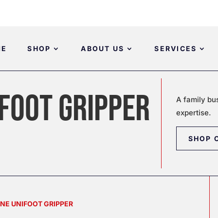
ME
SHOP
ABOUT US
SERVICES
FOOT GRIPPER
A family bu
expertise.
SHOP 
INE UNIFOOT GRIPPER