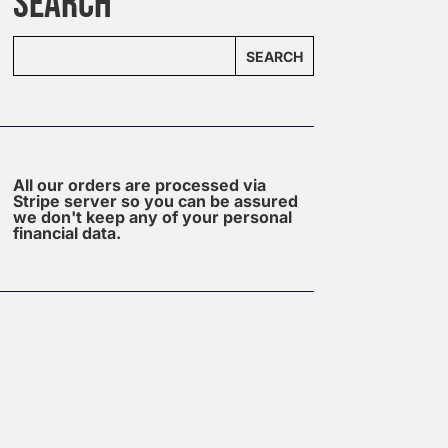
SEARCH
SEARCH
All our orders are processed via
Stripe server so you can be assured
we don't keep any of your personal
financial data.