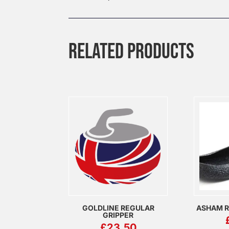
RELATED PRODUCTS
GOLDLINE REGULAR
ASHAM R
GRIPPER
£
23.50