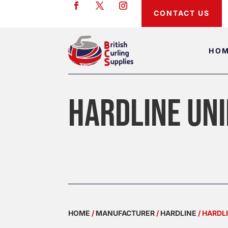
CONTACT US
HO
HARDLINE UNI
HOME
/
MANUFACTURER
/
HARDLINE
/ HARDL