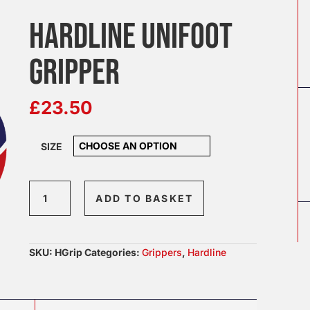
HARDLINE UNIFOOT
GRIPPER
£
23.50
SIZE
Hardline
ADD TO BASKET
Unifoot
Gripper
quantity
SKU:
HGrip
Categories:
Grippers
,
Hardline