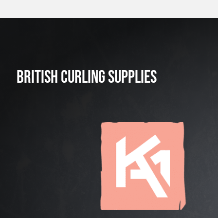
BRITISH CURLING SUPPLIES