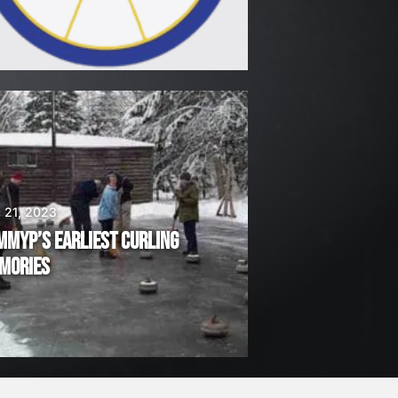
 21, 2023
MMYP’S EARLIEST CURLING
MORIES