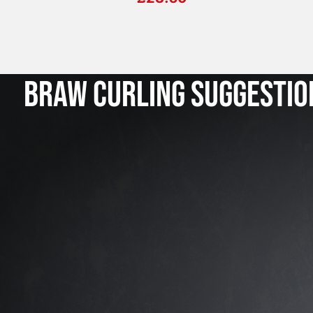
BRAW CURLING SUGGESTIO