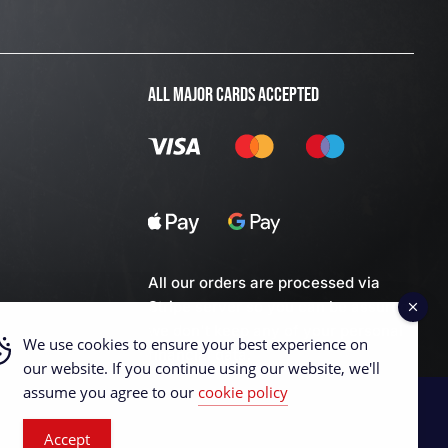
ALL MAJOR CARDS ACCEPTED
All our orders are processed via
Stripe server so you can be assured
we don't keep any of your personal
We use cookies to ensure your best experience on
financial data.
our website. If you continue using our website, we'll
assume you agree to our
cookie policy
Accept