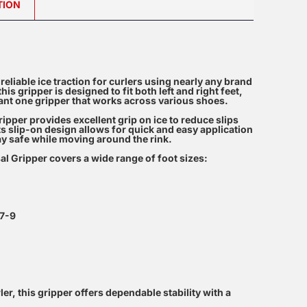
TION
reliable ice traction for curlers using nearly any brand
is gripper is designed to fit both left and right feet,
want one gripper that works across various shoes.
per provides excellent grip on ice to reduce slips
Its slip-on design allows for quick and easy application
y safe while moving around the rink.
al Gripper covers a wide range of foot sizes:
 7-9
r, this gripper offers dependable stability with a