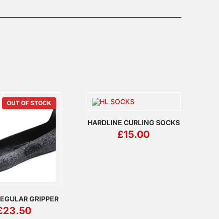
OUT OF STOCK
HARDLINE CURLING SOCKS
£
15.00
EGULAR GRIPPER
£
23.50