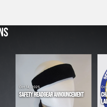
J
u
l
NS
2
3
,
2
0
2
6
W
E
A
Oct 14, 2025
Oct
R
SAFETY HEADGEAR ANNOUNCEMENT
CH
E
LA