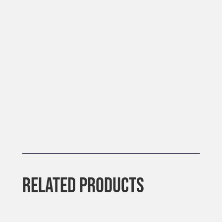
RELATED PRODUCTS