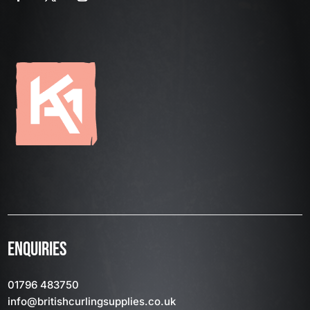
ENQUIRIES
01796 483750
info
@britishcurlingsupplies
.co.uk