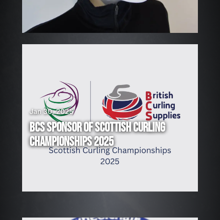
G
!
Jan 30, 2025
BCS SPONSOR OF SCOTTISH CURLING
CHAMPIONSHIPS 2025