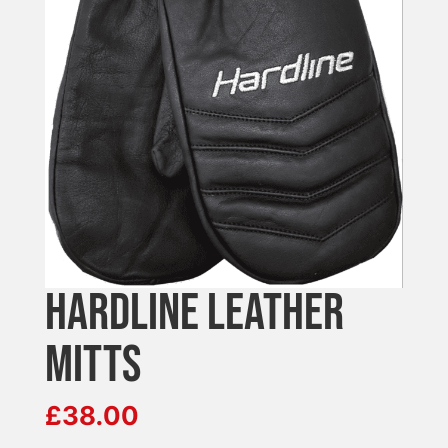
HARDLINE LEATHER
MITTS
£
38.00