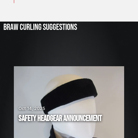
J
u
l
2
3
BRAW CURLING SUGGESTIONS
,
2
0
2
6
W
E
A
R
E
H
I
Oct 14, 2025
R
SAFETY HEADGEAR ANNOUNCEMENT
I
N