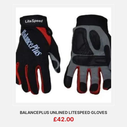
BALANCEPLUS UNLINED LITESPEED GLOVES
£
42.00