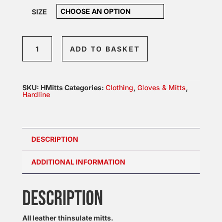
SIZE
Hardline
ADD TO BASKET
Leather
Mitts
quantity
SKU:
HMitts
Categories:
Clothing
,
Gloves & Mitts
,
Hardline
DESCRIPTION
ADDITIONAL INFORMATION
DESCRIPTION
All leather thinsulate mitts.