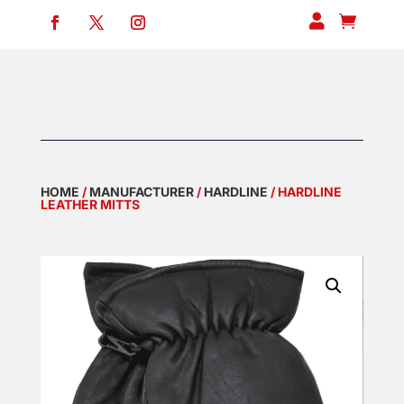


HOME
/
MANUFACTURER
/
HARDLINE
/ HARDLINE
LEATHER MITTS