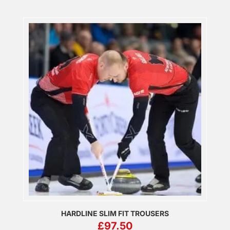
HARDLINE SLIM FIT TROUSERS
£
97.50