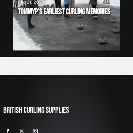
Dec 21, 2023
TOMMYP’S EARLIEST CURLING MEMORIES
BRITISH CURLING SUPPLIES