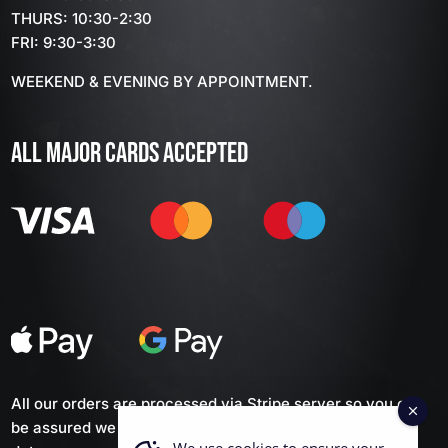
THURS: 10:30-2:30
FRI: 9:30-3:30
WEEKEND & EVENING BY APPOINTMENT.
ALL MAJOR CARDS ACCEPTED
All our orders are processed via Stripe server so you can
be assured we don't keep any of your personal financial