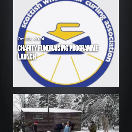
Oct 20, 2024
CHARITY FUNDRAISING PROGRAMME
LAUNCH