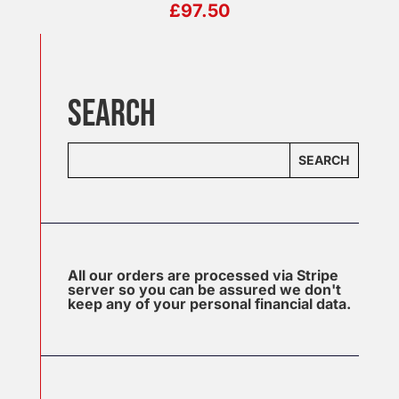
£
97.50
SEARCH
SEARCH
All our orders are processed via Stripe
server so you can be assured we don't
keep any of your personal financial data.