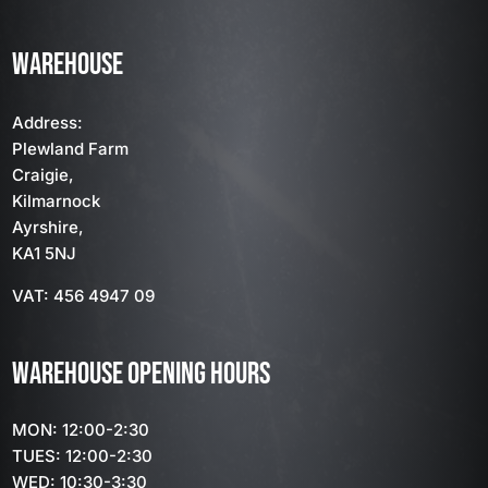
WAREHOUSE
Address:
Plewland Farm
Craigie,
Kilmarnock
Ayrshire,
KA1 5NJ
VAT: 456 4947 09
WAREHOUSE OPENING HOURS
MON: 12:00-2:30
TUES: 12:00-2:30
WED: 10:30-3:30