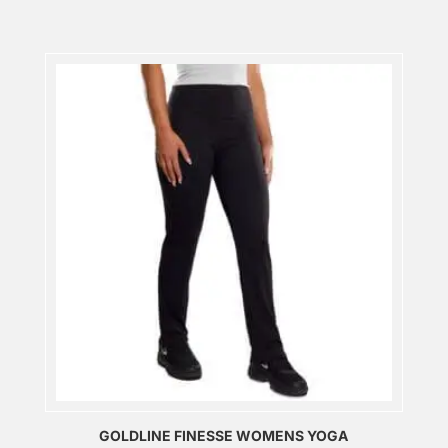
GOLDLINE FINESSE WOMENS YOGA