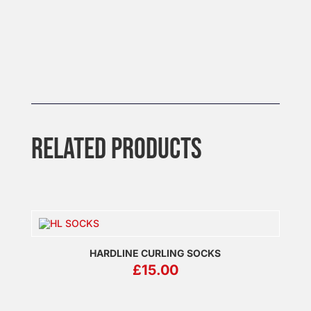
RELATED PRODUCTS
HARDLINE CURLING SOCKS
£
15.00