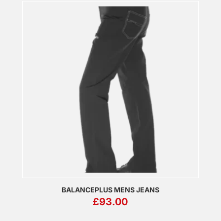
BALANCEPLUS MENS JEANS
£
93.00