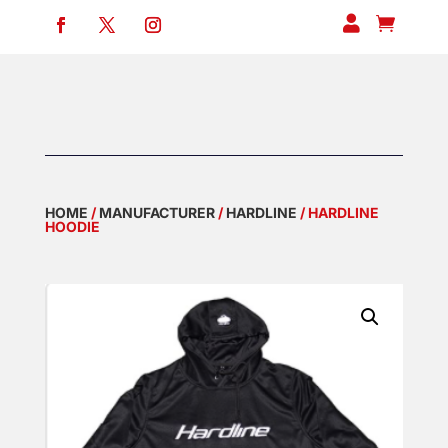


HOME
/
MANUFACTURER
/
HARDLINE
/ HARDLINE
HOODIE