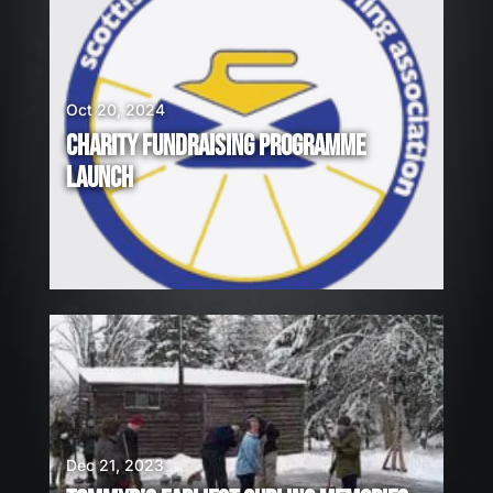
Oct 20, 2024
CHARITY FUNDRAISING PROGRAMME
LAUNCH
Dec 21, 2023