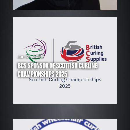
!
Jan 30, 2025
BCS SPONSOR OF SCOTTISH CURLING
CHAMPIONSHIPS 2025