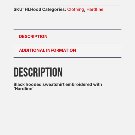
SKU:
HLHood
Categories:
Clothing
,
Hardline
DESCRIPTION
ADDITIONAL INFORMATION
DESCRIPTION
Black hooded sweatshirt embroidered with
‘Hardline’