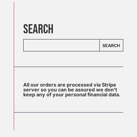
SEARCH
SEARCH
All our orders are processed via Stripe
server so you can be assured we don't
keep any of your personal financial data.
J
u