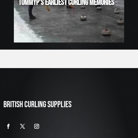
TOMMYP’S EARLIEST CURLING MEMORIES
BRITISH CURLING SUPPLIES