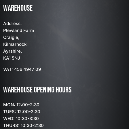
WAREHOUSE
Address:
Plewland Farm
Craigie,
Kilmarnock
Ayrshire,
KA1 5NJ
VAT: 456 4947 09
WAREHOUSE OPENING HOURS
MON: 12:00-2:30
TUES: 12:00-2:30
WED: 10:30-3:30
THURS: 10:30-2:30