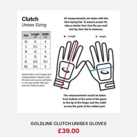
GOLDLINE CLUTCH UNISEX GLOVES
£
39.00