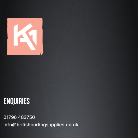
ENQUIRIES
01796 483750
info
@britishcurlingsupplies
.co.uk