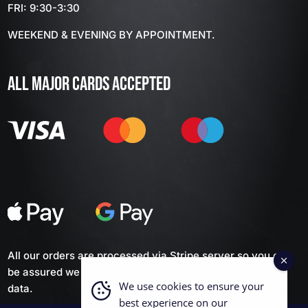
FRI: 9:30-3:30
WEEKEND & EVENING BY APPOINTMENT.
ALL MAJOR CARDS ACCEPTED
All our orders are processed via Stripe server so you can
be assured we don't keep any of your personal financial
We use cookies to ensure your
data.
best experience on our