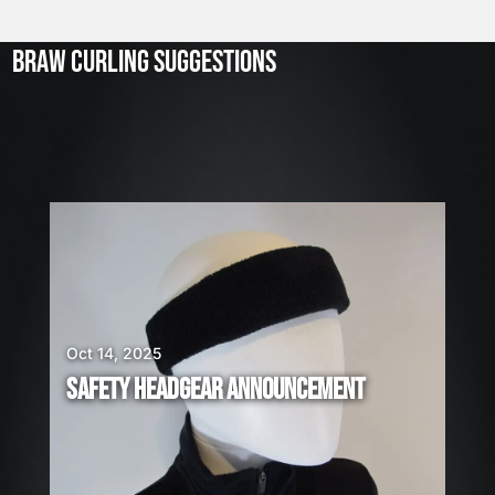
l
2
3
BRAW CURLING SUGGESTIONS
,
2
0
2
6
W
E
A
R
E
H
I
Oct 14, 2025
R
SAFETY HEADGEAR ANNOUNCEMENT
I
N
G