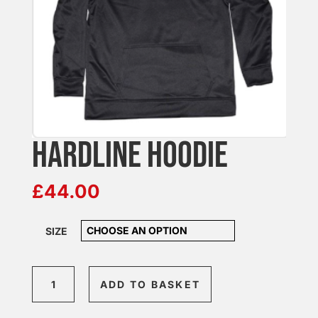
HARDLINE HOODIE
£
44.00
SIZE
Hardline
ADD TO BASKET
Hoodie
quantity