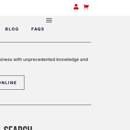


BLOG
FAQS
siness with unprecedented knowledge and
ONLINE