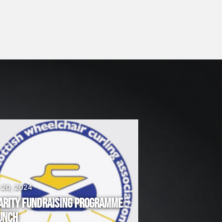
 20, 2024
ARITY FUNDRAISING PROGRAMME
UNCH