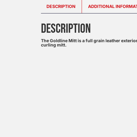
DESCRIPTION
ADDITIONAL INFORMA
DESCRIPTION
The Goldline Mitt is a full grain leather exteri
curling mitt.