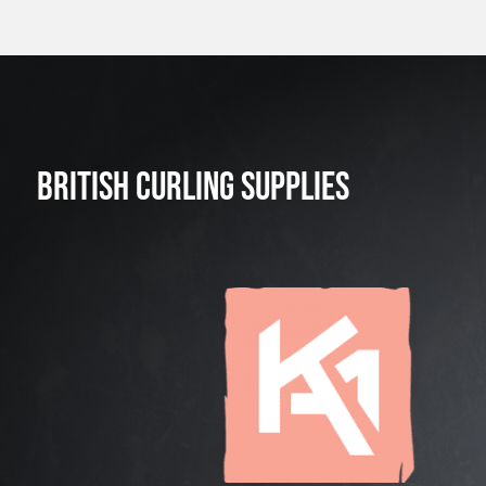
BRITISH CURLING SUPPLIES