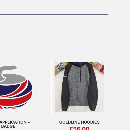
APPLICATION –
GOLDLINE HOODIES
BADGE
£
56.00