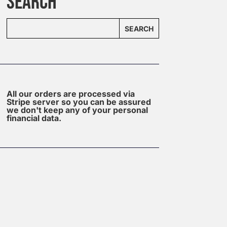
SEARCH
SEARCH
All our orders are processed via
Stripe server so you can be assured
we don't keep any of your personal
financial data.