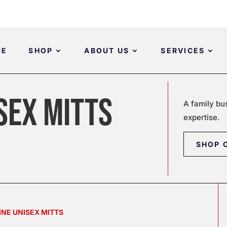
ME
SHOP
ABOUT US
SERVICES
SEX MITTS
A family bu
expertise.
SHOP 
INE UNISEX MITTS