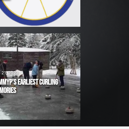
 21, 2023
MMYP’S EARLIEST CURLING
MORIES