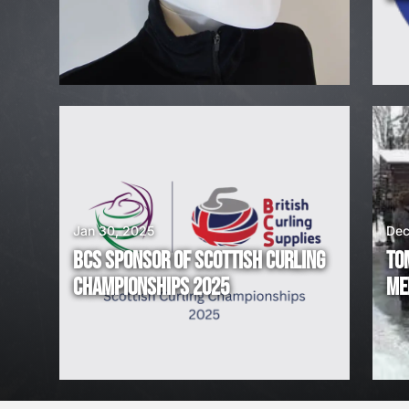
H
I
R
I
N
G
Jan 30, 2025
Dec
BCS SPONSOR OF SCOTTISH CURLING
TO
!
CHAMPIONSHIPS 2025
ME