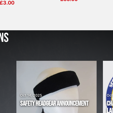
£
3.00
J
u
l
NS
2
3
,
2
0
2
6
W
E
A
Oct 14, 2025
Oct
R
SAFETY HEADGEAR ANNOUNCEMENT
CH
E
LA