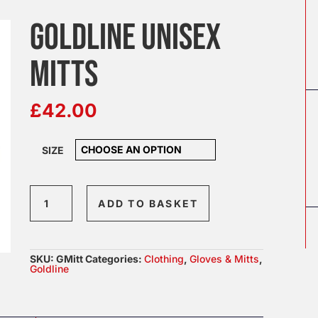
GOLDLINE UNISEX
MITTS
£
42.00
SIZE
Goldline
ADD TO BASKET
Unisex
Mitts
quantity
SKU:
GMitt
Categories:
Clothing
,
Gloves & Mitts
,
Goldline