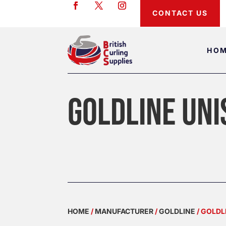
CONTACT US
HO
GOLDLINE UNI
HOME
/
MANUFACTURER
/
GOLDLINE
/ GOLDL