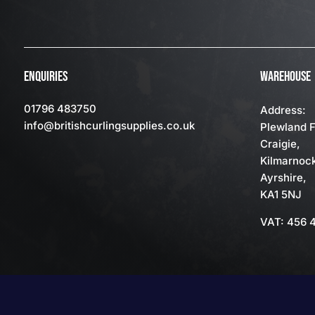
ENQUIRIES
WAREHOUSE
01796 483750
Address:
info
@britishcurlingsupplies
.co.uk
Plewland 
Craigie,
Kilmarnoc
Ayrshire,
KA1 5NJ
VAT: 456 