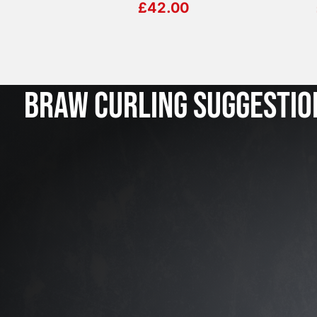
£
42.00
BRAW CURLING SUGGESTIO