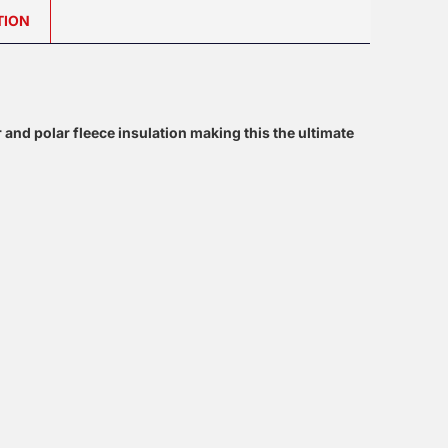
TION
or and polar fleece insulation making this the ultimate