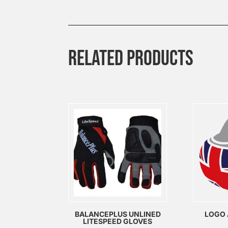
RELATED PRODUCTS
BALANCEPLUS UNLINED
LOGO 
LITESPEED GLOVES