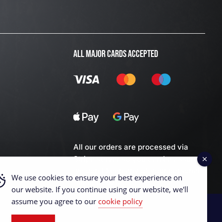
ALL MAJOR CARDS ACCEPTED
All our orders are processed via
Stripe server so you can be assured
we don't keep any of your personal
We use cookies to ensure your best experience on
financial data.
our website. If you continue using our website, we'll
assume you agree to our
cookie policy