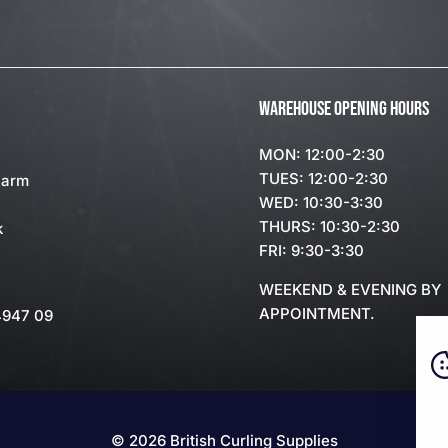
WAREHOUSE OPENING HOURS
MON: 12:00-2:30
TUES: 12:00-2:30
Farm
WED: 10:30-3:30
THURS: 10:30-2:30
k
FRI: 9:30-3:30
WEEKEND & EVENING BY
APPOINTMENT.
4947 09
© 2026 British Curling Supplies