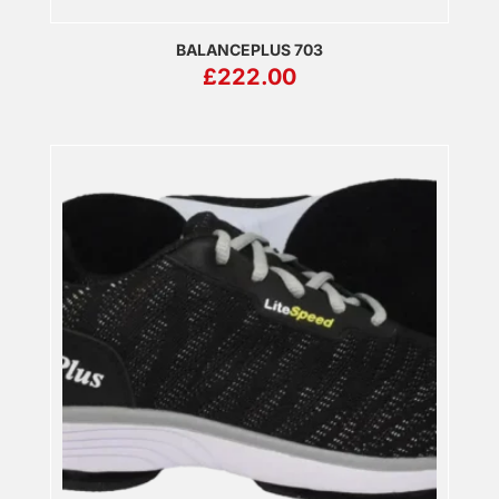
BALANCEPLUS 703
£
222.00