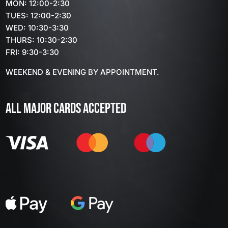
MON: 12:00-2:30
TUES: 12:00-2:30
WED: 10:30-3:30
THURS: 10:30-2:30
FRI: 9:30-3:30
WEEKEND & EVENING BY APPOINTMENT.
ALL MAJOR CARDS ACCEPTED