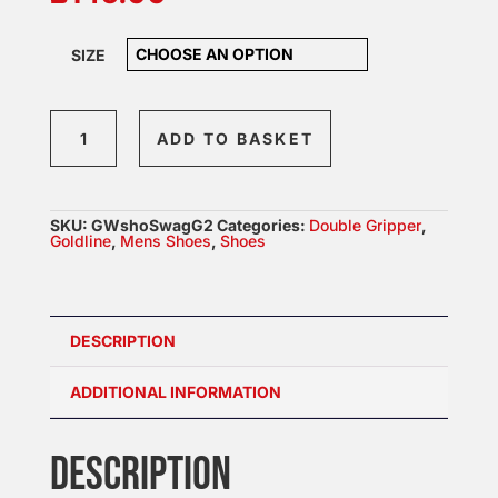
SIZE
Goldline
ADD TO BASKET
Swagger
Gen
2
SKU:
GWshoSwagG2
Categories:
Double Gripper
,
Womens
Goldline
,
Mens Shoes
,
Shoes
Shoes
quantity
DESCRIPTION
ADDITIONAL INFORMATION
DESCRIPTION