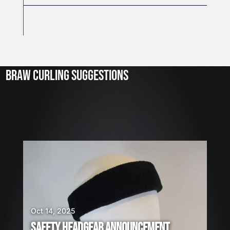
J
u
l
2
3
BRAW CURLING SUGGESTIONS
,
2
0
2
6
W
E
A
R
E
H
I
Oct 14, 2025
R
SAFETY HEADGEAR ANNOUNCEMENT