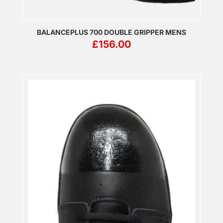
BALANCEPLUS 700 DOUBLE GRIPPER MENS
£
156.00