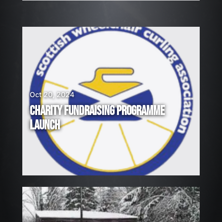
Oct 20, 2024
CHARITY FUNDRAISING PROGRAMME
LAUNCH