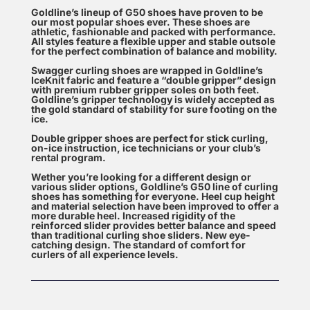
Goldline’s lineup of G50 shoes have proven to be
our most popular shoes ever. These shoes are
athletic, fashionable and packed with performance.
All styles feature a flexible upper and stable outsole
for the perfect combination of balance and mobility.
Swagger curling shoes are wrapped in Goldline’s
IceKnit fabric and feature a “double gripper” design
with premium rubber gripper soles on both feet.
Goldline’s gripper technology is widely accepted as
the gold standard of stability for sure footing on the
ice.
Double gripper shoes are perfect for stick curling,
on-ice instruction, ice technicians or your club’s
rental program.
Wether you’re looking for a different design or
various slider options, Goldline’s G50 line of curling
shoes has something for everyone. Heel cup height
and material selection have been improved to offer a
more durable heel. Increased rigidity of the
reinforced slider provides better balance and speed
than traditional curling shoe sliders. New eye-
catching design. The standard of comfort for
curlers of all experience levels.