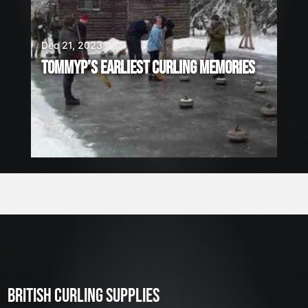
Dec 21, 2023
TOMMYP’S EARLIEST CURLING MEMORIES
BRITISH CURLING SUPPLIES