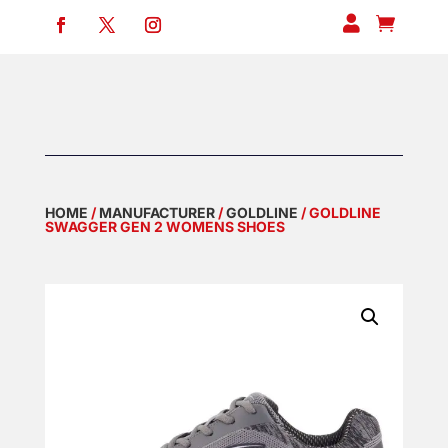


HOME
/
MANUFACTURER
/
GOLDLINE
/ GOLDLINE
SWAGGER GEN 2 WOMENS SHOES