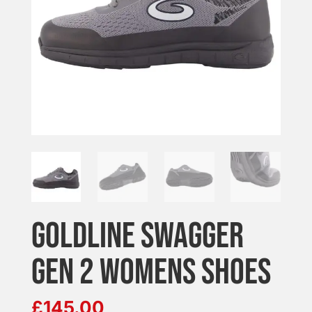
GOLDLINE SWAGGER
GEN 2 WOMENS SHOES
£
145.00