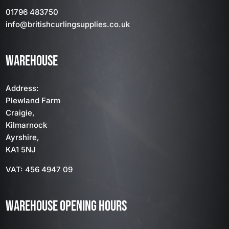
01796 483750
info
@britishcurlingsupplies
.co.uk
WAREHOUSE
Address:
Plewland Farm
Craigie,
Kilmarnock
Ayrshire,
KA1 5NJ
VAT: 456 4947 09
WAREHOUSE OPENING HOURS