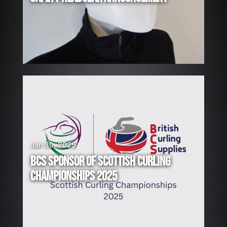
I
N
G
!
Jan 30, 2025
BCS SPONSOR OF SCOTTISH CURLING
CHAMPIONSHIPS 2025