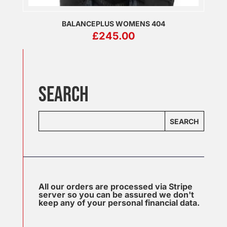
BALANCEPLUS WOMENS 404
£
245.00
SEARCH
SEARCH
All our orders are processed via Stripe
server so you can be assured we don't
keep any of your personal financial data.