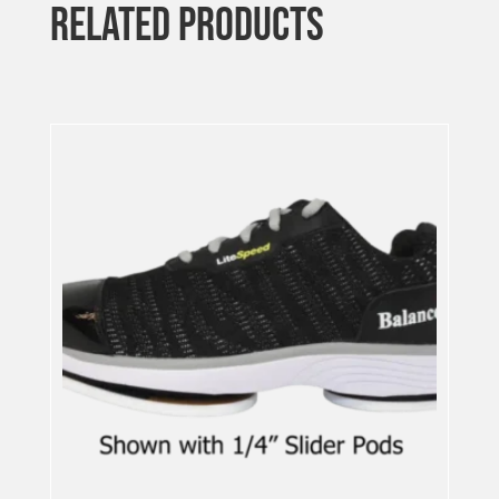
RELATED PRODUCTS