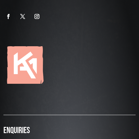
ENQUIRIES