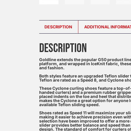
DESCRIPTION
ADDITIONAL INFORMA
DESCRIPTION
Goldline extends the popular G50 product line
platform, and wrapped in IceKnit fabric, these
and fashion.
Both styles feature an upgraded Teflon slider 
Teflon are rated as a Speed 8, and Cyclone sho
These Cyclone curling shoes feature a top-of-th
handed curlers) and a premium rubber gripper s
placed indents on the toe and heel that distrib
makes the Cyclone a great option for anyone lo
available Teflon sliding speed.
Shoes rated as Speed 11 will maximize your sl
making it easier to achieve precision even wit
selection have been improved to offer a more d
slider provides better balance and speed than 
design. The standard of comfort for curlers of