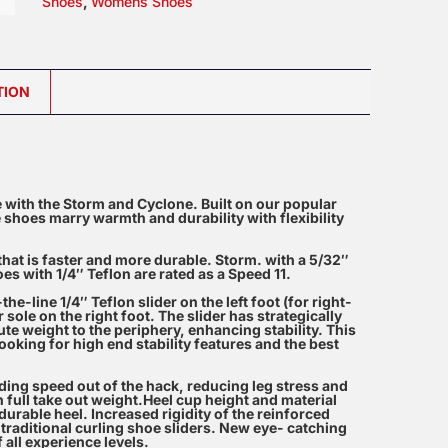
Shoes
,
Womens Shoes
Shoes
quantity
TION
 with the Storm and Cyclone. Built on our popular
 shoes marry warmth and durability with flexibility
that is faster and more durable. Storm. with a 5/32″
es with 1/4″ Teflon are rated as a Speed 11.
e-line 1/4″ Teflon slider on the left foot (for right-
ole on the right foot. The slider has strategically
ute weight to the periphery, enhancing stability. This
oking for high end stability features and the best
iding speed out of the hack, reducing leg stress and
h full take out weight.Heel cup height and material
urable heel. Increased rigidity of the reinforced
traditional curling shoe sliders. New eye- catching
 all experience levels.