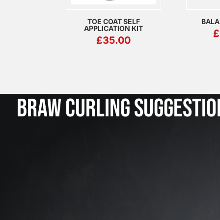
TOE COAT SELF
BALA
APPLICATION KIT
£
£
35.00
BRAW CURLING SUGGESTIO