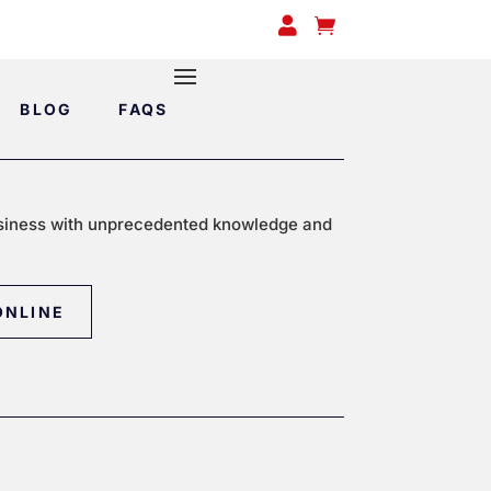


BLOG
FAQS
siness with unprecedented knowledge and
ONLINE