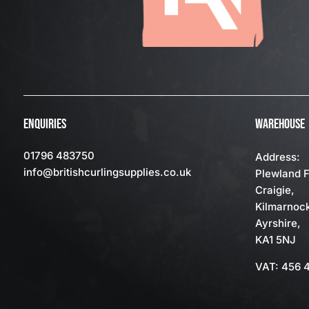
ENQUIRIES
WAREHOUSE
01796 483750
Address:
info
@britishcurlingsupplies
.co.uk
Plewland 
Craigie,
Kilmarnoc
Ayrshire,
KA1 5NJ
VAT: 456 