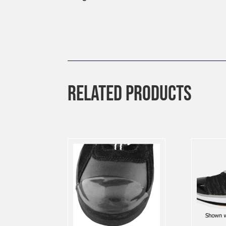
RELATED PRODUCTS