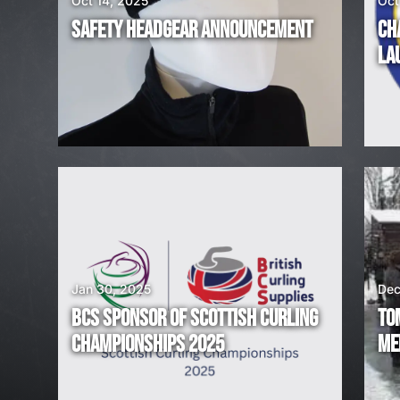
Oct 14, 2025
Oct
R
SAFETY HEADGEAR ANNOUNCEMENT
CH
E
LA
H
I
R
I
N
G
Jan 30, 2025
Dec
BCS SPONSOR OF SCOTTISH CURLING
TO
!
CHAMPIONSHIPS 2025
ME