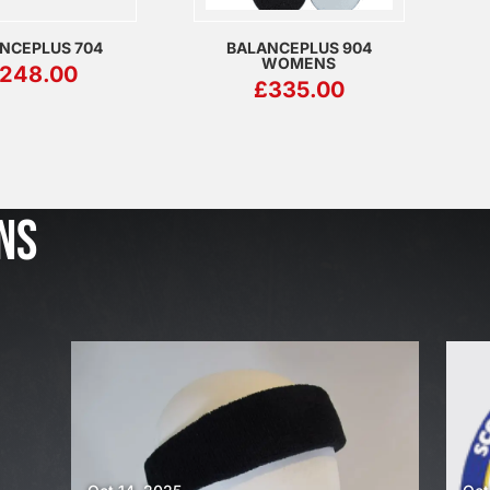
NCEPLUS 704
BALANCEPLUS 904
WOMENS
248.00
£
335.00
J
u
l
NS
2
3
,
2
0
2
6
W
E
A