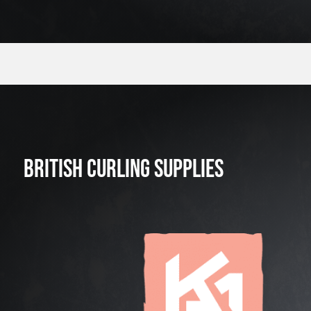
BRITISH CURLING SUPPLIES