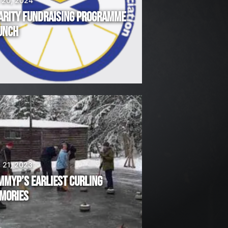
 20, 2024
ARITY FUNDRAISING PROGRAMME
UNCH
 21, 2023
MMYP’S EARLIEST CURLING
MORIES