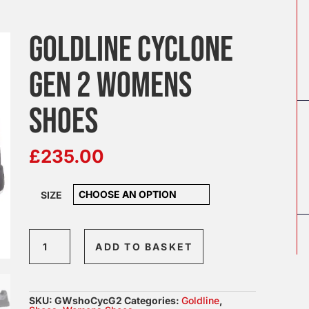
GOLDLINE CYCLONE
GEN 2 WOMENS
SHOES
£
235.00
SIZE
Goldline
ADD TO BASKET
Cyclone
Gen
2
SKU:
GWshoCycG2
Categories:
Goldline
,
Womens