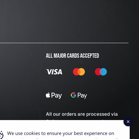
ALL MAJOR CARDS ACCEPTED
All our orders are processed via
Stripe server so you can be assured
we don't keep any of your personal
We use cookies to ensure your best experience on
financial data.