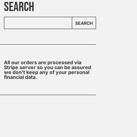
SEARCH
SEARCH
All our orders are processed via
Stripe server so you can be assured
we don't keep any of your personal
financial data.