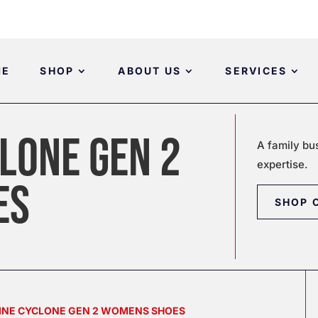
ME
SHOP
ABOUT US
SERVICES
LONE GEN 2
A family bu
expertise.
ES
SHOP 
LINE CYCLONE GEN 2 WOMENS SHOES