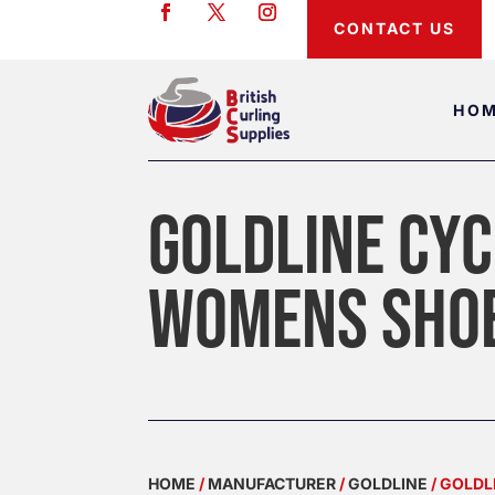
CONTACT US
HO
GOLDLINE CYC
WOMENS SHO
HOME
/
MANUFACTURER
/
GOLDLINE
/ GOLD