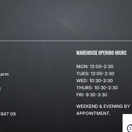
WAREHOUSE OPENING HOURS
MON: 12:00-2:30
TUES: 12:00-2:30
Farm
WED: 10:30-3:30
THURS: 10:30-2:30
k
FRI: 9:30-3:30
WEEKEND & EVENING BY
APPOINTMENT.
4947 09