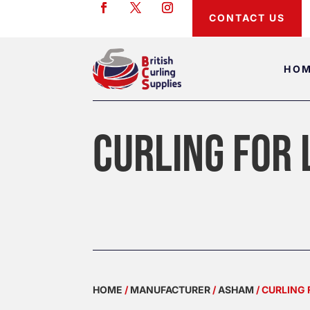
CONTACT US
HO
CURLING FOR 
HOME
/
MANUFACTURER
/
ASHAM
/ CURLING 