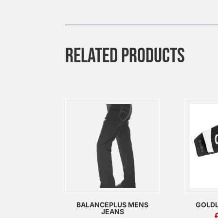
RELATED PRODUCTS
BALANCEPLUS MENS
GOLDL
JEANS