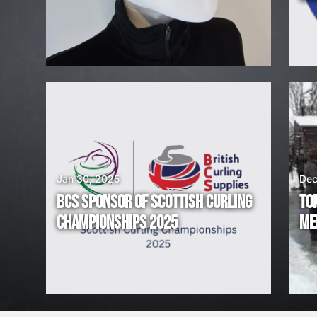
H
I
R
I
N
G
Jan 30, 2025
Dec
BCS SPONSOR OF SCOTTISH CURLING
TO
!
CHAMPIONSHIPS 2025
ME