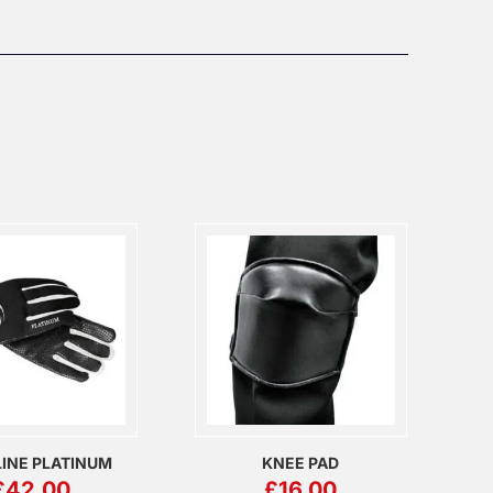
INE PLATINUM
KNEE PAD
£
42.00
£
16.00