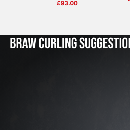
£
93.00
BRAW CURLING SUGGESTIO