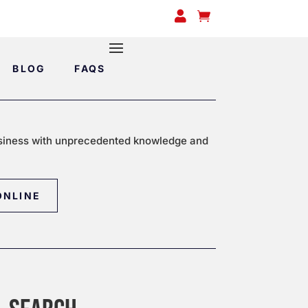


BLOG
FAQS
siness with unprecedented knowledge and
ONLINE