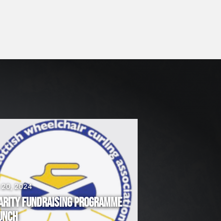
 20, 2024
ARITY FUNDRAISING PROGRAMME
UNCH