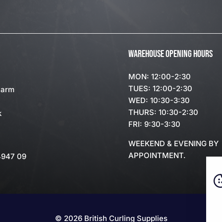
WAREHOUSE OPENING HOURS
MON: 12:00-2:30
TUES: 12:00-2:30
Farm
WED: 10:30-3:30
THURS: 10:30-2:30
k
FRI: 9:30-3:30
WEEKEND & EVENING BY
APPOINTMENT.
4947 09
© 2026 British Curling Supplies