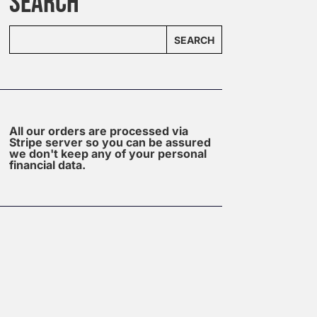
SEARCH
SEARCH
All our orders are processed via
Stripe server so you can be assured
we don't keep any of your personal
financial data.