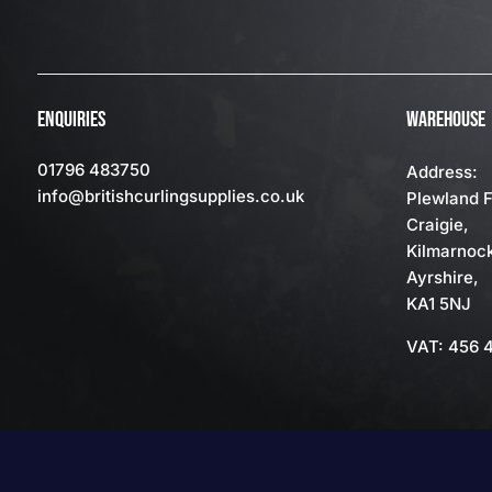
ENQUIRIES
WAREHOUSE
01796 483750
Address:
info
@britishcurlingsupplies
.co.uk
Plewland 
Craigie,
Kilmarnoc
Ayrshire,
KA1 5NJ
VAT: 456 