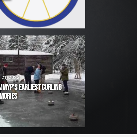
 21, 2023
MMYP’S EARLIEST CURLING
MORIES