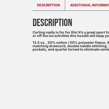
DESCRIPTION
ADDITIONAL INFORMA
DESCRIPTION
Curling really is for for life! It’s a great sport
or off the ice activities this hoodie will keep
13.5 oz., 50% cotton / 50% polyester fleece, A
matching drawcord, double needle stitching, s
pockets, and quarter turned to eliminate cent