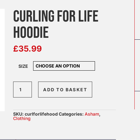
CURLING FOR LIFE
HOODIE
£
35.99
SIZE
Curling
ADD TO BASKET
For
Life
Hoodie
SKU:
curlforlifehood
Categories:
Asham
,
quantity
Clothing