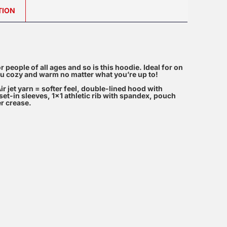
TION
 for people of all ages and so is this hoodie. Ideal for on
 you cozy and warm no matter what you’re up to!
ir jet yarn = softer feel, double-lined hood with
et-in sleeves, 1×1 athletic rib with spandex, pouch
er crease.