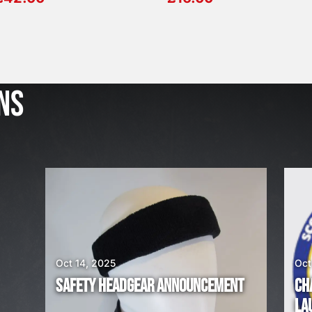
J
u
l
NS
2
3
,
2
0
2
6
W
E
A
Oct 14, 2025
Oct
R
SAFETY HEADGEAR ANNOUNCEMENT
CH
E
LA