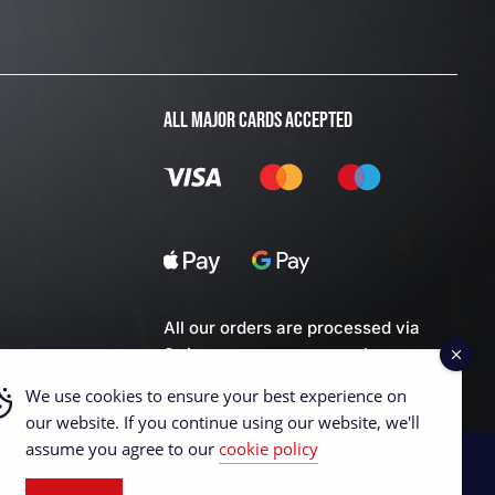
ALL MAJOR CARDS ACCEPTED
All our orders are processed via
Stripe server so you can be assured
we don't keep any of your personal
We use cookies to ensure your best experience on
financial data.
our website. If you continue using our website, we'll
assume you agree to our
cookie policy