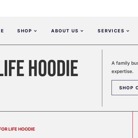
ME
SHOP
ABOUT US
SERVICES
LIFE HOODIE
A family bu
expertise.
SHOP 
FOR LIFE HOODIE