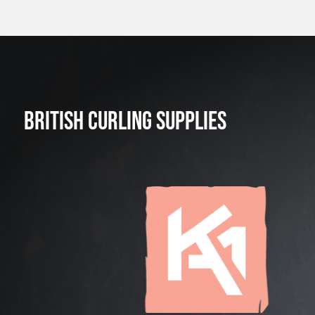
BRITISH CURLING SUPPLIES