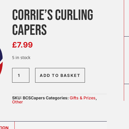
CORRIE’S CURLING
CAPERS
£
7.99
5 in stock
Corrie’s
ADD TO BASKET
Curling
Capers
quantity
SKU:
BCSCapers
Categories:
Gifts & Prizes
,
Other
TION