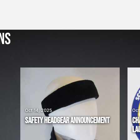
THROUGH
£100.00
J
u
l
NS
2
3
,
2
0
2
6
W
E
A
Oct 14, 2025
Oct
R
SAFETY HEADGEAR ANNOUNCEMENT
CH
E
LA