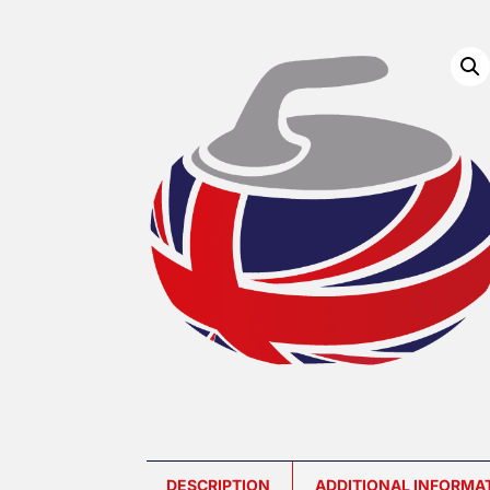
DESCRIPTION
ADDITIONAL INFORMA