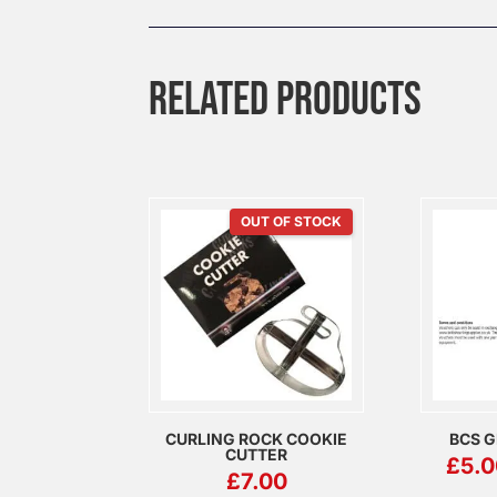
RELATED PRODUCTS
OUT OF STOCK
CURLING ROCK COOKIE
BCS G
CUTTER
£
5.0
£
7.00