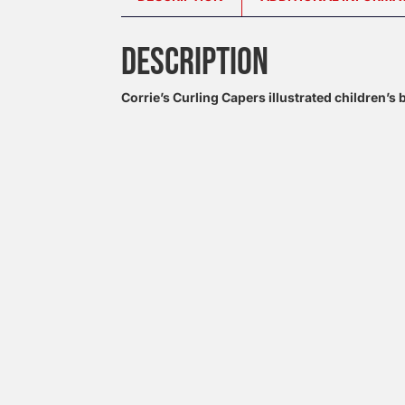
DESCRIPTION
Corrie’s Curling Capers illustrated children’s