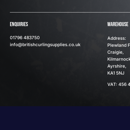
ENQUIRIES
WAREHOUSE
01796 483750
Address:
info
@britishcurlingsupplies
.co.uk
Plewland 
Craigie,
Kilmarnoc
Ayrshire,
KA1 5NJ
VAT: 456 