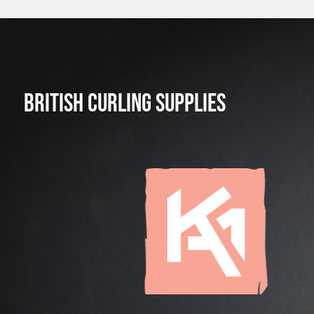
BRITISH CURLING SUPPLIES