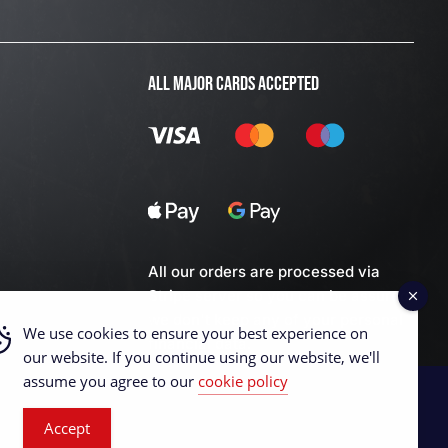
ALL MAJOR CARDS ACCEPTED
All our orders are processed via
Stripe server so you can be assured
we don't keep any of your personal
We use cookies to ensure your best experience on
financial data.
our website. If you continue using our website, we'll
assume you agree to our
cookie policy
Accept