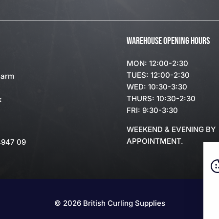
WAREHOUSE OPENING HOURS
MON: 12:00-2:30
TUES: 12:00-2:30
Farm
WED: 10:30-3:30
THURS: 10:30-2:30
k
FRI: 9:30-3:30
WEEKEND & EVENING BY
APPOINTMENT.
4947 09
© 2026 British Curling Supplies