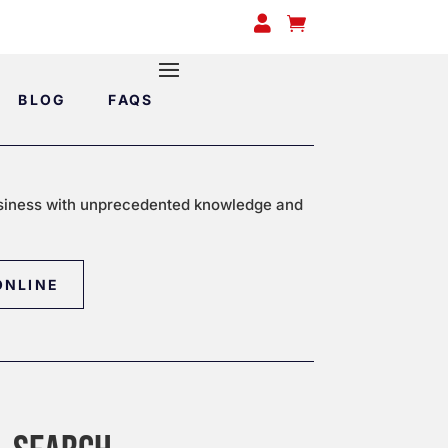


BLOG
FAQS
siness with unprecedented knowledge and
ONLINE