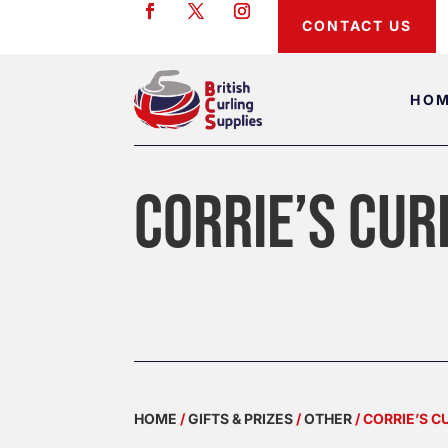
CONTACT US
HO
CORRIE’S CUR
HOME
/
GIFTS & PRIZES
/
OTHER
/ CORRIE’S 