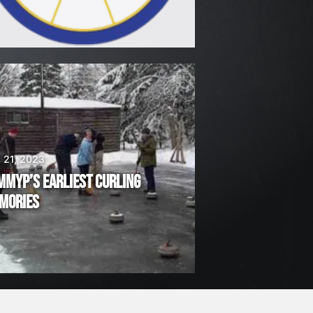
 21, 2023
MMYP’S EARLIEST CURLING
MORIES