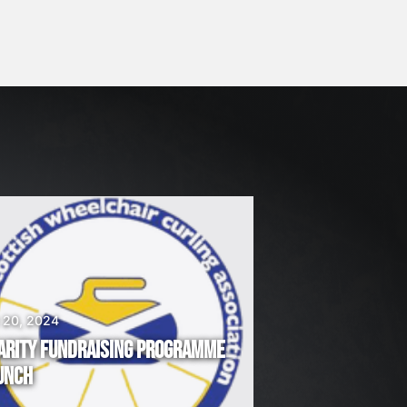
 20, 2024
ARITY FUNDRAISING PROGRAMME
UNCH