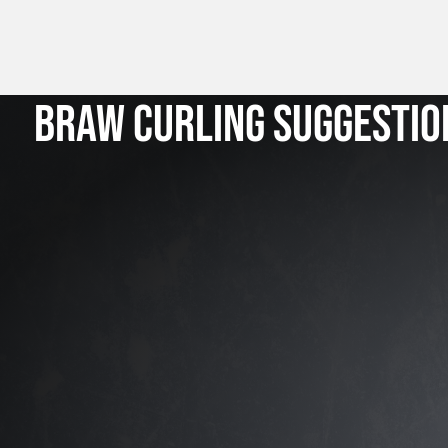
BRAW CURLING SUGGESTIO