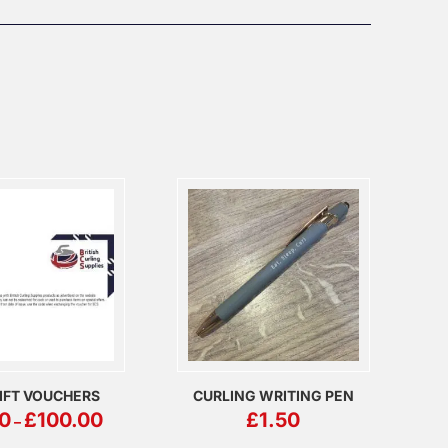
IFT VOUCHERS
CURLING WRITING PEN
PRICE
0
£
100.00
£
1.50
–
RANGE:
£5.00