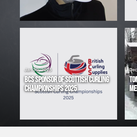
H
I
R
I
N
G
Jan 30, 2025
Dec
BCS SPONSOR OF SCOTTISH CURLING
TO
!
CHAMPIONSHIPS 2025
ME