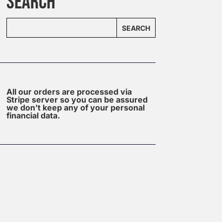
SEARCH
SEARCH
All our orders are processed via
Stripe server so you can be assured
we don't keep any of your personal
financial data.