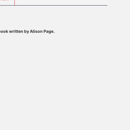
 book written by Alison Page.