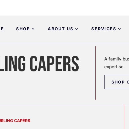
ME
SHOP
ABOUT US
SERVICES
LING CAPERS
A family bu
expertise.
SHOP 
CURLING CAPERS