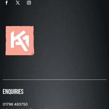
ENQUIRIES
01796 483750