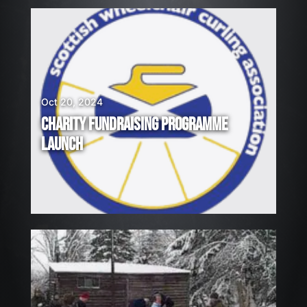
Oct 20, 2024
CHARITY FUNDRAISING PROGRAMME
LAUNCH