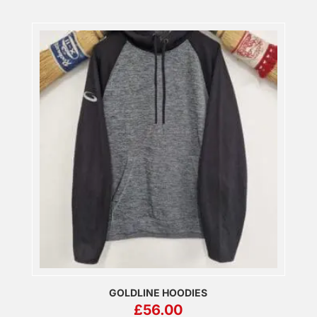
GOLDLINE HOODIES
£
56.00