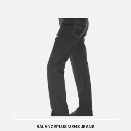
BALANCEPLUS MENS JEANS