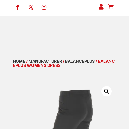


HOME
/
MANUFACTURER
/
BALANCEPLUS
/ BALANC
EPLUS WOMENS DRESS