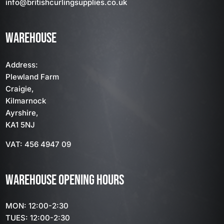
info
@britishcurlingsupplies
.co.uk
WAREHOUSE
Address:
Plewland Farm
Craigie,
Kilmarnock
Ayrshire,
KA1 5NJ
VAT: 456 4947 09
WAREHOUSE OPENING HOURS
MON: 12:00-2:30
TUES: 12:00-2:30