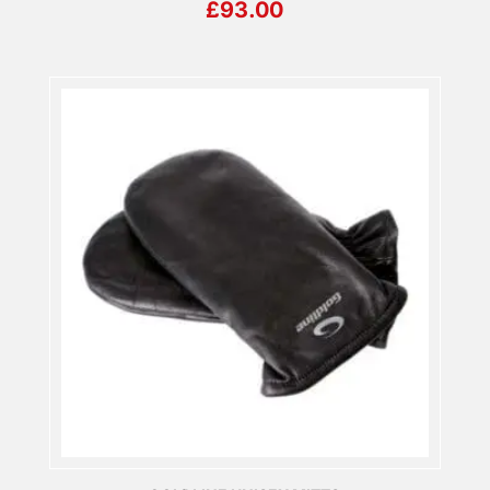
£
93.00