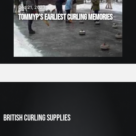
Dec 21, 2023
TOMMYP’S EARLIEST CURLING MEMORIES
BRITISH CURLING SUPPLIES