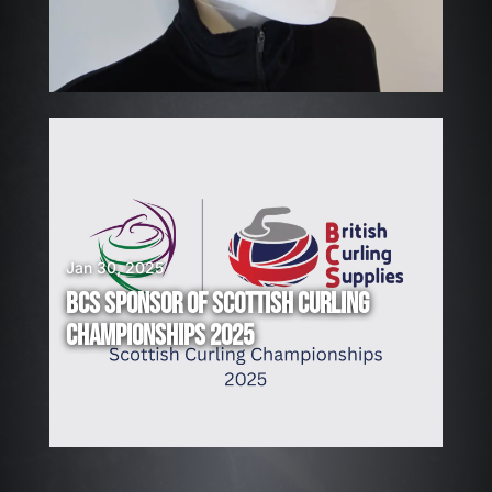
N
G
!
Jan 30, 2025
BCS SPONSOR OF SCOTTISH CURLING
CHAMPIONSHIPS 2025