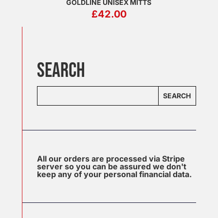
GOLDLINE UNISEX MITTS
£
42.00
SEARCH
SEARCH
All our orders are processed via Stripe
server so you can be assured we don't
keep any of your personal financial data.