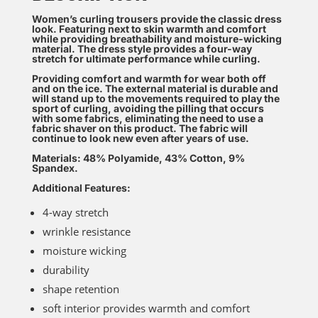
Women’s curling trousers provide the classic dress
look. Featuring next to skin warmth and comfort
while providing breathability and moisture-wicking
material. The dress style provides a four-way
stretch for ultimate performance while curling.
Providing comfort and warmth for wear both off
and on the ice. The external material is durable and
will stand up to the movements required to play the
sport of curling, avoiding the pilling that occurs
with some fabrics, eliminating the need to use a
fabric shaver on this product. The fabric will
continue to look new even after years of use.
Materials: 48% Polyamide, 43% Cotton, 9%
Spandex.
Additional Features:
4-way stretch
wrinkle resistance
moisture wicking
durability
shape retention
soft interior provides warmth and comfort