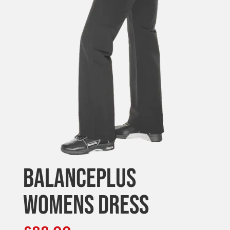
BALANCEPLUS
WOMENS DRESS