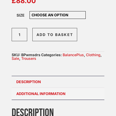
£
88.00
SIZE
BalancePlus
ADD TO BASKET
Womens
Dress
quantity
SKU:
BPwmsdrs
Categories:
BalancePlus
,
Clothing
,
Sale
,
Trousers
DESCRIPTION
ADDITIONAL INFORMATION
DESCRIPTION