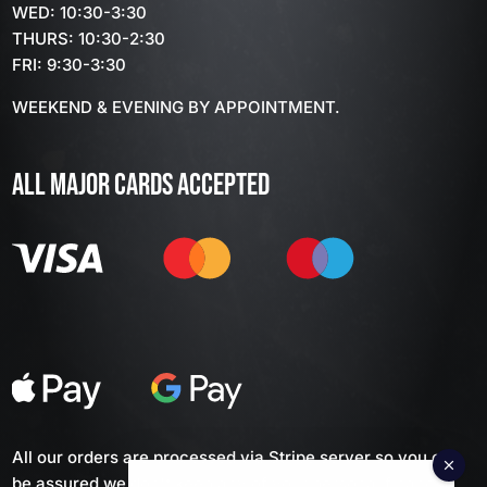
WED: 10:30-3:30
THURS: 10:30-2:30
FRI: 9:30-3:30
WEEKEND & EVENING BY APPOINTMENT.
ALL MAJOR CARDS ACCEPTED
All our orders are processed via Stripe server so you can
be assured we don't keep any of your personal financial