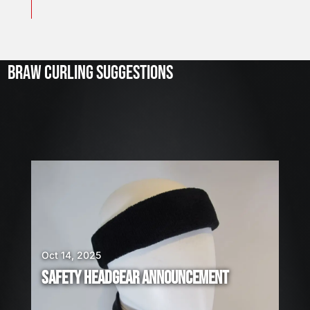
J
u
l
2
3
BRAW CURLING SUGGESTIONS
,
2
0
2
6
W
E
A
R
E
H
I
Oct 14, 2025
R
SAFETY HEADGEAR ANNOUNCEMENT
I