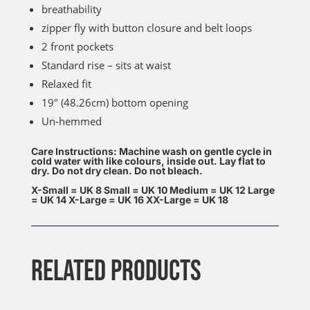
breathability
zipper fly with button closure and belt loops
2 front pockets
Standard rise – sits at waist
Relaxed fit
19″ (48.26cm) bottom opening
Un-hemmed
Care Instructions: Machine wash on gentle cycle in
cold water with like colours, inside out. Lay flat to
dry. Do not dry clean. Do not bleach.
X-Small = UK 8 Small = UK 10 Medium = UK 12 Large
= UK 14 X-Large = UK 16 XX-Large = UK 18
RELATED PRODUCTS