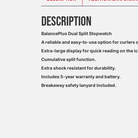
DESCRIPTION
BalancePlus Dual Split Stopwatch
A reliable and easy-to-use option for curlers of
Extra-large display for quick reading on the ic
Cumulative split function.
Extra shock resistant for durability.
Includes 5-year warranty and battery.
Breakaway safety lanyard included.