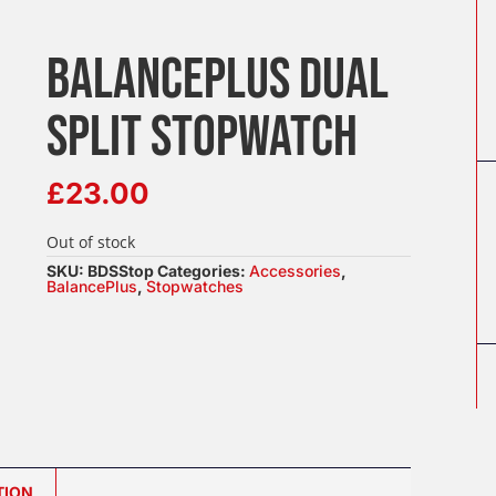
BALANCEPLUS DUAL
SPLIT STOPWATCH
£
23.00
Out of stock
SKU:
BDSStop
Categories:
Accessories
,
BalancePlus
,
Stopwatches
TION