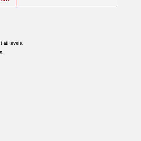
 all levels.
e.