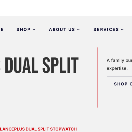
ME
SHOP
ABOUT US
SERVICES
 DUAL SPLIT
A family bu
expertise.
SHOP 
ALANCEPLUS DUAL SPLIT STOPWATCH