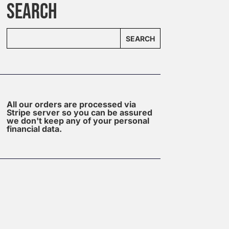
SEARCH
SEARCH
All our orders are processed via
Stripe server so you can be assured
we don't keep any of your personal
financial data.