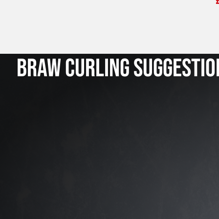
BRAW CURLING SUGGESTIO