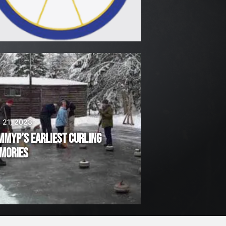
 21, 2023
MMYP’S EARLIEST CURLING
MORIES