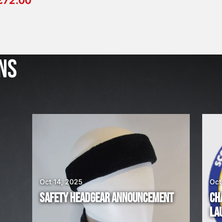
£
72.00
J
u
l
NS
2
3
,
2
0
2
6
W
E
A
Oct 14, 2025
Oct
R
SAFETY HEADGEAR ANNOUNCEMENT
CH
E
LA