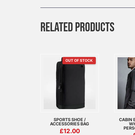
RELATED PRODUCTS
OUT OF STOCK
SPORTS SHOE /
CABIN 
ACCESSORIES BAG
WH
PERS
£
12.00