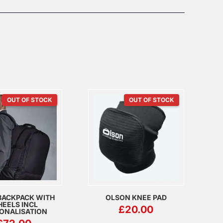
OUT OF STOCK
OUT OF STOCK
BACKPACK WITH
OLSON KNEE PAD
EELS INCL
£
20.00
ONALISATION