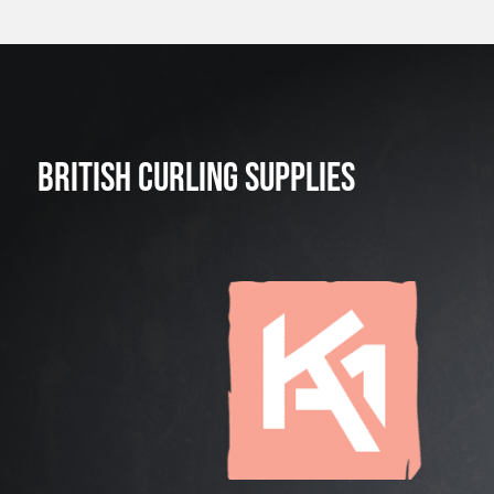
BRITISH CURLING SUPPLIES