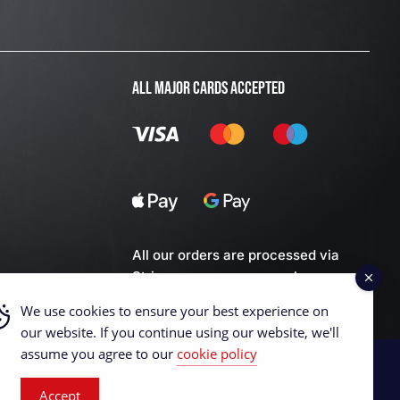
ALL MAJOR CARDS ACCEPTED
All our orders are processed via
Stripe server so you can be assured
we don't keep any of your personal
We use cookies to ensure your best experience on
financial data.
our website. If you continue using our website, we'll
assume you agree to our
cookie policy
Accept