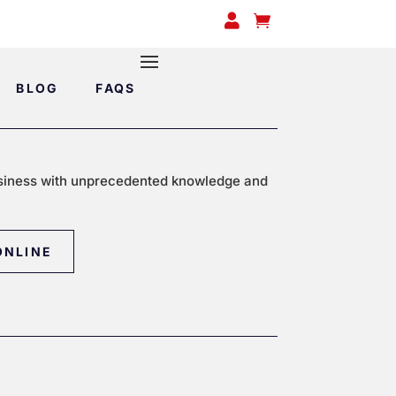


BLOG
FAQS
siness with unprecedented knowledge and
ONLINE