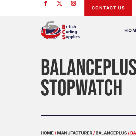
CONTACT US
HO
BALANCEPLUS
STOPWATCH
HOME
/
MANUFACTURER
/
BALANCEPLUS
/ B