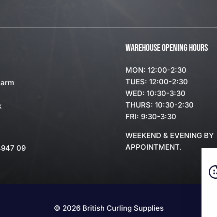
WAREHOUSE OPENING HOURS
MON: 12:00-2:30
TUES: 12:00-2:30
Farm
WED: 10:30-3:30
THURS: 10:30-2:30
k
FRI: 9:30-3:30
WEEKEND & EVENING BY
APPOINTMENT.
4947 09
© 2026 British Curling Supplies