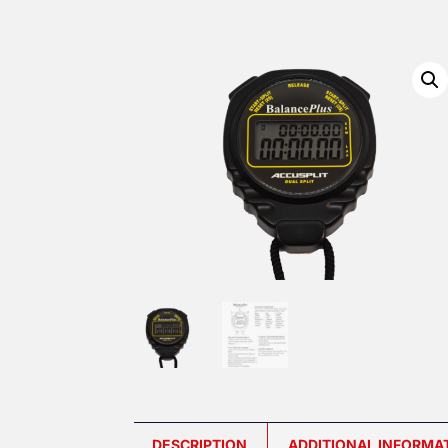
DESCRIPTION
ADDITIONAL INFORMA