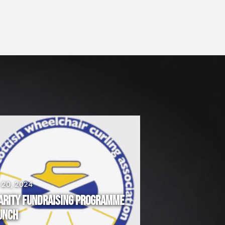
 20, 2024
ARITY FUNDRAISING PROGRAMME
UNCH