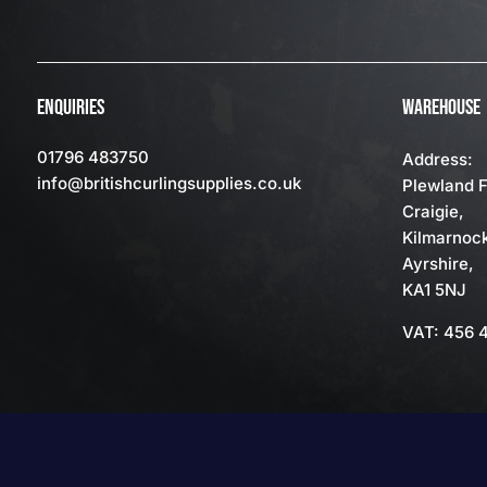
ENQUIRIES
WAREHOUSE
01796 483750
Address:
info
@britishcurlingsupplies
.co.uk
Plewland 
Craigie,
Kilmarnoc
Ayrshire,
KA1 5NJ
VAT: 456 