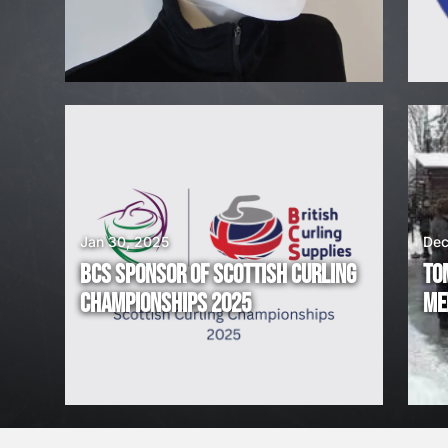
H
I
R
I
N
G
Jan 30, 2025
Dec
BCS SPONSOR OF SCOTTISH CURLING
TO
!
CHAMPIONSHIPS 2025
ME