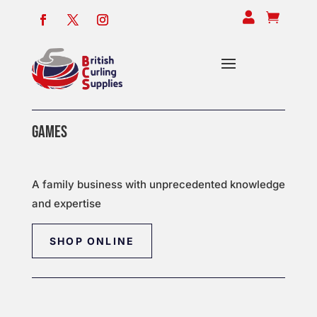


GAMES
A family business with unprecedented knowledge
and expertise
SHOP ONLINE