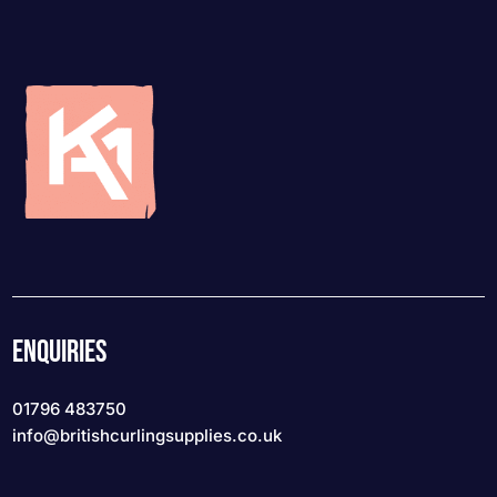
ENQUIRIES
01796 483750
info
@britishcurlingsupplies
.co.uk