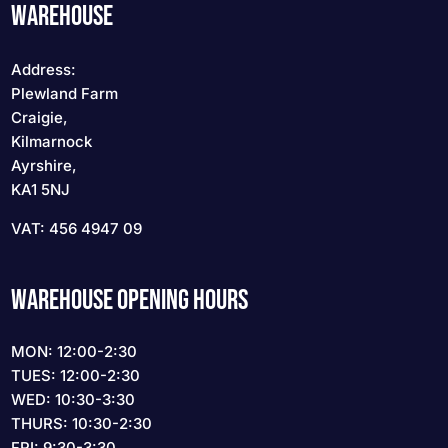
WAREHOUSE
Address:
Plewland Farm
Craigie,
Kilmarnock
Ayrshire,
KA1 5NJ
VAT: 456 4947 09
WAREHOUSE OPENING HOURS
MON: 12:00-2:30
TUES: 12:00-2:30
WED: 10:30-3:30
THURS: 10:30-2:30
FRI: 9:30-3:30