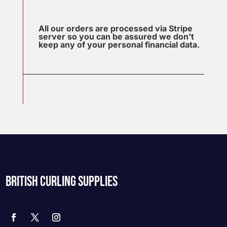
All our orders are processed via Stripe
server so you can be assured we don't
keep any of your personal financial data.
BRITISH CURLING SUPPLIES